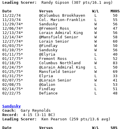
Leading Scorer:
  Randy Gipson (307 pts/16.1 avg)

Date		Versus		       W/L     MHHS  

11/22/74	@Columbus Brookhaven	L	50	61

11/23/74	Col. Marion-Franklin	L	55	65

11/29/74*	Sandusky		W	56	42

12/06/74*	@Fremont Ross		W	47	36

12/13/74*	Lorain Admiral King	W	56	55

12/14/74*	@Mansfield Senior	W	58	56

12/27/74*	Lorain Senior		W	60	52

01/03/75*	@Findlay		W	50	49	OT

01/10/75*	Sandusky		W	56	43

01/11/75*	@Elyria			L	40	60

01/17/75*	Fremont Ross		L	52	66

01/18/75	Columbus Northland	W	83	67

01/24/75*	@Lorain Admiral King	L	50	62

01/25/75*	Mansfield Senior	W	69	59

01/31/75*	Elyria			L	33	42

02/07/75*	@Lorain Senior		W	41	38

02/08/75	@Galion			L	53	64

02/14/75*	Findlay			L	51	58

02/22/75	Defiance		L	48	50	Class AAA Sectional Tournament at Ohio Northern

Sandusky
Coach:
Record:
Leading Scorer:
  Ken Pearson (259 pts/13.6 avg)

Date		Versus		       W/L     SHS   