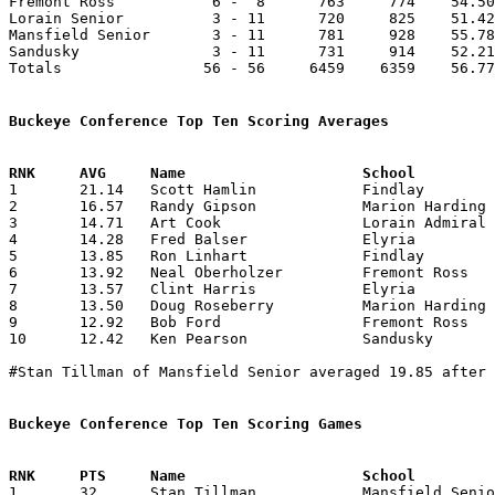
Fremont Ross           6 -  8      763     774    54.50
Lorain Senior          3 - 11      720     825    51.42
Mansfield Senior       3 - 11      781     928    55.78
Sandusky               3 - 11      731     914    52.21
Totals                56 - 56     6459    6359    56.77
Buckeye Conference Top Ten Scoring Averages

1	21.14	Scott Hamlin		Findlay			296	14

2	16.57	Randy Gipson		Marion Harding		232	14

3	14.71	Art Cook		Lorain Admiral King	206	14

4	14.28	Fred Balser		Elyria			200	14

5	13.85	Ron Linhart		Findlay			194	14

6	13.92	Neal Oberholzer		Fremont Ross		195	14

7	13.57	Clint Harris		Elyria			190	14

8	13.50	Doug Roseberry		Marion Harding		189	14

9	12.92	Bob Ford		Fremont Ross		181	14

10	12.42	Ken Pearson		Sandusky		174	14

#Stan Tillman of Mansfield Senior averaged 19.85 after 
Buckeye Conference Top Ten Scoring Games

1	32	Stan Tillman		Mansfield Senior	Fremont Ross		11/29/1974
