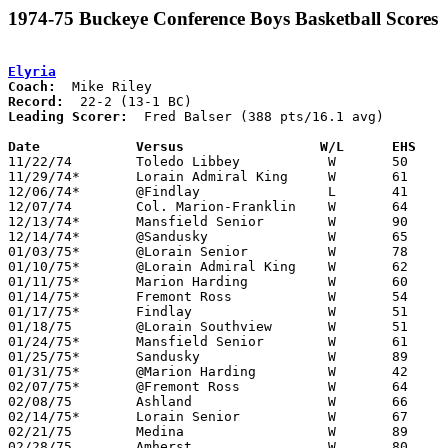
1974-75 Buckeye Conference Boys Basketball Scores
Elyria
Coach:
Record:
Leading Scorer:
  Fred Balser (388 pts/16.1 avg)

Date		Versus		       W/L      EHS  

11/22/74	Toledo Libbey		W	50	38

11/29/74*	Lorain Admiral King	W	61	57

12/06/74*	@Findlay		L	41	48

12/07/74	Col. Marion-Franklin	W	64	57

12/13/74*	Mansfield Senior	W	90	50

12/14/74*	@Sandusky		W	65	42

01/03/75*	@Lorain Senior		W	78	53

01/10/75*	@Lorain Admiral King	W	62	48

01/11/75*	Marion Harding		W	60	40

01/14/75*	Fremont Ross		W	54	45

01/17/75*	Findlay			W	51	49

01/18/75	@Lorain Southview	W	51	46

01/24/75*	Mansfield Senior	W	61	39

01/25/75*	Sandusky		W	89	56

01/31/75*	@Marion Harding		W	42	33

02/07/75*	@Fremont Ross		W	64	48

02/08/75	Ashland			W	66	50

02/14/75*	Lorain Senior		W	67	48

02/21/75	Medina			W	89	51	Class AAA Sectional Tournament at Lorain Admiral King High School

02/28/75	Amherst			W	80	41	Class AAA Sectional Tournament at Lorain Admiral King High School
