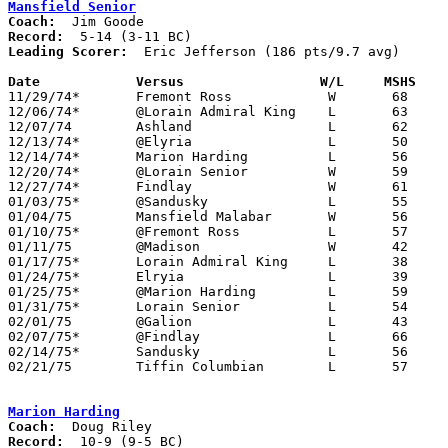
Mansfield Senior
Coach:
Record:
Leading Scorer:
  Eric Jefferson (186 pts/9.7 avg)

Date		Versus		       W/L     MSHS  

11/29/74*	Fremont Ross		W	68	57

12/06/74*	@Lorain Admiral King	L	63	80

12/07/74	Ashland			L	62	69

12/13/74*	@Elyria			L	50	90

12/14/74*	Marion Harding		L	56	58

12/20/74*	@Lorain Senior		W	59	56

12/27/74*	Findlay			W	61	58

01/03/75*	@Sandusky		L	55	56

01/04/75	Mansfield Malabar	W	56	50	2OT

01/10/75*	@Fremont Ross		L	57	59

01/11/75	@Madison		W	42	40

01/17/75*	Lorain Admiral King	L	38	73

01/24/75*	Elryia			L	39	51

01/25/75*	@Marion Harding		L	59	69

01/31/75*	Lorain Senior		L	54	59

02/01/75	@Galion			L	43	92

02/07/75*	@Findlay		L	66	87

02/14/75*	Sandusky		L	56	65

02/21/75	Tiffin Columbian	L	57	69	Class AAA Sectional Tournament at Ashland College

Marion Harding
Coach:
Record: