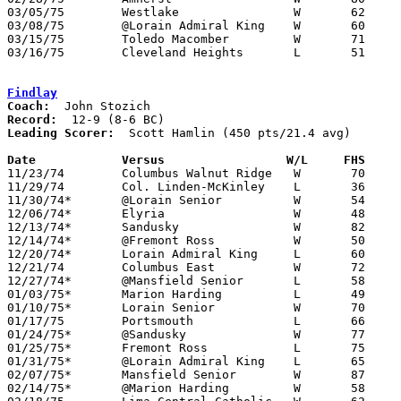
03/05/75	Westlake		W	62	60	Class AAA District Tournament at Lorain Admiral King High School

03/08/75	@Lorain Admiral King	W	60	56	Class AAA District Tournament at Lorain Admiral King High School

03/15/75	Toledo Macomber		W	71	68	Class AAA Regional Tournament at Kent State University - 3OT

03/16/75	Cleveland Heights	L	51	79	Class AAA Regional Tournament at Kent State University

Findlay
Coach:
Record:
Leading Scorer:
  Scott Hamlin (450 pts/21.4 avg)

Date		Versus		       W/L     FHS   

11/23/74	Columbus Walnut Ridge	W	70	58

11/29/74	Col. Linden-McKinley	L	36	53

11/30/74*	@Lorain Senior		W	54	51

12/06/74*	Elyria			W	48	41

12/13/74*	Sandusky		W	82	70

12/14/74*	@Fremont Ross		W	50	47

12/20/74*	Lorain Admiral King	L	60	64

12/21/74	Columbus East		W	72	69

12/27/74*	@Mansfield Senior	L	58	61

01/03/75*	Marion Harding		L	49	50	OT

01/10/75*	Lorain Senior		W	70	44

01/17/75	Portsmouth		L	66	73

01/24/75*	@Sandusky		W	77	57

01/25/75*	Fremont Ross		L	75	77	3OT

01/31/75*	@Lorain Admiral King	L	65	57

02/07/75*	Mansfield Senior	W	87	66

02/14/75*	@Marion Harding		W	58	51
