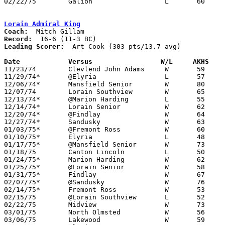
02/22/75	Galion			L	60	61	Class AAA Sectional Tournament at Ashland College

Lorain Admiral King
Coach:
Record:
Leading Scorer:
  Art Cook (303 pts/13.7 avg)

Date		Versus		       W/L     AKHS  

11/23/74	Clevlend John Adams	W	59	52

11/29/74*	@Elyria			L	57	61

12/06/74*	Mansfield Senior	W	80	63

12/07/74	Lorain Southview	W	65	53

12/13/74*	@Marion Harding		L	55	56

12/14/74*	Lorain Senior		W	62	46

12/20/74*	@Findlay		W	64	60

12/27/74*	Sandusky		W	63	47

01/03/75*	@Fremont Ross		W	60	52

01/10/75*	Elyria			L	48	62

01/17/75*	@Mansfield Senior	W	73	38

01/18/75	Canton Lincoln		L	50	55

01/24/75*	Marion Harding		W	62	50

01/25/75*	@Lorain Senior		W	58	47

01/31/75*	Findlay			W	67	65

02/07/75*	@Sandusky		W	76	54

02/14/75*	Fremont Ross		W	53	46

02/15/75	@Lorain Southview	L	52	56

02/22/75	Midview			W	73	63	Class AAA Sectional Tournament at Lorain Admiral King High School

03/01/75	North Olmsted		W	56	50	Class AAA Sectional Tournament at Lorain Admiral King High School

03/06/75	Lakewood		W	59	49	Class AAA District Tournament at Lorain Admiral King High School
