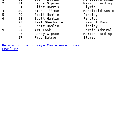
2	31	Randy Gipson		Marion Harding		Sandusky		11/29/1974

	31	Clint Harris		Elyria			Sandusky		01/25/1975

4	30	Stan Tillman		Mansfield Senior	Findlay			12/27/1974

5	29	Scott Hamlin		Findlay			Sandusky		01/24/1975

6	28	Scott Hamlin		Findlay			Lorain Senior		01/10/1975

	28	Neal Oberholzer		Fremont Ross		Lorain Senior		01/24/1975

	28	Scott Hamlin		Findlay			Mansfield Senior	02/07/1975

9	27	Art Cook		Lorain Admiral King	Mansfield Senior	12/06/1974

	27	Randy Gipson		Marion Harding		Lorain Senior		12/27/1974

	27	Fred Balser		Elyria			Lorain Senior		01/03/1975

Return to the Buckeye Conference index
Email Me