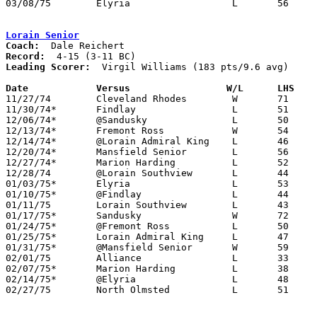
03/08/75	Elyria			L	56	60	Class AAA District Tournament at Lorain Admiral King High School

Lorain Senior
Coach:
Record:
Leading Scorer:
  Virgil Williams (183 pts/9.6 avg)

Date		Versus		       W/L      LHS  

11/27/74	Cleveland Rhodes	W	71	65

11/30/74*	Findlay			L	51	54

12/06/74*	@Sandusky		L	50	57

12/13/74*	Fremont Ross		W	54	50

12/14/74*	@Lorain Admiral King	L	46	62

12/20/74*	Mansfield Senior	L	56	59

12/27/74*	Marion Harding		L	52	60

12/28/74	@Lorain Southview	L	44	75

01/03/75*	Elyria			L	53	78

01/10/75*	@Findlay		L	44	70

01/11/75	Lorain Southview	L	43	61

01/17/75*	Sandusky		W	72	52

01/24/75*	@Fremont Ross		L	50	63

01/25/75*	Lorain Admiral King	L	47	58

01/31/75*	@Mansfield Senior	W	59	54

02/01/75	Alliance		L	33	60

02/07/75*	Marion Harding		L	38	41

02/14/75*	@Elyria			L	48	67

02/27/75	North Olmsted		L	51	75	Class AAA Sectional Tournament at Lorain Admiral King High School
