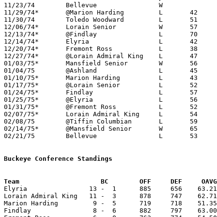

11/23/74	Bellevue		W

11/29/74*	@Marion Harding		L	42	56

11/30/74	Toledo Woodward		L	51	60

12/06/74*	Lorain Senior		W	57	50

12/13/74*	@Findlay		L	70	82

12/14/74*	Elyria			L	42	65

12/20/74*	Fremont Ross		L	38	64

12/27/74*	@Lorain Admiral King	L	47	63

01/03/75*	Mansfield Senior	W	56	55

01/04/75	@Ashland		L	45	49

01/10/75*	Marion Harding		L	43	56

01/17/75*	@Lorain Senior		L	52	72

01/24/75*	Findlay			L	57	77

01/25/75*	@Elyria			L	56	89

01/31/75*	@Fremont Ross		L	52	53

02/07/75*	Lorain Admiral King	L	54	76

02/08/75	@Tiffin Columbian	L	59	67

02/14/75*	@Mansfield Senior	W	65	56

02/21/75	Bellevue		L	53	71	Class AAA Sectional Tournament at Ashland College

Buckeye Conference Standings
Team			 BC        OFF     DEF     OA

Elyria                13 -  1      885     656    63.21
Lorain Admiral King   11 -  3      878     747    62.71
Marion Harding         9 -  5      719     718    51.35
Findlay                8 -  6      882     797    63.00