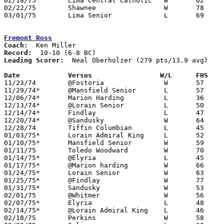
02/18/75	Lima Central Catholic	W	62	60	Class AAA Sectional Tournament at Elida High School

02/22/75	Shawnee			W	78	63	Class AAA Sectional Tournament at Elida High School

03/01/75	Lima Senior		L	69	71	Class AAA Sectional Tournament at Elida High School

Fremont Ross
Coach:
Record:
Leading Scorer:
  Neal Oberholzer (279 pts/13.9 avg)

Date		Versus		       W/L      FHS  

11/23/74	@Fostoria		W	57	26

11/29/74*	@Mansfield Senior	L	57	68

12/06/74*	Marion Harding		L	36	47

12/13/74*	@Lorain Senior		L	50	54

12/14/74*	Findlay			L	47	50

12/20/74*	@Sandusky		W	64	38

12/28/74	Tiffin Columbian	L	45	46	01/18

01/03/75*	Lorain Admiral King	L	52	60

01/10/75*	Mansfield Senior	W	59	57

01/11/75	Toledo Woodward		W	70	68

01/14/75*	@Elyria			L	45	54

01/17/75*	@Marion harding		W	66	52

01/24/75*	Lorain Senior		W	63	50

01/25/75*	@Findlay		W	77	75	3OT

01/31/75*	Sandusky		W	53	52

02/01/75	@Whitmer		W	56	50

02/07/75*	Elyria			L	48	64

02/14/75*	@Lorain Admiral King	L	46	53

02/18/75	Perkins			W	58	36	Class AAA Sectional Tournament at Ashland College
