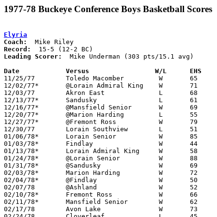
1977-78 Buckeye Conference Boys Basketball Scores
Elyria
Coach:
Record:
Leading Scorer:
  Mike Underman (303 pts/15.1 avg)

Date		Versus		       W/L      EHS  

11/25/77	Toledo Macomber		W	65	52

12/02/77*	@Lorain Admiral King	W	71	52

12/03/77	Akron East		L	68	75

12/13/77*	Sandusky		L	61	67

12/16/77*	@Mansfield Senior	W	69	47

12/20/77*	@Marion Harding		L	55	59

12/27/77*	@Fremont Ross		W	79	50

12/30/77	Lorain Southview	L	51	56

01/06/78*	Lorain Senior		W	85	58

01/03/78*	Findlay			W	44	42

01/13/78*	Lorain Admiral King	W	58	50

01/24/78*	@Lorain Senior		W	88	79

01/31/78*	@Sandusky		W	69	67

02/03/78*	Marion Harding		W	72	47

02/04/78*	@Findlay		W	50	47

02/07/78	@Ashland		W	52	51

02/10/78*	Fremont Ross		W	66	43

02/11/78*	Mansfield Senior	W	62	40

02/17/78	Avon Lake		W	73	24	Class AAA Sectional Tournament at Lorain Admiral King High School

02/24/78	Cloverleaf		L	45	46	Class AAA Sectional Tournament at Lorain Admiral King High School - OT
