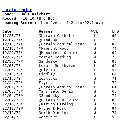
Lorain Senior
Coach:
Record:
Leading Scorer:
  Lee Svete (442 pts/22.1 avg)

Date		Versus		       W/L      LHS  

11/23/77	@Lorain Catholic	L	60	61

12/02/77*	@Findlay		L	70	71

12/13/77*	@Lorain Admiral King	W	88	74

12/16/77*	@Fremont Ross		W	74	71

12/20/77*	@Mansfield Senior	W	68	63

12/27/77*	Marion Harding		W	75	72

12/30/77*	Sandusky		L	83	95

01/03/78	Lorain Southview	L	66	76

01/06/78*	@Elyria			L	58	85

01/13/78*	Findlay			L	64	71

01/17/78	Westlake		W	71	70

01/24/78*	Elyria			L	79	88

02/01/78*	@Lorain Admiral King	L	61	64

02/03/78*	Mansfield Senior	W	65	52

02/04/78*	@Sandusky		W	79	69

02/07/78	@Lorain Southview	L	60	61

02/10/78*	@Marion Harding		W	74	63

02/11/78*	Fremont Ross		W	94	54	At Lorain Admiral King High School

02/18/78	North Olmsted		W	73	62	Class AAA Sectional Tournament at Lorain Admiral King High School

02/24/78	Westlake		L	56	68	Class AAA Sectional Tournament at Lorain Admiral King High School
