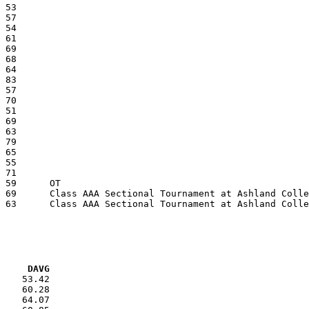
VG     DAVG
    53.42

    60.28

    64.07
