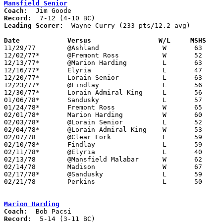
Mansfield Senior
Coach:
Record:
Leading Scorer:
  Wayne Curry (233 pts/12.2 avg)

Date		Versus		       W/L     MSHS  

11/29/77	@Ashland		W	63	61

12/02/77*	@Fremont Ross		W	52	49

12/13/77*	@Marion Harding		L	63	71

12/16/77*	Elyria			L	47	69

12/20/77*	Lorain Senior		L	63	68

12/23/77*	@Findlay		L	56	64

12/30/77*	Lorain Admiral King	L	56	69

01/06/78*	Sandusky		L	57	59

01/24/78*	Fremont Ross		W	65	43

02/01/78*	Marion Harding		W	60	38

02/03/78*	@Lorain Senior		L	52	65

02/04/78*	@Lorain Admiral King	W	53	51	OT

02/07/78	@Clear Fork		L	59	60

02/10/78*	Findlay			L	59	74

02/11/78*	@Elyria			L	40	62

02/13/78	@Mansfield Malabar	W	62	47

02/14/78	Madison			W	67	50

02/17/78*	@Sandusky		L	59	62	OT

02/21/78	Perkins			L	50	52	Class AAA Sectional Tournament at Ashland College

Marion Harding
Coach:
Record: