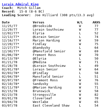
Lorain Admiral King
Coach:
Record:
Leading Scorer:
  Joe Hilliard (308 pts/13.3 avg)

Date		Versus		       W/L     AKHS  

11/25/77	@Brookside		W	77	46

11/29/77	Lorain Southview	W	77	56

12/02/77*	Elyria			L	52	77

12/13/77*	@Lorain Senior		L	74	88

12/16/77*	Marion Harding		W	59	47

12/20/77*	Findlay			W	75	69

12/27/77*	@Sandusky		L	64	70

12/30/77*	@Mansfield Senior	W	69	56

01/06/78*	Fremont Ross		W	70	54

01/13/78*	@Elyria			L	50	58

01/21/78	@Medina			W	71	54

01/28/78	@Lorain Southview	L	49	58	May be at Lorain Admiral King High School

02/01/78*	Lorain Senior		W	64	61	Postponed from 1/31 due to leaky roof

02/03/78*	@Findlay		L	58	68	

02/04/78*	Mansfield Senior	L	51	53	OT

02/07/78*	@Fremont Ross		W	76	48

02/10/78*	Sandusky		W	55	48

02/11/78*	@Marion Harding		W	71	61

02/15/78	Brunswick		W	58	56	Class AAA Sectional Tournament at Lorain Admiral King High School

02/23/78	Strongsville		W	82	70	Class AAA Sectional Tournament at Lorain Admiral King High School

03/01/78	Cloverleaf		W	70	66	Class AAA District Tournament at Lorain Admiral King High School - OT

03/04/78	Westlake		W	65	58	Class AAA District Tournament at Lorain Admiral King High School

03/07/78	East Cleveland Shaw	L	54	61	Class AAA Regional Tournament at Kent State University
