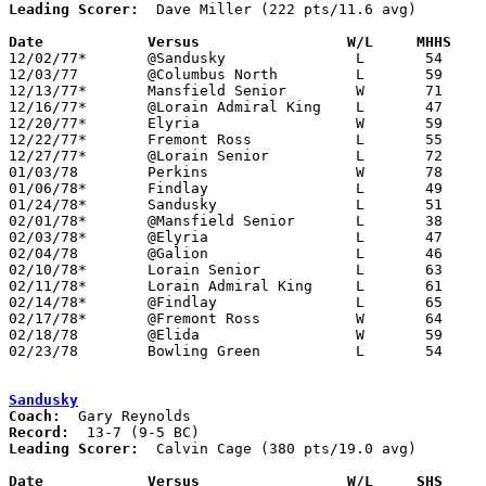
Leading Scorer:
  Dave Miller (222 pts/11.6 avg)

Date		Versus		       W/L     MHHS  

12/02/77*	@Sandusky		L	54	72

12/03/77	@Columbus North		L	59	97

12/13/77*	Mansfield Senior	W	71	63

12/16/77*	@Lorain Admiral King	L	47	59

12/20/77*	Elyria			W	59	55

12/22/77*	Fremont Ross		L	55	62

12/27/77*	@Lorain Senior		L	72	75

01/03/78	Perkins			W	78	73

01/06/78*	Findlay			L	49	52

01/24/78*	Sandusky		L	51	69

02/01/78*	@Mansfield Senior	L	38	60

02/03/78*	@Elyria			L	47	72

02/04/78	@Galion			L	46	63

02/10/78*	Lorain Senior		L	63	74

02/11/78*	Lorain Admiral King	L	61	71

02/14/78*	@Findlay		L	65	70

02/17/78*	@Fremont Ross		W	64	58

02/18/78	@Elida			W	59	51

02/23/78	Bowling Green		L	54	58	Class AAA Sectional Tournament at Elida High School

Sandusky
Coach:
Record:
Leading Scorer:
  Calvin Cage (380 pts/19.0 avg)

Date		Versus		       W/L     SHS   