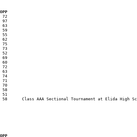
  OPP
  OPP