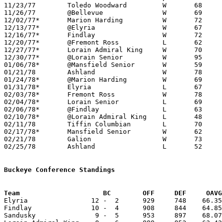

11/23/77	Toledo Woodward		W	68	53

11/26/77	@Bellevue		W	69	57

12/02/77*	Marion Harding		W	72	54

12/13/77*	@Elyria			W	67	61

12/16/77*	Findlay			W	72	69

12/20/77*	@Fremont Ross		L	62	68

12/27/77*	Lorain Admiral King	W	70	64

12/30/77*	@Lorain Senior		W	95	83

01/06/78*	@Mansfield Senior	W	59	57

01/21/78	Ashland			W	78	70

01/24/78*	@Marion Harding		W	69	51

01/31/78*	Elyria			L	67	69

02/03/78*	Fremont Ross		W	78	63

02/04/78*	Lorain Senior		L	69	79

02/06/78*	@Findlay		L	63	65

02/10/78*	@Lorain Admiral King	L	48	55

02/11/78	Tiffin Columbian	L	70	71

02/17/78*	Mansfield Senior	W	62	59	OT

02/21/78	Galion			W	73	69	Class AAA Sectional Tournament at Ashland College

02/25/78	Ashland			L	52	63	Class AAA Sectional Tournament at Ashland College

Buckeye Conference Standings
Team			 BC        OFF     DEF     OA

Elyria                12 -  2      929     748    66.35
Findlay               10 -  4      908     844    64.85
Sandusky               9 -  5      953     897    68.07