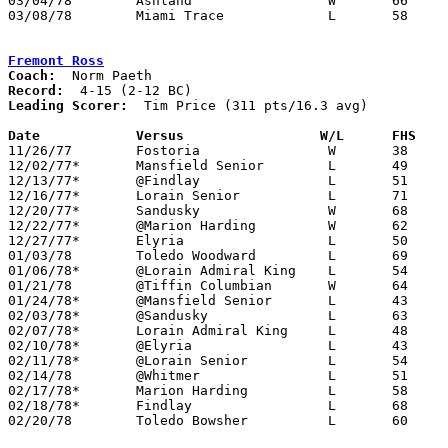
03/04/78	Ashland			W	66	65	Class AAA District Tournament at Bowling Green State University

03/08/78	Miami Trace		L	58	64	Class AAA Regional Tournament at Columbus Fairgrounds Coliseum

Fremont Ross
Coach:
Record:
Leading Scorer:
  Tim Price (311 pts/16.3 avg)

Date		Versus		       W/L      FHS  

11/26/77	Fostoria		W	38	34

12/02/77*	Mansfield Senior	L	49	52

12/13/77*	@Findlay		L	51	68

12/16/77*	Lorain Senior		L	71	74

12/20/77*	Sandusky		W	68	62

12/22/77*	@Marion Harding		W	62	55

12/27/77*	Elyria			L	50	79

01/03/78	Toledo Woodward		L	69	83

01/06/78*	@Lorain Admiral King	L	54	70

01/21/78	@Tiffin Columbian	W	64	63

01/24/78*	@Mansfield Senior	L	43	65

02/03/78*	@Sandusky		L	63	78

02/07/78*	Lorain Admiral King	L	48	76

02/10/78*	@Elyria			L	43	66

02/11/78*	@Lorain Senior		L	54	94

02/14/78	@Whitmer		L	51	63

02/17/78*	Marion Harding		L	58	64

02/18/78*	Findlay			L	68	78

02/20/78	Toledo Bowsher		L	60	64	Class AAA Sectional Tournament at Toledo Waite High School
