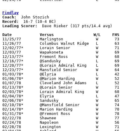
Findlay
Coach:
Record:
Leading Scorer:
  Dave Rieker (317 pts/14.4 avg)

Date		Versus		       W/L     FHS   

11/25/77	Marlington		W	73	55

11/26/77	Columbus Walnut Ridge	L	63	75

12/02/77*	Lorain Senior		W	71	70

12/03/77	Wapakoneta		W	69	58

12/13/77*	Fremont Ross		W	68	51

12/16/77*	@Sandusky		L	69	72

12/20/77*	@Lorain Admiral King	L	69	75

12/23/77*	Mansfield Senior	W	64	56

01/03/78*	@Elyria			L	42	44

01/06/78*	@Marion Harding		W	52	49

01/07/78	Cleveland John Adams	L	52	66

01/13/78*	@Lorain Senior		W	71	64

02/03/78*	Lorain Admiral King	W	68	58

02/04/78*	Elyria			L	47	50

02/06/78*	Sandusky		W	65	63

02/10/78*	@Mansfield Senior	W	74	59

02/14/78*	Marion Harding		W	70	65	OT

01/31/78*	@Fremont Ross		W	78	68

02/22/78	Shawnee			W	77	67	Class AAA Sectional Tournament at Elida High School

02/24/78	Napoleon		W	56	46	Class AAA Sectional Tournament at Elida High School

02/28/78	Lexington		W	71	62	Class AAA District Tournament at Bowling Green State University
