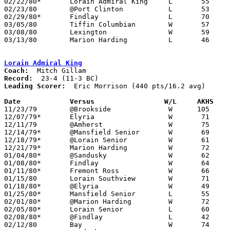
02/22/80*	Lorain Admiral King	L	55	62

02/23/80	@Port Clinton		L	53	64

02/29/80*	Findlay			L	70	72	4OT

03/05/80	Tiffin Columbian	W	57	48	Class AAA Sectional Tournament at Ashland University

03/08/80	Lexington		W	59	56	Class AAA Sectional Tournament at Ashland University

03/13/80	Marion Harding		L	46	51	Class AAA District Tournament at Bowling Green State University

Lorain Admiral King
Coach:
Record:
Leading Scorer:
  Eric Morrison (440 pts/16.2 avg)

Date		Versus		       W/L     AKHS  

11/23/79	@Brookside		W      105	46

12/07/79*	Elyria			W	71	70

12/11/79	@Amherst		W	75	57

12/14/79*	@Mansfield Senior	W	69	66

12/18/79*	@Lorain Senior		W	61	54

12/21/79*	Marion Harding		W	72	55

01/04/80*	@Sandusky		W	62	54

01/08/80*	Findlay			W	64	49

01/11/80*	Fremont Ross		W	66	60

01/15/80	Lorain Southview	W	71	52

01/18/80*	@Elyria			W	49	48

01/25/80*	Mansfield Senior	L	55	57

02/01/80*	@Marion Harding		W	72	40

02/05/80*	Lorain Senior		L	60	64

02/08/80*	@Findlay		L	42	59

02/12/80	Bay			W	74	59
