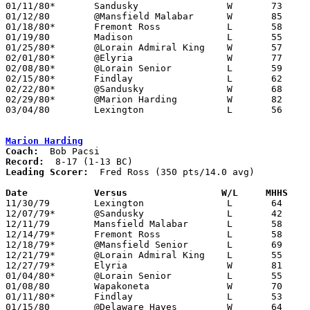
01/11/80*	Sandusky		W	73	63

01/12/80	@Mansfield Malabar	W	85	60

01/18/80*	Fremont Ross		L	58	60

01/19/80	Madison			L	55	67

01/25/80*	@Lorain Admiral King	W	57	55

02/01/80*	@Elyria			W	77	64

02/08/80*	@Lorain Senior		L	59	67

02/15/80*	Findlay			L	62	79

02/22/80*	@Sandusky		W	68	66

02/29/80*	@Marion Harding		W	82	58

03/04/80	Lexington		L	56	58	Class AAA Sectional Tournament at Ashland College

Marion Harding
Coach:
Record:
Leading Scorer:
  Fred Ross (350 pts/14.0 avg)

Date		Versus		       W/L     MHHS  

11/30/79	Lexington		L	64	84

12/07/79*	@Sandusky		L	42	53

12/11/79	Mansfield Malabar	L	58	64

12/14/79*	Fremont Ross		L	58	60

12/18/79*	@Mansfield Senior	L	69	70

12/21/79*	@Lorain Admiral King	L	55	72

12/27/79*	Elyria			W	81	75

01/04/80*	@Lorain Senior		L	55	65

01/08/80	Wapakoneta		W	70	59

01/11/80*	Findlay			L	53	78

01/15/80	@Delaware Hayes		W	64	50
