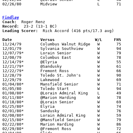
02/26/80	Midview			L	71	76	Class AAA Sectional Tournament at Lorain Admiral King High School

Findlay
Coach:
Record:
Leading Scorer:
  Rick Accord (416 pts/17.3 avg)

Date		Versus		       W/L     FHS   

11/24/79	Columbus Walnut Ridge	W	75	38

12/01/79	Sylvania Southview	W	94	37

12/07/79*	Lorain Senior		W	79	56

12/08/79	Columbus East		W	78	40

12/14/79*	@Elyria			W	55	54

12/21/79*	@Sandusky		W	61	50

12/22/79*	Fremont Ross		W	66	55

12/28/79	Toledo St. John's	W	90	44	Holiday Tournament at Findlay

12/29/79	Lakewood		W	69	68	Holiday Tournament at Findlay

01/04/80*	Mansfield Senior	W	71	54

01/05/80	Toledo Start		W	94	59	Originally scheduled as Cleveland John Adams

01/08/80*	@Lorain Admiral King	L	49	64

01/11/80*	@Marion Harding		W	78	53

01/18/80*	@Lorain Senior		W	69	57

01/25/80*	Elyria			W	74	53

02/01/80*	Sandusky		W	76	40

02/08/80*	Lorain Admiral King	W	59	42

02/15/80*	@Mansfield Senior	W	79	62

02/22/80*	Marion Harding		W	86	67

02/29/80*	@Fremont Ross		W	72	70	4OT
