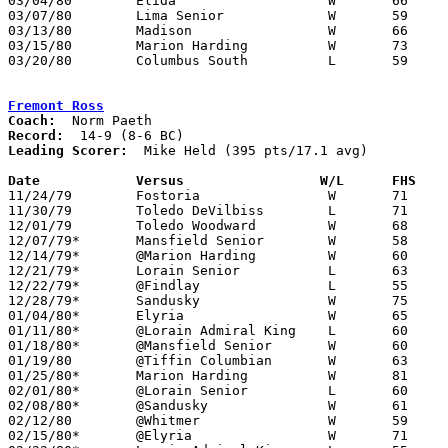
03/04/80	Elida			W	66	37	Class AAA Sectional Tournament at Ohio Northern University

03/07/80	Lima Senior		W	59	47	Class AAA Sectional Tournament at Ohio Northern University

03/13/80	Madison			W	66	58	Class AAA District Tournament at Bowling Green State University

03/15/80	Marion Harding		W	73	49	Class AAA District Tournament at Bowling Green State University

03/20/80	Columbus South		L	59	63	Class AAA Regional Tournament at University of Toledo

Fremont Ross
Coach:
Record:
Leading Scorer:
  Mike Held (395 pts/17.1 avg)

Date		Versus		       W/L      FHS  

11/24/79	Fostoria		W	71	70	2OT

11/30/79	Toledo DeVilbiss	L	71	75

12/01/79	Toledo Woodward		W	68	57

12/07/79*	Mansfield Senior	W	58	54

12/14/79*	@Marion Harding		W	60	58

12/21/79*	Lorain Senior		L	63	75

12/22/79*	@Findlay		L	55	66

12/28/79*	Sandusky		W	75	62

01/04/80*	Elyria			W	65	63

01/11/80*	@Lorain Admiral King	L	60	66

01/18/80*	@Mansfield Senior	W	60	58

01/19/80	@Tiffin Columbian	W	63	57

01/25/80*	Marion Harding		W	81	55

02/01/80*	@Lorain Senior		L	60	65

02/08/80*	@Sandusky		W	61	54

02/12/80	@Whitmer		W	59	52

02/15/80*	@Elyria			W	71	62
