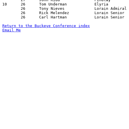
10	26	Tom Underman		Elyria			Fremont Ross		01/04/1980

	26	Tony Nieves		Lorain Admiral King	Findlay			01/08/1980

	26	Rick Melendez		Lorain Senior		Findlay			01/18/1980

	26	Carl Hartman		Lorain Senior		Fremont Ross		02/01/1980

Return to the Buckeye Conference index
Email Me