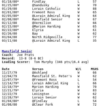
01/18/80*	Findlay			L	57	69

01/25/80*	@Sandusky		W	70	58

01/29/80	Lorain Catholic		W	88	63

02/01/80*	Fremont Ross		W	65	60

02/05/80*	@Lorain Admiral King	W	64	60

02/08/80*	Mansfield Senior	W	67	59

02/12/80	@Vermilion		W	66	52

02/15/80*	@Marion Harding		W	65	54

02/22/80*	Elyria			W	61	58

02/26/80	Bay			W	62	48	Class AAA Sectional Tournament at Lorain Admiral King High School

03/04/80	North Ridgeville	W	77	62	Class AAA Sectional Tournament at Lorain Admiral King High School

03/11/80	@Lorain Admiral King	L	35	52	Class AAA District Tournament at Lorain Admiral King High School

Mansfield Senior
Coach:
Record:
Leading Scorer:
  Tom Murphy (346 pts/16.4 avg)

Date		Versus		       W/L     MSHS  

11/27/79	@Ashland		W	66	59

12/04/79	Mansfield St. Peter's	W	62	53

12/07/79*	@Fremont Ross		L	54	58

12/14/79*	Lorain Admrial King	L	66	69

12/18/79*	Marion Harding		W	70	69

12/21/79*	Elyria			W	83	73

12/22/79	Lexington		W	62	59

12/28/79*	Lorain Senior		W	62	61

01/04/80*	@Findlay		L	54	71

01/08/80	@Clear Fork		W	72	69
