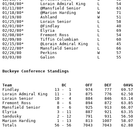
01/04/80*	Lorain Admiral King	L	54	62

01/11/80*	@Mansfield Senior	L	63	73

01/18/80*	@Marion Harding		W	71	70	3OT

01/19/80	Ashland			W	51	48

01/25/80*	Lorain Senior		L	58	70

02/01/80*	@Findlay		L	40	76

02/02/80*	Elyria			L	69	73	OT

02/08/80*	Fremont Ross		L	54	61

02/09/80	Tiffin Columbian	L	60	62

02/15/80*	@Lorain Admiral King	L	45	70

02/22/80*	Mansfield Senior	L	66	68

02/26/80	Perkins			W	57	52

03/03/80	Galion			L	55	65	Class AAA Sectional Tournament at Ashland College

Buckeye Conference Standings
Team			 BC        OFF     DEF     OA

Findlay               13 -  1      974     777    69.57
Lorain Admiral King   11 -  3      875     776    62.50
Lorain Senior         10 -  4      884     846    63.14
Fremont Ross           8 -  6      894     872    63.85
Mansfield Senior       8 -  6      925     913    66.07
Elyria                 3 - 11      887     921    63.35
Sandusky               2 - 12      791     931    56.50
Marion Harding         1 - 13      813    1007    58.07
Totals                56 - 56     7043    7043    62.88