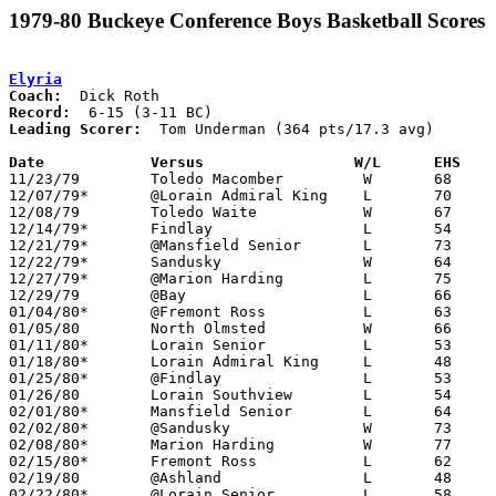
1979-80 Buckeye Conference Boys Basketball Scores
Elyria
Coach:
Record:
Leading Scorer:
  Tom Underman (364 pts/17.3 avg)

Date		Versus		       W/L      EHS  

11/23/79	Toledo Macomber		W	68	66

12/07/79*	@Lorain Admiral King	L	70	71

12/08/79	Toledo Waite		W	67	65

12/14/79*	Findlay			L	54	55

12/21/79*	@Mansfield Senior	L	73	83

12/22/79*	Sandusky		W	64	51

12/27/79*	@Marion Harding		L	75	81

12/29/79	@Bay			L	66	77

01/04/80*	@Fremont Ross		L	63	65

01/05/80	North Olmsted		W	66	55

01/11/80*	Lorain Senior		L	53	58

01/18/80*	Lorain Admiral King	L	48	49

01/25/80*	@Findlay		L	53	74

01/26/80	Lorain Southview	L	54	65

02/01/80*	Mansfield Senior	L	64	77

02/02/80*	@Sandusky		W	73	69	OT

02/08/80*	Marion Harding		W	77	56

02/15/80*	Fremont Ross		L	62	71

02/19/80	@Ashland		L	48	57

02/22/80*	@Lorain Senior		L	58	61
