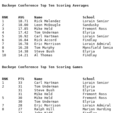
Buckeye Conference Top Ten Scoring Averages

1	18.71	Rick Melendez		Lorain Senior		262	14

2	18.00	Leon McDougle		Sandusky		252	14

3	17.85	Mike Held		Fremont Ross		250	14

4	17.42	Tom Underman		Elyria			244	14

5	16.92	Carl Hartman		Lorain Senior		237	14

6	16.84	Rick Accord		Findlay			219	13

7	16.78	Eric Morrison		Lorain Admiral King	235	14

8	16.28	Tom Murphy		Mansfield Senior	228	14

9	14.38	Steve Bush		Elyria			187	13

10	14.21	Al Thomas		Findlay			199	14

Buckeye Conference Top Ten Scoring Games

1	33	Carl Hartman		Lorain Senior		Lorain Admiral King	02/05/1980

2	31	Tom Underman		Elyria			Lorain Admiral King	12/07/1979

	31	Steve Bush		Elyria			Marion Harding		12/27/1979

	31	Mike Held		Fremont Ross		Findlay			02/29/1980

5	30	Mike Held		Fremont Ross		Sandusky		12/28/1979

	30	Tom Underman		Elyria			Mansfield Senior	02/01/1980

7	28	Eric Morrison		Lorain Admiral King	Fremont Ross		02/22/1980

8	27	Ralph Hill		Marion Harding		Findlay			02/22/1980

	27	John Kidd		Findlay			Fremont Ross		02/29/1980
