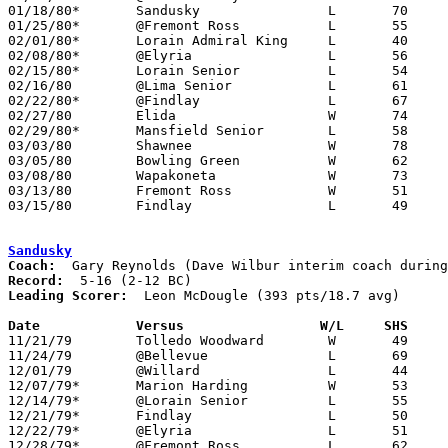
01/18/80*	Sandusky		L	70	71	3OT

01/25/80*	@Fremont Ross		L	55	81

02/01/80*	Lorain Admiral King	L	40	72

02/08/80*	@Elyria			L	56	77

02/15/80*	Lorain Senior		L	54	65

02/16/80	@Lima Senior		L	61	93

02/22/80*	@Findlay		L	67	86

02/27/80	Elida			W	74	66

02/29/80*	Mansfield Senior	L	58	82

03/03/80	Shawnee			W	78	65	Class AAA Sectional Tournament at Lima Senior High School

03/05/80	Bowling Green		W	62	50	Class AAA Sectional Tournament at Lima Senior High School

03/08/80	Wapakoneta		W	73	58	Class AAA Sectional Tournament at Lima Senior High School

03/13/80	Fremont Ross		W	51	46	Class AAA District Tournament at Bowling Green State University

03/15/80	Findlay			L	49	73	Class AAA District Tournament at Bowling Green State University

Sandusky
Coach:
Record:
Leading Scorer:
  Leon McDougle (393 pts/18.7 avg)

Date		Versus		       W/L     SHS   

11/21/79	Tolledo Woodward	W	49	46

11/24/79	@Bellevue		L	69	83

12/01/79	@Willard		L	44	66

12/07/79*	Marion Harding		W	53	42

12/14/79*	@Lorain Senior		L	55	66

12/21/79*	Findlay			L	50	61

12/22/79*	@Elyria			L	51	64

12/28/79*	@Fremont Ross		L	62	75
