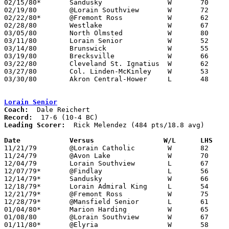
02/15/80*	Sandusky		W	70	45

02/19/80	@Lorain Southview	W	72	36

02/22/80*	@Fremont Ross		W	62	55

02/28/80	Westlake		W	67	45	Class AAA Sectional Tournament at Lorain Admiral King High School

03/05/80	North Olmsted		W	80	49	Class AAA Sectional Tournament at Lorain Admiral King High School

03/11/80	Lorain Senior		W	52	35	Class AAA District Tournament at Lorain Admiral King High School

03/14/80	Brunswick		W	55	53	Class AAA District Tournament at Lorain Admiral King High School - OT

03/19/80	Brecksville		W	66	51	Class AAA Regional Tournament at Kent State University

03/22/80	Cleveland St. Ignatius	W	62	60	Class AAA Regional Tournament at Kent State University

03/27/80	Col. Linden-McKinley	W	53	51	Class AAA State Tournament at Ohio State University St. John Arena - OT

03/30/80	Akron Central-Hower	L	48	52	Class AAA State Tournament at Ohio State University St. John Arena

Lorain Senior
Coach:
Record:
Leading Scorer:
  Rick Melendez (484 pts/18.8 avg)

Date		Versus		       W/L      LHS  

11/21/79	@Lorain Catholic	W	82	65

11/24/79	@Avon Lake		W	70	65

12/04/79	Lorain Southview	L	67	74

12/07/79*	@Findlay		L	56	79

12/14/79*	Sandusky		W	66	55

12/18/79*	Lorain Admiral King	L	54	61

12/21/79*	@Fremont Ross		W	75	63

12/28/79*	@Mansfield Senior	L	61	62

01/04/80*	Marion Harding		W	65	55

01/08/80	@Lorain Southview	W	67	43

01/11/80*	@Elyria			W	58	53
