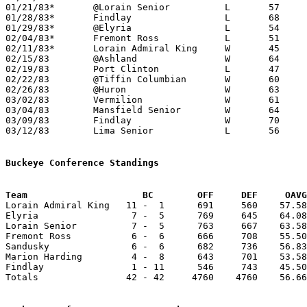
01/21/83*	@Lorain Senior		L	57	84

01/28/83*	Findlay			L	68	69

01/29/83*	@Elyria			L	54	85

02/04/83*	Fremont Ross		L	51	63

02/11/83*	Lorain Admiral King	W	45	44

02/15/83	@Ashland		W	64	57

02/19/83	Port Clinton		L	47	50

02/22/83	@Tiffin Columbian	W	60	58	OT

02/26/83	@Huron			W	63	62

03/02/83	Vermilion		W	61	48	Class AAA Sectional Tournament at Ashland College

03/04/83	Mansfield Senior	W	64	63	Class AAA Sectional Tournament at Ashland College - OT

03/09/83	Findlay			W	70	45	Class AAA District Tournament at Bowling Green State University

03/12/83	Lima Senior		L	56	59	Class AAA District Tournament at Bowling Green State University

Buckeye Conference Standings
Team			 BC        OFF     DEF     OA

Lorain Admiral King   11 -  1      691     560    57.58
Elyria                 7 -  5      769     645    64.08
Lorain Senior          7 -  5      763     667    63.58
Fremont Ross           6 -  6      666     708    55.50
Sandusky               6 -  6      682     736    56.83
Marion Harding         4 -  8      643     701    53.58
Findlay                1 - 11      546     743    45.50
Totals                42 - 42     4760    4760    56.66