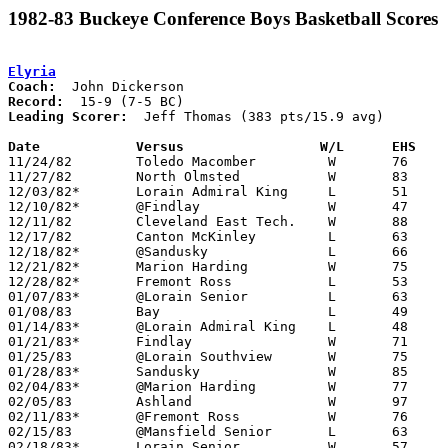
1982-83 Buckeye Conference Boys Basketball Scores
Elyria
Coach:
Record:
Leading Scorer:
  Jeff Thomas (383 pts/15.9 avg)

Date		Versus		       W/L      EHS  

11/24/82	Toledo Macomber		W	76	57

11/27/82	North Olmsted		W	83	55

12/03/82*	Lorain Admiral King	L	51	54

12/10/82*	@Findlay		W	47	37

12/11/82	Cleveland East Tech.	W	88	53

12/17/82	Canton McKinley		L	63	64

12/18/82*	@Sandusky		L	66	67

12/21/82*	Marion Harding		W	75	55

12/28/82*	Fremont Ross		L	53	54

01/07/83*	@Lorain Senior		L	63	73

01/08/83	Bay			L	49	52

01/14/83*	@Lorain Admiral King	L	48	57

01/21/83*	Findlay			W	71	30

01/25/83	@Lorain Southview	W	75	54

01/28/83*	Sandusky		W	85	54

02/04/83*	@Marion Harding		W	77	56

02/05/83	Ashland			W	97	67

02/11/83*	@Fremont Ross		W	76	62

02/15/83	@Mansfield Senior	L	63	72

02/18/83*	Lorain Senior		W	57	46
