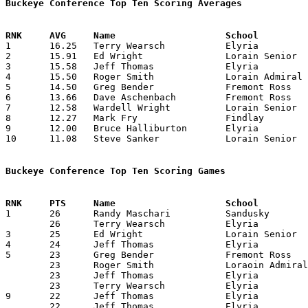
Buckeye Conference Top Ten Scoring Averages

1	16.25	Terry Wearsch		Elyria			195	12

2	15.91	Ed Wright		Lorain Senior		191	12

3	15.58	Jeff Thomas		Elyria			187	12

4	15.50	Roger Smith		Lorain Admiral King	186	12

5	14.50	Greg Bender		Fremont Ross		174	12

6	13.66	Dave Aschenbach		Fremont Ross		164	12

7	12.58	Wardell Wright		Lorain Senior		191	12

8	12.27	Mark Fry		Findlay			135	11

9	12.00	Bruce Halliburton	Elyria			144	12

10	11.08	Steve Sanker		Lorain Senior		133	12

Buckeye Conference Top Ten Scoring Games

1	26	Randy Maschari		Sandusky		Lorain Senior		12/10/1982	

	26	Terry Wearsch		Elyria			Sandusky		12/18/1982

3	25	Ed Wright		Lorain Senior		Marion Harding		02/11/1983

4	24	Jeff Thomas		Elyria			Marion Harding		02/04/1983

5	23	Greg Bender		Fremont Ross		Marion Harding		12/10/1982

	23	Roger Smith		Loraoin Admiral King	Elyria			01/14/1983

	23	Jeff Thomas		Elyria			Lorain Admiral King	01/14/1983

	23	Terry Wearsch		Elyria			Sandusky		01/29/1983

9	22	Jeff Thomas		Elyria			Marion Harding		12/21/1982

	22	Jeff Thomas		Elyria			Fremont Ross		12/28/1982
