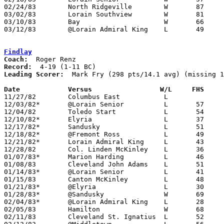
02/24/83	North Ridgeville	W	87	45	Class AAA Sectional Tournament at Lorain Admiral King High School

03/02/83	Lorain Southview	W	81	50	Class AAA Sectional Tournament at Lorain Admiral King High School

03/10/83	Bay			W	66	47	Class AAA District Tournament at Lorain Admiral King High School

03/12/83	@Lorain Admiral King	L	49	53	Class AAA District Tournament at Lorain Admiral King High School

Findlay
Coach:
Record:
Leading Scorer:
  Mark Fry (298 pts/14.1 avg) (missing 1
Date		Versus		       W/L     FHS   

11/27/82	Columbus East		L

12/03/82*	@Lorain Senior		L	57	82

12/04/82	Toledo Start		L	54	61

12/10/82*	Elyria			L	37	47

12/17/82*	Sandusky		L	51	54

12/18/82*	@Fremont Ross		L	49	67

12/21/82*	Lorain Admiral King	L	43	54

12/28/82	Col. Linden McKinley	L	36	62

01/07/83*	Marion Harding		L	46	55

01/08/83	Cleveland John Adams	L	51	54

01/14/83*	@Lorain Senior		L	41	51

01/15/83	Canton McKinley		L	48	68

01/21/83*	@Elyria			L	30	71

01/28/83*	@Sandusky		W	69	68

02/04/83*	@Lorain Admiral King	L	28	56

02/05/83	Hamilton		W	68	63	NEED BOX

02/11/83	Cleveland St. Ignatius	L	52	57
