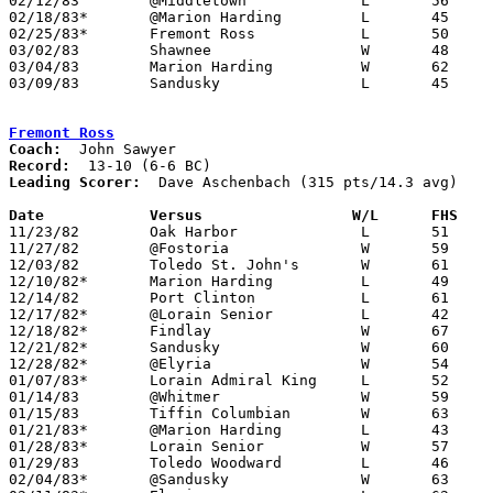
02/12/83	@Middletown		L	56	76

02/18/83*	@Marion Harding		L	45	69

02/25/83*	Fremont Ross		L	50	69

03/02/83	Shawnee			W	48	39	Class AAA Sectional Tournament at Ohio Northern University

03/04/83	Marion Harding		W	62	54	Class AAA Sectional Tournament at Ohio Northern University

03/09/83	Sandusky		L	45	70	Class AAA District Tournament at Bowling Green State University

Fremont Ross
Coach:
Record:
Leading Scorer:
  Dave Aschenbach (315 pts/14.3 avg)

Date		Versus		       W/L      FHS  

11/23/82	Oak Harbor		L	51	56

11/27/82	@Fostoria		W	59	39

12/03/82	Toledo St. John's	W	61	49

12/10/82*	Marion Harding		L	49	53

12/14/82	Port Clinton		L	61	64

12/17/82*	@Lorain Senior		L	42	73

12/18/82*	Findlay			W	67	49

12/21/82*	Sandusky		W	60	46

12/28/82*	@Elyria			W	54	53

01/07/83*	Lorain Admiral King	L	52	64

01/14/83	@Whitmer		W	59	49

01/15/83	Tiffin Columbian	W	63	60

01/21/83*	@Marion Harding		L	43	61

01/28/83*	Lorain Senior		W	57	54

01/29/83	Toledo Woodward		L	46	48

02/04/83*	@Sandusky		W	63	51
