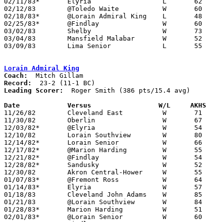
02/11/83*	Elyria			L	62	76

02/12/83	@Toledo Waite		W	60	47

02/18/83*	@Lorain Admiral King	L	48	78

02/25/83*	@Findlay		W	60	59

03/02/83	Shelby			W	73	54	Class AAA Sectional Tournament at Ashland College

03/04/83	Mansfield Malabar	W	52	51	Class AAA Sectional Tournament at Ashland College

03/09/83	Lima Senior		L	55	65	Class AAA District Tournament at Bowling Green State University

Lorain Admiral King
Coach:
Record:
Leading Scorer:
  Roger Smith (386 pts/15.4 avg)

Date		Versus		       W/L     AKHS  

11/26/82	Cleveland East		W	71	29

11/30/82	Oberlin			W	67	53

12/03/82*	@Elyria			W	54	51

12/10/82	Lorain Southview	W	80	52

12/14/82*	Lorain Senior		W	66	64	OT

12/17/82*	@Marion Harding		W	55	42

12/21/82*	@Findlay		W	54	43

12/28/82*	Sandusky		W	52	48

12/30/82	Akron Central-Hower	W	55	52

01/07/83*	@Fremont Ross		W	64	52

01/14/83*	Elyria			W	57	48

01/18/83	Cleveland John Adams	W	85	58

01/21/83	@Lorain Southview	W	84	42

01/28/83*	Marion Harding		W	51	47

02/01/83*	@Lorain Senior		W	60	44
