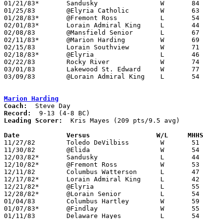
01/21/83*	Sandusky		W	84	57

01/25/83	@Elyria Catholic	W	63	58

01/28/83*	@Fremont Ross		L	54	57

02/01/83*	Lorain Admiral King	L	44	60

02/08/83	@Mansfield Senior	L	67	69

02/11/83*	@Marion Harding		W	69	47

02/15/83	Lorain Southview	W	71	43

02/18/83*	@Elyria			L	46	57

02/22/83	Rocky River		W	74	49	Class AAA Sectional Tournament at Lorain Admiral King High School

03/01/83	Lakewood St. Edward	W	77	53	Class AAA Sectional Tournament at Lorain Admiral King High School

03/09/83	@Lorain Admiral King	L	54	58	Class AAA District Tournament at Lorain Admiral King High School

Marion Harding
Coach:
Record:
Leading Scorer:
  Kris Mayes (209 pts/9.5 avg)

Date		Versus		       W/L     MHHS  

11/27/82	Toledo DeVilbiss	W	51	40

11/30/82	@Elida			W	54	35

12/03/82*	Sandusky		L	44	60

12/10/82*	@Fremont Ross		W	53	49

12/11/82	Columbus Watterson	L	47	48

12/17/82*	Lorain Admiral King	L	42	55

12/21/82*	@Elyria			L	55	75

12/28/82*	@Lorain Senior		L	54	65

01/04/83	Columbus Hartley	W	59	55

01/07/83*	@Findlay		W	55	46

01/11/83	Delaware Hayes		L	54	61
