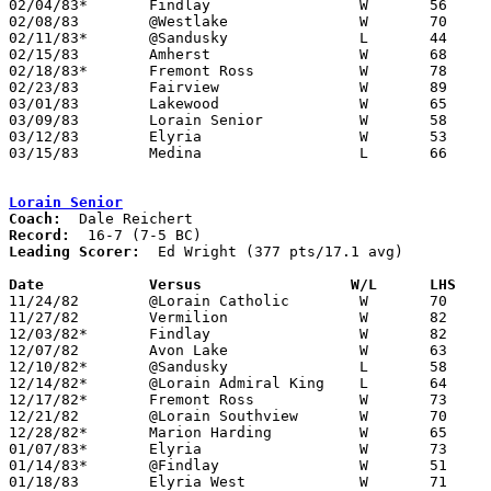
02/04/83*	Findlay			W	56	28

02/08/83	@Westlake		W	70	47

02/11/83*	@Sandusky		L	44	45

02/15/83	Amherst			W	68	34

02/18/83*	Fremont Ross		W	78	48

02/23/83	Fairview		W	89	46	Class AAA Sectional Tournament at Lorain Admiral King High School

03/01/83	Lakewood		W	65	48	Class AAA Sectional Tournament at Lorain Admiral King High School

03/09/83	Lorain Senior		W	58	54	Class AAA District Tournament at Lorain Admiral King High School

03/12/83	Elyria			W	53	49	Class AAA District Tournament at Lorain Admiral King High School

03/15/83	Medina			L	66	72	Class AAA Regional Tournament at Kent State University

Lorain Senior
Coach:
Record:
Leading Scorer:
  Ed Wright (377 pts/17.1 avg)

Date		Versus		       W/L      LHS  

11/24/82	@Lorain Catholic	W	70	60

11/27/82	Vermilion		W	82	47

12/03/82*	Findlay			W	82	57

12/07/82	Avon Lake		W	63	47

12/10/82*	@Sandusky		L	58	66

12/14/82*	@Lorain Admiral King	L	64	66	OT

12/17/82*	Fremont Ross		W	73	42

12/21/82	@Lorain Southview	W	70	47

12/28/82*	Marion Harding		W	65	54

01/07/83*	Elyria			W	73	63

01/14/83*	@Findlay		W	51	41

01/18/83	Elyria West		W	71	49
