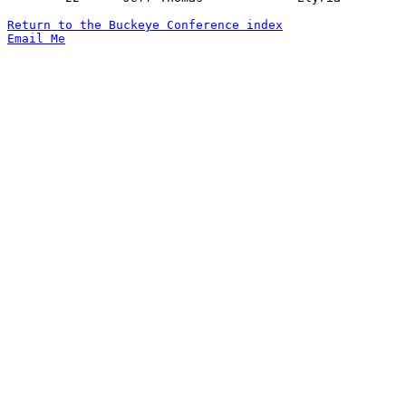
Return to the Buckeye Conference index
Email Me