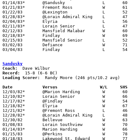
01/14/83*	@Sandusky		L	60	66

01/21/83*	Fremont Ross		W	61	43

01/22/83	@Lexington		L	52	53

01/28/83*	@Lorain Admiral King	L	47	51

02/04/83*	Elyria			L	56	77

02/11/83*	Lorain Senior		L	47	69

02/12/83	Mansfield Malabar	W	60	53

02/18/83*	Findlay			W	69	45

02/15/83	Mansfield Senior	L	52	55

03/02/83	Defiance		W	71	61	Class AAA Sectional Tournament at Ohio North University

03/04/83	Findlay			L	54	62	Class AAA Sectional Tournament at Ohio North University

Sandusky
Coach:
Record:
Leading Scorer:
  Randy Moore (246 pts/10.2 avg)

Date		Versus		       W/L     SHS   

12/03/82*	@Marion Harding		W	60	44

12/10/82*	Lorain Senior		W	66	58

12/17/82*	@Findlay		W	54	51

12/18/82*	Elyria			W	67	66

12/21/82*	@Fremont Ross		L	46	60

12/28/82*	@Lorain Admiral King	L	48	52

12/30/82	Bellevue		W	63	60

01/08/83	Lorain Southview	W	70	48

01/14/83*	Marion Harding		W	66	60

01/15/83	@Perkins		W	78	76

01/18/83	Lakewood St. Edward	W	77	68
