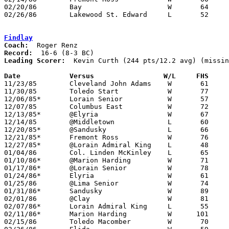
02/20/86	Bay			W	64	56	Class AAA Sectional Tournament at Lorain Admiral King High School

02/26/86	Lakewood St. Edward	L	52	56	Class AAA Sectional Tournament at Lorain Admiral King High School

Findlay
Coach:
Record:
Leading Scorer:
  Kevin Curth (244 pts/12.2 avg) (missin
Date		Versus		       W/L     FHS   

11/23/85	Cleveland John Adams	W	61	55

11/30/85	Toledo Start		W	77	61

12/06/85*	Lorain Senior		W	57	50

12/07/85	Columbus East		W	72	71

12/13/85*	@Elyria			W	67	45

12/14/85	@Middletown		L	60	80	NEED BOX

12/20/85*	@Sandusky		L	66	69	OT

12/21/85*	Fremont Ross		W	76	65

12/27/85*	@Lorain Admiral King	L	48	66

01/04/86	Col. Linden McKinley	L	65	66	2OT - NEED BOX

01/10/86*	@Marion Harding		W	71	42

01/17/86*	@Lorain Senior		W	78	75

01/24/86*	Elyria			W	61	50

01/25/86	@Lima Senior		W	74	69

01/31/86*	Sandusky		W	89	55

02/01/86	@Clay			W	81	65

02/07/86*	Lorain Admiral King	L	55	56	4OT

02/11/86*	Marion Harding		W      101	48

02/15/86	Toledo Macomber		W	70	66
