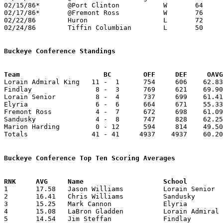
02/15/86*	@Port Clinton		W	64	49

02/17/86*	@Fremont Ross		W	76	59	02/07; 02/10

02/22/86	Huron			L	72	79	OT

02/24/86	Tiffin Columbian	L	50	69	Class AAA Sectional Tournament at Willard High School

Buckeye Conference Standings
Team			 BC        OFF     DEF     OA

Lorain Admiral King   11 -  1      754     606    62.83
Findlay                8 -  3      769     621    69.90
Lorain Senior          8 -  4      737     699    61.41
Elyria                 6 -  6      664     671    55.33
Fremont Ross           4 -  7      672     698    61.09
Sandusky               4 -  8      747     828    62.25
Marion Harding         0 - 12      594     814    49.50
Totals                41 - 41     4937    4937    60.20
Buckeye Conference Top Ten Scoring Averages

1	17.58	Jason Williams		Lorain Senior		211	12

2	16.41	Chris Williams		Sandusky		197	12

3	15.25	Mark Cannon		Elyria			183	12

4	15.08	LaBron Gladden		Lorain Admiral King	181	12

5	14.54	Jim Steffan		Findlay			160	11
