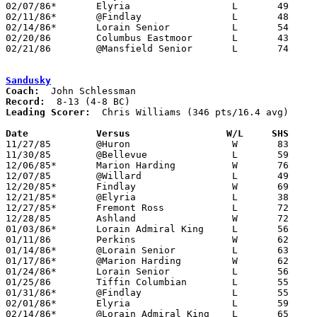
02/07/86*	Elyria			L	49	59

02/11/86*	@Findlay		L	48     101

02/14/86*	Lorain Senior		L	54	69

02/20/86	Columbus Eastmoor	L	43	83	Class AAA Sectional Tournament at Worthington High School

02/21/86	@Mansfield Senior	L	74     100

Sandusky
Coach:
Record:
Leading Scorer:
  Chris Williams (346 pts/16.4 avg)

Date		Versus		       W/L     SHS   

11/27/85	@Huron			W	83	59

11/30/85	@Bellevue		L	59	69

12/06/85*	Marion Harding		W	76	68

12/07/85	@Willard		L	49	68

12/20/85*	Findlay			W	69	66	OT

12/21/85*	@Elyria			L	38	63

12/27/85*	Fremont Ross		L	72	74

12/28/85	Ashland			W	72	60

01/03/86*	Lorain Admiral King	L	56	77

01/11/86	Perkins			W	62	61

01/14/86*	@Lorain Senior		L	63	76

01/17/86*	@Marion Harding		W	62	49

01/24/86*	Lorain Senior		L	56	66

01/25/86	Tiffin Columbian	L	55	57	OT

01/31/86*	@Findlay		L	55	89

02/01/86*	Elyria			L	59	68

02/14/86*	@Lorain Admiral King	L	65	73
