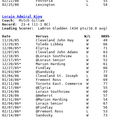
02/22/86	Fostoria		L	55	59

02/25/86	Lexington		L	54	59	Class AAA Sectional Tournament at Willard High School

Lorain Admiral King
Coach:
Record:
Leading Scorer:
  LaBron Gladden (434 pts/16.0 avg)

Date		Versus		       W/L     AKHS  

11/26/85	Cleveland John Hay	W	49	45

11/29/85	Toledo Libbey		W	66	45

12/06/85*	Elyria			W	71	49

12/07/85	Cleveland John Adams	W	63	48

12/10/85	@Lorain Southview	L	61	70

12/17/85*	@Lorain Senior		W	52	39

12/20/85*	Marion Harding		W	61	47

12/27/85*	Findlay			W	66	48

01/03/86*	@Sandusky		W	77	56

01/04/86	Cleveland St. Joseph	L	38	52

01/10/86*	Fremont Ross		W	69	59

01/11/86	Toronto East. Commerce	W	77	52

01/17/86*	@Elyria			W	55	51

01/24/86	Lorain Southview	W	60	56

01/28/86	@Amherst		W	57	38

01/31/86*	@Marion Harding		W	54	35

02/04/86*	Lorain Senior		W	67	47

02/07/86*	@Findlay		W	56	55	4OT

02/11/86*	@Fremont Ross		L	53	55

02/14/86*	Sandusky		W	73	65
