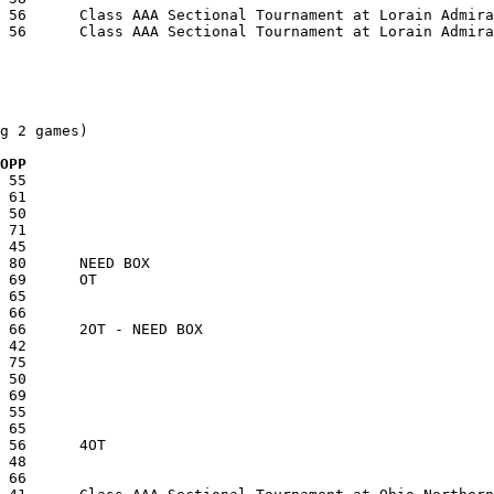
g 2 games)

  OPP