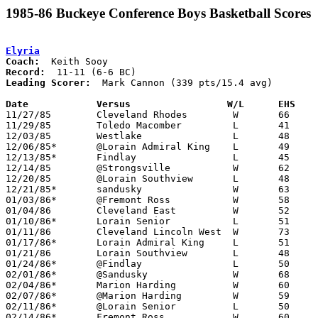
1985-86 Buckeye Conference Boys Basketball Scores
Elyria
Coach:
Record:
Leading Scorer:
  Mark Cannon (339 pts/15.4 avg)

Date		Versus		       W/L      EHS  

11/27/85	Cleveland Rhodes	W	66	41

11/29/85	Toledo Macomber		L	41	49

12/03/85	Westlake		L	48	54

12/06/85*	@Lorain Admiral King	L	49	71

12/13/85*	Findlay			L	45	67

12/14/85	@Strongsville		W	62	51

12/20/85	@Lorain Southview	L	48	74

12/21/85*	sandusky		W	63	38

01/03/86*	@Fremont Ross		W	58	55

01/04/86	Cleveland East		W	52	46

01/10/86*	Lorain Senior		L	51	56

01/11/86	Cleveland Lincoln West	W	73	66

01/17/86*	Lorain Admiral King	L	51	55

01/21/86	Lorain Southview	L	48	54

01/24/86*	@Findlay		L	50	61

02/01/86*	@Sandusky		W	68	59

02/04/86*	Marion Harding		W	60	48

02/07/86*	@Marion Harding		W	59	49

02/11/86*	@Lorain Senior		L	50	54

02/14/86*	Fremont Ross		W	60	58
