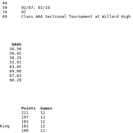
VG     DAVG
    50.50

    56.45

    58.25

    55.91

    63.45

    69.00

    67.83

    60.20

RNK	AVG	Name			School			Points	Games