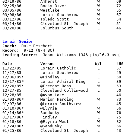
02/19/86	Amherst			W	69	49	Class AAA Sectional Tournament at Lorain Admiral King High School

02/25/86	Rocky River		W	72	43	Class AAA Sectional Tournament at Lorain Admiral King High School

03/05/86	Westlake		W	55	44	Class AAA District Tournament at Lorain Admiral King High School

03/08/86	Lorain Southview	W	67	58	Class AAA District Tournament at Lorain Admiral King High School

03/12/86	Toledo Scott		W	54	51	Class AAA Regional Tournament at Kent State University

03/14/86	Cleveland St. Joseph	W	51	44	Class AAA Regional Tournament at Kent State University

03/20/86	Columbus South		L	46	55	Class AAA State Tournament at University of Dayton

Lorain Senior
Coach:
Record:
Leading Scorer:
  Jason Williams (346 pts/16.3 avg)

Date		Versus		       W/L      LHS  

11/22/85	Lorain Catholic		L	57	59

11/27/85	Lorain Southview	L	49	70

12/06/85*	@Findlay		L	50	57

12/17/85*	Lorain Admiral King	L	39	52

12/20/85*	@Fremont Ross		W	63	53

12/27/85	Cleveland Collinwood	L	50	65

12/28/85	@Avon Lake		L	46	52

01/03/86*	Marion Harding		W	73	52

01/07/86	@Lorain Southview	L	45	75

01/10/86*	@Elyria			W	56	51

01/14/86*	Sandusky		W	76	63

01/17/86*	Findlay			L	75	78

01/18/86	@Elyria West		W	82	54

01/24/86*	@Sandusky		W	66	56

01/25/86	Cleveland St. Joseph	L	43	75
