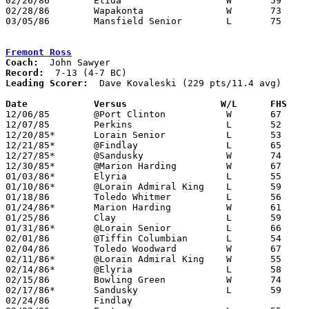
02/26/86	Elida			W	59	41	Class AAA Sectional Tournament at Ohio Northern University - NEED BOX

02/28/86	Wapakonta		W	73	51	Class AAA Sectional Tournament at Ohio Northern University - NEED BOX

03/05/86	Mansfield Senior	L	75	79	Class AAA District Tournament at Bowling Green State University

Fremont Ross
Coach:
Record:
Leading Scorer:
  Dave Kovaleski (229 pts/11.4 avg)

Date		Versus		       W/L      FHS  

12/06/85	@Port Clinton		W	67	59

12/07/85	Perkins			L	52	65

12/20/85*	Lorain Senior		L	53	63

12/21/85*	@Findlay		L	65	76

12/27/85*	@Sandusky		W	74	72

12/30/85*	@Marion Harding		W	67	63

01/03/86*	Elyria			L	55	58

01/10/86*	@Lorain Admiral King	L	59	69

01/18/86	Toledo Whitmer		L	56	65

01/24/86*	Marion Harding		W	61	39

01/25/86	Clay			L	59	75

01/31/86*	@Lorain Senior		L	66	69

02/01/86	@Tiffin Columbian	L	54	65

02/04/86	Toledo Woodward		W	67	50

02/11/86*	@Lorain Admiral King	W	55	53

02/14/86*	@Elyria			L	58	60

02/15/86	Bowling Green		W	74	63

02/17/86*	Sandusky		L	59	76	02/07; 02/10

02/24/86	Findlay						CANCELLED	
