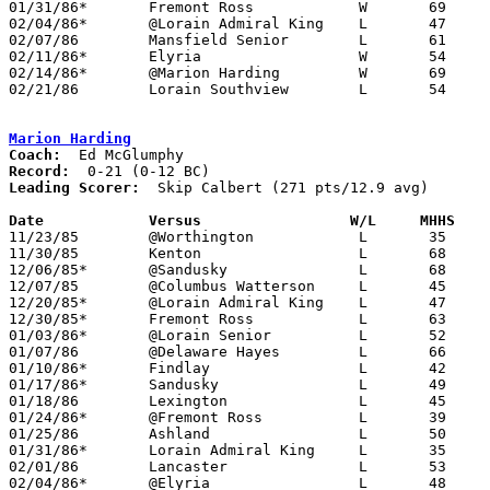
01/31/86*	Fremont Ross		W	69	66

02/04/86*	@Lorain Admiral King	L	47	67

02/07/86	Mansfield Senior	L	61	68

02/11/86*	Elyria			W	54	50

02/14/86*	@Marion Harding		W	69	54

02/21/86	Lorain Southview	L	54	55	CLass AAA Sectional Tournament at Lorain Admiral King High School

Marion Harding
Coach:
Record:
Leading Scorer:
  Skip Calbert (271 pts/12.9 avg)

Date		Versus		       W/L     MHHS  

11/23/85	@Worthington		L	35	67

11/30/85	Kenton			L	68	70

12/06/85*	@Sandusky		L	68	76

12/07/85	@Columbus Watterson	L	45	70

12/20/85*	@Lorain Admiral King	L	47	61

12/30/85*	Fremont Ross		L	63	67

01/03/86*	@Lorain Senior		L	52	73

01/07/86	@Delaware Hayes		L	66	69

01/10/86*	Findlay			L	42	71

01/17/86*	Sandusky		L	49	62

01/18/86	Lexington		L	45	70

01/24/86*	@Fremont Ross		L	39	61

01/25/86	Ashland			L	50	58

01/31/86*	Lorain Admiral King	L	35	54

02/01/86	Lancaster		L	53	60

02/04/86*	@Elyria			L	48	60
