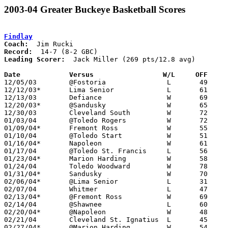
2003-04 Greater Buckeye Basketball Scores
Findlay
Coach:
Record:
Leading Scorer:
  Jack Miller (269 pts/12.8 avg)

Date		Versus                 W/L     OFF    

12/05/03	@Fostoria		L	49	66

12/12/03*	Lima Senior		L	61	66

12/13/03	Defiance		W	69	48

12/20/03*	@Sandusky		W	65	53

12/30/03	Cleveland South		W	72	46

01/03/04	@Toledo Rogers		W	72	62

01/09/04*	Fremont Ross		W	55	44

01/10/04	@Toledo Start		W	51	48

01/16/04*	Napoleon		W	61	29

01/17/04	@Toledo St. Francis	L	56	65

01/23/04*	Marion Harding		W	58	43

01/24/04	Toledo Woodward		W	78	50

01/31/04*	Sandusky		W	70	53

02/06/04*	@Lima Senior		L	31	45

02/07/04	Whitmer			L	47	52	OT

02/13/04*	@Fremont Ross		W	69	45

02/14/04	@Shawnee		L	60	69

02/20/04*	@Napoleon		W	48	40	YEARBOOK SCORE FLIPPED

02/21/04	Cleveland St. Ignatius	L	45	47

02/27/04*	@Marion Harding		W	54	28
