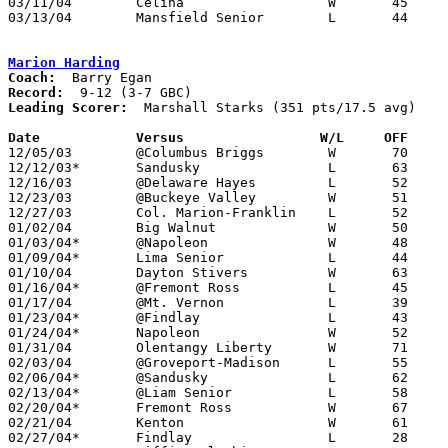
03/11/04	Celina			W	45	42	Division I District Tournament at Liberty-Benton High School

03/13/04	Mansfield Senior	L	44	46	Division I District Tournament at Bowling Green State Unviersity

Marion Harding
Coach:
Record:
Leading Scorer:
  Marshall Starks (351 pts/17.5 avg)

Date		Versus                 W/L     OFF    

12/05/03	@Columbus Briggs	W	70	61

12/12/03*	Sandusky		L	63	74	OT

12/16/03	@Delaware Hayes		L	52	71

12/23/03	@Buckeye Valley		W	51	41

12/27/03	Col. Marion-Franklin	L	52	65

01/02/04	Big Walnut		W	50	48

01/03/04*	@Napoleon		W	48	38

01/09/04*	Lima Senior		L	44	56

01/10/04	Dayton Stivers		W	63	38

01/16/04*	@Fremont Ross		L	45	57

01/17/04	@Mt. Vernon		L	39	48

01/23/04*	@Findlay		L	43	58

01/24/04*	Napoleon		W	52	37

01/31/04	Olentangy Liberty	W	71	49

02/03/04	@Groveport-Madison	L	55	86

02/06/04*	@Sandusky		L	62	64

02/13/04*	@Liam Senior		L	58	69

02/20/04*	Fremont Ross		W	67	55

02/21/04	Kenton			W	61	32

02/27/04*	Findlay			L	28	54
