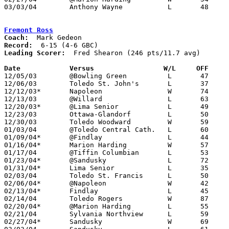
03/03/04	Anthony Wayne		L	48	52	Division I Sectional Tournament at  at Liberty-Benton High School

Fremont Ross
Coach:
Record:
Leading Scorer:
  Fred Shearon (246 pts/11.7 avg)

Date		Versus                 W/L     OFF    

12/05/03	@Bowling Green		L	47	68

12/06/03	Toledo St. John's	L	37	77

12/12/03*	Napoleon		W	74	69

12/13/03	@Willard		L	63	79

12/20/03*	@Lima Senior		L	49	82

12/23/03	Ottawa-Glandorf		L	50	78

12/30/03	Toledo Woodward		W	59	52

01/03/04	@Toledo Central Cath.	L	60	70

01/09/04*	@Findlay		L	44	55

01/16/04*	Marion Harding		W	57	45

01/17/04	@Tiffin Columbian	L	53	63

01/23/04*	@Sandusky		L	72	80

01/31/04*	Lima Senior		L	35	57

02/03/04	Toledo St. Francis	L	50	64

02/06/04*	@Napoleon		W	42	40

02/13/04*	Findlay			L	45	69

02/14/04	Toledo Rogers		W	87	86

02/20/04*	@Marion Harding		L	55	67

02/21/04	Sylvania Northview	L	59	63

02/27/04*	Sandusky		W	69	67
