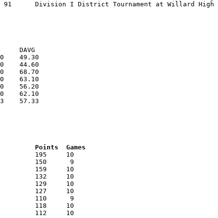
0    49.30

0    44.60

0    68.70

0    63.10

0    56.20

0    62.10

3    57.33

RNK	AVG	Name			School			Points	Games