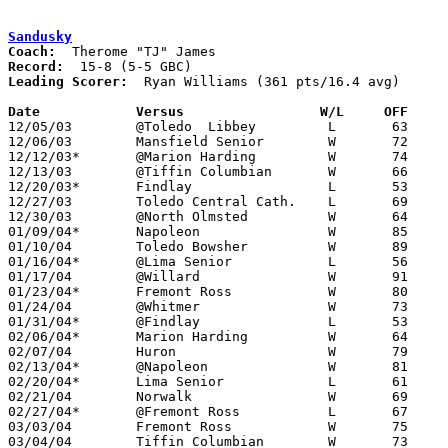
Sandusky
Coach:
Record:
Leading Scorer:
  Ryan Williams (361 pts/16.4 avg)

Date		Versus                 W/L     OFF    

12/05/03	@Toledo  Libbey		L	63	75

12/06/03	Mansfield Senior	W	72	69

12/12/03*	@Marion Harding		W	74	63	OT

12/13/03	@Tiffin Columbian	W	66	63

12/20/03*	Findlay			L	53	65

12/27/03	Toledo Central Cath.	L	69	72

12/30/03	@North Olmsted		W	64	62	OT

01/09/04*	Napoleon		W	85	67

01/10/04	Toledo Bowsher		W	89	77

01/16/04*	@Lima Senior		L	56	81

01/17/04	@Willard		W	91	90	OT

01/23/04*	Fremont Ross		W	80	72

01/24/04	@Whitmer		W	73	69

01/31/04*	@Findlay		L	53	70

02/06/04*	Marion Harding		W	64	62

02/07/04	Huron			W	79	54

02/13/04*	@Napoleon		W	81	69

02/20/04*	Lima Senior		L	61	69

02/21/04	Norwalk			W	69	66

02/27/04*	@Fremont Ross		L	67	69

03/03/04	Fremont Ross		W	75	61	Division I Sectional Tournament at Willard High School

03/04/04	Tiffin Columbian	W	73	70	Division I Sectional Tournament at Willard High School - OT
