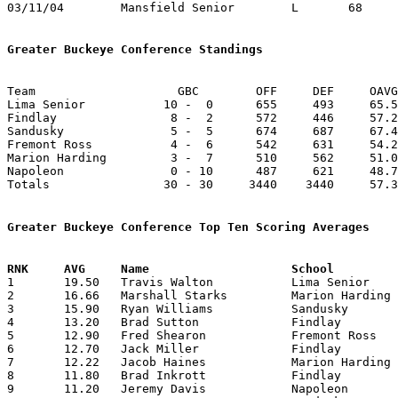
03/11/04	Mansfield Senior	L	68	91	Division I District Tournament at Willard High School

Greater Buckeye Conference Standings
Team			GBC        OFF     DEF     OAVG     DAVG

Lima Senior           10 -  0      655     493     65.5
Findlay                8 -  2      572     446     57.2
Sandusky               5 -  5      674     687     67.4
Fremont Ross           4 -  6      542     631     54.2
Marion Harding         3 -  7      510     562     51.0
Napoleon               0 - 10      487     621     48.7
Totals                30 - 30     3440    3440     57.3
Greater Buckeye Conference Top Ten Scoring Averages

1	19.50	Travis Walton		Lima Senior		195	10

2	16.66	Marshall Starks		Marion Harding		150	 9

3	15.90	Ryan Williams		Sandusky		159	10

4	13.20	Brad Sutton		Findlay			132	10

5	12.90	Fred Shearon		Fremont Ross		129	10

6	12.70	Jack Miller		Findlay			127	10

7	12.22	Jacob Haines		Marion Harding		110	 9

8	11.80	Brad Inkrott		Findlay			118	10

9	11.20	Jeremy Davis		Napoleon		112	10
