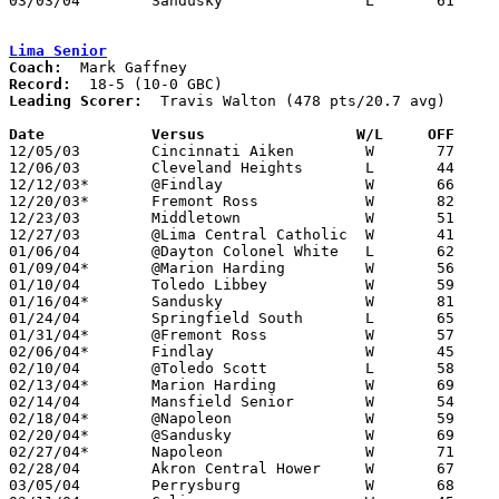
03/03/04	Sandusky		L	61	75	Division I Sectional Tournament at Willard High School

Lima Senior
Coach:
Record:
Leading Scorer:
  Travis Walton (478 pts/20.7 avg)

Date		Versus                 W/L     OFF    

12/05/03	Cincinnati Aiken	W	77	69	Kewpee/Lima Senior Spectacular at Lima Senior High School

12/06/03	Cleveland Heights	L	44	48	Kewpee/Lima Senior Spectacular at Lima Senior High School

12/12/03*	@Findlay		W	66	61

12/20/03*	Fremont Ross		W	82	49

12/23/03	Middletown		W	51	42

12/27/03	@Lima Central Catholic	W	41	39

01/06/04	@Dayton Colonel White	L	62	65

01/09/04*	@Marion Harding		W	56	44

01/10/04	Toledo Libbey		W	59	55

01/16/04*	Sandusky		W	81	56

01/24/04	Springfield South	L	65	67	OT

01/31/04*	@Fremont Ross		W	57	35

02/06/04*	Findlay			W	45	31

02/10/04	@Toledo Scott		L	58	60

02/13/04*	Marion Harding		W	69	58

02/14/04	Mansfield Senior	W	54	48

02/18/04*	@Napoleon		W	59	50	01/23

02/20/04*	@Sandusky		W	69	61

02/27/04*	Napoleon		W	71	48

02/28/04	Akron Central Hower	W	67	53

03/05/04	Perrysburg		W	68	53	Division I Sectional Tournament at Liberty-Benton High School
