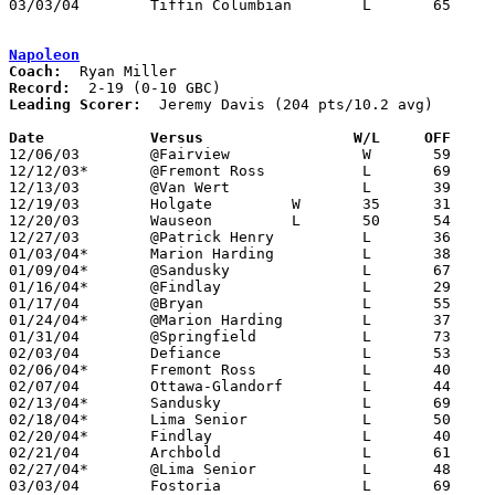
03/03/04	Tiffin Columbian	L	65	75	Division I Sectional Tournament at Willard High School - OT

Napoleon
Coach:
Record:
Leading Scorer:
  Jeremy Davis (204 pts/10.2 avg)

Date		Versus                 W/L     OFF    

12/06/03	@Fairview		W	59	43

12/12/03*	@Fremont Ross		L	69	74

12/13/03	@Van Wert		L	39	61

12/19/03	Holgate		W	35	31

12/20/03	Wauseon		L	50	54

12/27/03	@Patrick Henry		L	36	58

01/03/04*	Marion Harding		L	38	48

01/09/04*	@Sandusky		L	67	85

01/16/04*	@Findlay		L	29	61

01/17/04	@Bryan			L	55	60

01/24/04*	@Marion Harding		L	37	52	NEED BOX

01/31/04	@Springfield		L	73	76

02/03/04	Defiance		L	53	60	12/05

02/06/04*	Fremont Ross		L	40	42

02/07/04	Ottawa-Glandorf		L	44	60

02/13/04*	Sandusky		L	69	81

02/18/04*	Lima Senior		L	50	59	01/23

02/20/04*	Findlay			L	40	48

02/21/04	Archbold		L	61	68	NEED BOX

02/27/04*	@Lima Senior		L	48	71

03/03/04	Fostoria		L	69	70	Division II Sectional Tournament at Perrysburg High School
