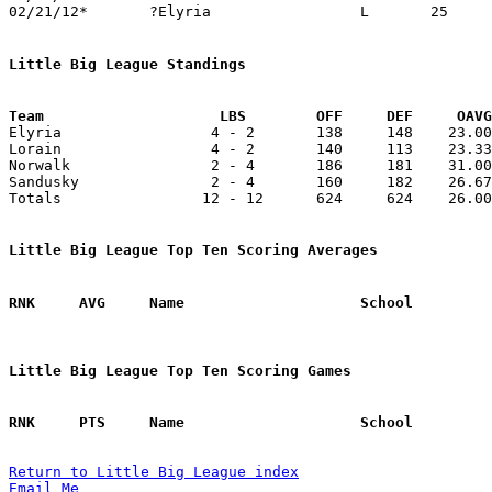
02/21/12*	?Elyria			L	25	31

Little Big League Standings
Team			LBS        OFF     DEF     OA

Elyria                 4 - 2       138     148    23.00
Lorain                 4 - 2       140     113    23.33
Norwalk                2 - 4       186     181    31.00
Sandusky               2 - 4       160     182    26.67
Totals                12 - 12      624     624    26.00
Little Big League Top Ten Scoring Averages
Little Big League Top Ten Scoring Games
Return to Little Big League index
Email Me