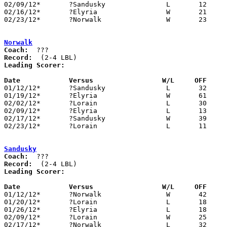
02/09/12*	?Sandusky		L	12	25

02/16/12*	?Elyria			W	21	16

02/23/12*	?Norwalk		W	23	11

Norwalk
Coach:
Record:
Leading Scorer:
Date		Versus                 W/L     OFF    

01/12/12*	?Sandusky		L	32	42

01/19/12*	?Elyria			W	61	24

02/02/12*	?Lorain			L	30	35

02/09/12*	?Elyria			L	13	25

02/17/12*	?Sandusky		W	39	32

02/23/12*	?Lorain			L	11	23

Sandusky
Coach:
Record:
Leading Scorer:
Date		Versus                 W/L     OFF    

01/12/12*	?Norwalk		W	42	32

01/20/12*	?Lorain			L	18	39

01/26/12*	?Elyria			L	18	29

02/09/12*	?Lorain			W	25	12

02/17/12*	?Norwalk		L	32	39
