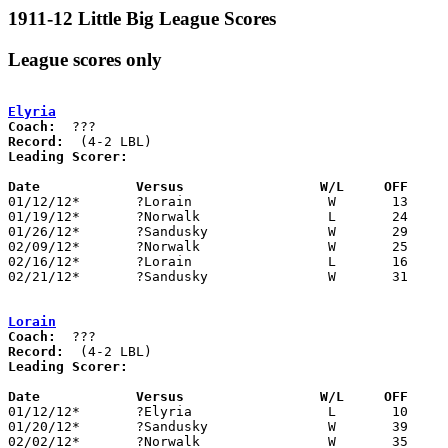
1911-12 Little Big League Scores
League scores only
Elyria
Coach:
Record:
Leading Scorer:
Date		Versus                 W/L     OFF    

01/12/12*	?Lorain			W	13	10

01/19/12*	?Norwalk		L	24	61

01/26/12*	?Sandusky		W	29	18

02/09/12*	?Norwalk		W	25	13

02/16/12*	?Lorain			L	16	21

02/21/12*	?Sandusky		W	31	25

Lorain
Coach:
Record:
Leading Scorer:
Date		Versus                 W/L     OFF    

01/12/12*	?Elyria			L	10	13

01/20/12*	?Sandusky		W	39	18

02/02/12*	?Norwalk		W	35	30
