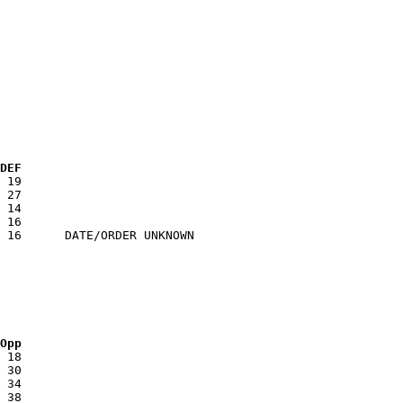
 DEF
 Opp