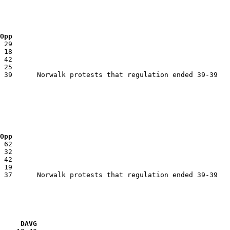
 Opp
 Opp
VG     DAVG