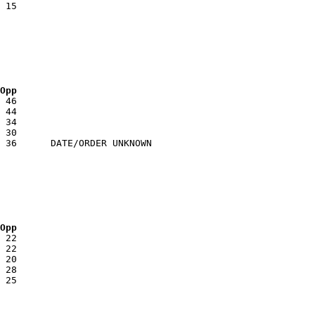
 Opp
 Opp