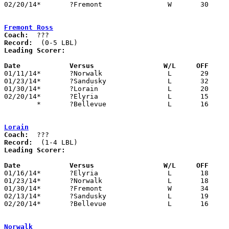
02/20/14*	?Fremont		W	30	15

Fremont Ross
Coach:
Record:
Leading Scorer:
Date		Versus                 W/L     OFF    

01/11/14*	?Norwalk		L	29	46

01/23/14*	?Sandusky		L	32	44

01/30/14*	?Lorain			L	20	34

02/20/14*	?Elyria			L	15	30

	*	?Bellevue		L	16	36	DATE/ORDER UNKNOWN

Lorain
Coach:
Record:
Leading Scorer:
Date		Versus                 W/L     OFF    

01/16/14*	?Elyria			L	18	22

01/23/14*	?Norwalk		L	18	22

01/30/14*	?Fremont		W	34	20

02/13/14*	?Sandusky		L	19	28

02/20/14*	?Bellevue		L	16	25

Norwalk