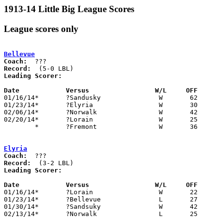
1913-14 Little Big League Scores
League scores only
Bellevue
Coach:
Record:
Leading Scorer:
Date		Versus                 W/L     OFF    

01/16/14*	?Sandusky		W	62	19

01/23/14*	?Elyria			W	30	27

02/06/14*	?Norwalk		W	42	14

02/20/14*	?Lorain			W	25	16

	*	?Fremont		W	36	16	DATE/ORDER UNKNOWN

Elyria
Coach:
Record:
Leading Scorer:
Date		Versus                 W/L     OFF    

01/16/14*	?Lorain			W	22	18

01/23/14*	?Bellevue		L	27	30

01/30/14*	?Sandsuky		W	42	34

02/13/14*	?Norwalk		L	25	38
