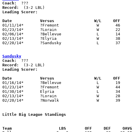
Coach:
Record:
Leading Scorer:
Date		Versus                 W/L     OFF    

01/11/14*	?Fremont		W	46	29

01/23/14*	?Lorain			W	22	18

02/06/14*	?Bellevue		L	14	42

02/13/14*	?Elyria			W	38	25

02/20/14*	?Sandusky		L	37	39	Norwalk protests that regulation ended 39-39

Sandusky
Coach:
Record:
Leading Scorer:
Date		Versus                 W/L     OFF    

01/16/14*	?Bellevue		L	19	62

01/23/14*	?Fremont		W	44	32

01/30/14*	Elyria			L	34	42

02/13/14*	?Lorain			W	28	19

02/20/14*	?Norwalk		W	39	37	Norwalk protests that regulation ended 39-39

Little Big League Standings
Team			LBS        OFF     DEF     OA