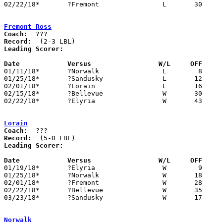
02/22/18*	?Fremont		L	30	43

Fremont Ross
Coach:
Record:
Leading Scorer:
Date		Versus                 W/L     OFF    

01/11/18*	?Norwalk		L	 8	54

01/25/18*	?Sandusky		L	12	40	or 12-34

02/01/18*	?Lorain			L	16	28

02/15/18*	?Bellevue		W	30	23

02/22/18*	?Elyria			W	43	30

Lorain
Coach:
Record:
Leading Scorer:
Date		Versus                 W/L     OFF    

01/19/18*	?Elyria			W	 9	 6

01/25/18*	?Norwalk		W	18	14

02/01/18*	?Fremont		W	28	16

02/22/18*	?Bellevue		W	35	 9

03/23/18*	?Sandusky		W	17	15

Norwalk