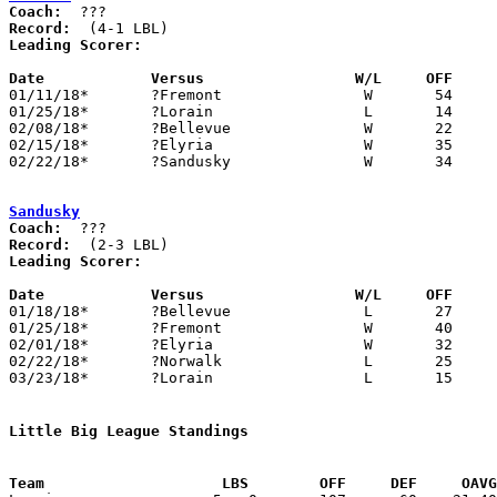
Coach:
Record:
Leading Scorer:
Date		Versus                 W/L     OFF    

01/11/18*	?Fremont		W	54	 8

01/25/18*	?Lorain			L	14	18

02/08/18*	?Bellevue		W	22	20

02/15/18*	?Elyria			W	35	14

02/22/18*	?Sandusky		W	34	25

Sandusky
Coach:
Record:
Leading Scorer:
Date		Versus                 W/L     OFF    

01/18/18*	?Bellevue		L	27	39

01/25/18*	?Fremont		W	40	12	or 34-12

02/01/18*	?Elyria			W	32	29

02/22/18*	?Norwalk		L	25	34

03/23/18*	?Lorain			L	15	17

Little Big League Standings
Team			LBS        OFF     DEF     OA