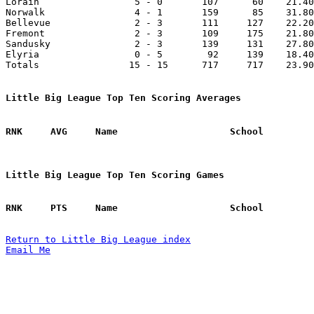

Lorain                 5 - 0       107      60    21.40
Norwalk                4 - 1       159      85    31.80
Bellevue               2 - 3       111     127    22.20
Fremont                2 - 3       109     175    21.80
Sandusky               2 - 3       139     131    27.80
Elyria                 0 - 5        92     139    18.40
Totals                15 - 15      717     717    23.90
Little Big League Top Ten Scoring Averages
Little Big League Top Ten Scoring Games
Return to Little Big League index
Email Me