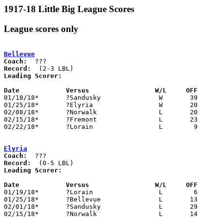
1917-18 Little Big League Scores
League scores only
Bellevue
Coach:
Record:
Leading Scorer:
Date		Versus                 W/L     OFF    

01/18/18*	?Sandusky		W	39	27

01/25/18*	?Elyria			W	20	13

02/08/18*	?Norwalk		L	20	22

02/15/18*	?Fremont		L	23	30

02/22/18*	?Lorain			L	 9	35

Elyria
Coach:
Record:
Leading Scorer:
Date		Versus                 W/L     OFF    

01/19/18*	?Lorain			L	 6	 9

01/25/18*	?Bellevue		L	13	20

02/01/18*	?Sandusky		L	29	32

02/15/18*	?Norwalk		L	14	35
