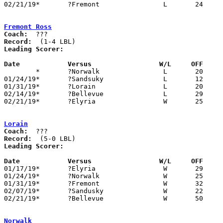
02/21/19*	?Fremont		L	24	25

Fremont Ross
Coach:
Record:
Leading Scorer:
Date		Versus                 W/L     OFF    

	*	?Norwalk		L	20	39

01/24/19*	?Sandsuky		L	12	40

01/31/19*	?Lorain			L	20	32

02/14/19*	?Bellevue		L	29	37

02/21/19*	?Elyria			W	25	24

Lorain
Coach:
Record:
Leading Scorer:
Date		Versus                 W/L     OFF    

01/17/19*	?Elyria			W	29	11

01/24/19*	?Norwalk		W	25	21

01/31/19*	?Fremont		W	32	20

02/07/19*	?Sandusky		W	22	15

02/21/19*	?Bellevue		W	50	20

Norwalk