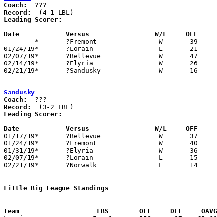
Coach:
Record:
Leading Scorer:
Date		Versus                 W/L     OFF    

	*	?Fremont		W	39	20

01/24/19*	?Lorain			L	21	25

02/07/19*	?Bellevue		W	47	13

02/14/19*	?Elyria			W	26	11

02/21/19*	?Sandusky		W	16	14

Sandusky
Coach:
Record:
Leading Scorer:
Date		Versus                 W/L     OFF    

01/17/19*	?Bellevue		W	37	14

01/24/19*	?Fremont		W	40	12

01/31/19*	?Elyria			W	36	13

02/07/19*	?Lorain			L	15	22

02/21/19*	?Norwalk		L	14	16

Little Big League Standings
Team			LBS        OFF     DEF     OA