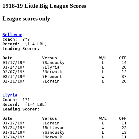
1918-19 Little Big League Scores
League scores only
Bellevue
Coach:
Record:
Leading Scorer:
Date		Versus                 W/L     OFF    

01/17/19*	?Sandusky		L	14	37

01/24/19*	?Elyria			L	20	22

02/07/19*	?Norwalk		L	13	47

02/14/19*	?Fremont		W	37	29

02/21/19*	?Lorain			L	20	50

Elyria
Coach:
Record:
Leading Scorer:
Date		Versus                 W/L     OFF    

01/17/19*	?Lorain			L	11	29

01/24/19*	?Bellevue		W	22	20

01/31/19*	?Sandusky		L	13	36

02/14/19*	?Norwalk		L	11	26
