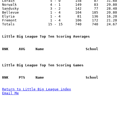

Lorain                 5 - 0       158      87    31.60
Norwalk                4 - 1       149      83    29.80
Sandusky               3 - 2       142      77    28.40
Bellevue               1 - 4       104     185    20.80
Elyria                 1 - 4        81     136    16.20
Fremont                1 - 4       106     172    21.20
Totals                15 - 15      740     740    24.67
Little Big League Top Ten Scoring Averages
Little Big League Top Ten Scoring Games
Return to Little Big League index
Email Me