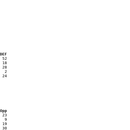
 DEF
 Opp