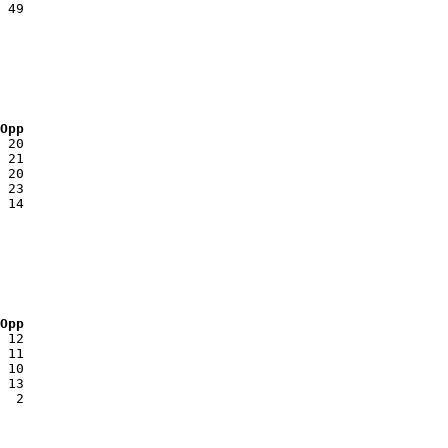
 Opp
 Opp