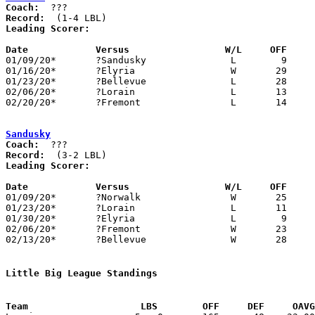
Coach:
Record:
Leading Scorer:
Date		Versus                 W/L     OFF    

01/09/20*	?Sandusky		L	 9	25

01/16/20*	?Elyria			W	29	23

01/23/20*	?Bellevue		L	28	33

02/06/20*	?Lorain			L	13	21

02/20/20*	?Fremont		L	14	27

Sandusky
Coach:
Record:
Leading Scorer:
Date		Versus                 W/L     OFF    

01/09/20*	?Norwalk		W	25	 9

01/23/20*	?Lorain			L	11	23

01/30/20*	?Elyria			L	 9	19

02/06/20*	?Fremont		W	23	14

02/13/20*	?Bellevue		W	28	24

Little Big League Standings
Team			LBS        OFF     DEF     OA