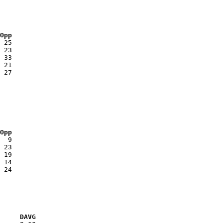
 Opp
 Opp
VG     DAVG