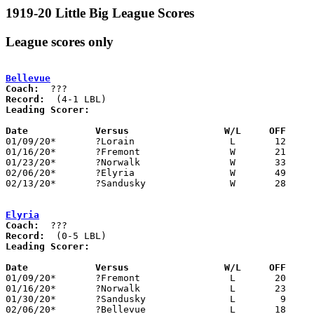
1919-20 Little Big League Scores
League scores only
Bellevue
Coach:
Record:
Leading Scorer:
Date		Versus                 W/L     OFF    

01/09/20*	?Lorain			L	12	52

01/16/20*	?Fremont		W	21	18

01/23/20*	?Norwalk		W	33	28

02/06/20*	?Elyria			W	49	 2

02/13/20*	?Sandusky		W	28	24

Elyria
Coach:
Record:
Leading Scorer:
Date		Versus                 W/L     OFF    

01/09/20*	?Fremont		L	20	23

01/16/20*	?Norwalk		L	23	 9

01/30/20*	?Sandusky		L	 9	19

02/06/20*	?Bellevue		L	18	30
