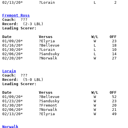
02/13/20*	?Lorain			L	 2	49

Fremont Ross
Coach:
Record:
Leading Scorer:
Date		Versus                 W/L     OFF    

01/09/20*	?Elyria			W	23	20

01/16/20*	?Bellevue		L	18	21

01/30/20*	?Lorain			L	10	20

02/06/20*	?Sandsuky		L	14	23

02/20/20*	?Norwalk		W	27	14

Lorain
Coach:
Record:
Leading Scorer:
Date		Versus                 W/L     OFF    

01/09/20*	?Bellevue		W	52	12

01/23/20*	?Sandusky		W	23	11

01/30/20*	?Fremont		W	20	10

02/06/20*	?Norwalk		W	21	13

02/13/20*	?Elyria			W	49	 2

Norwalk