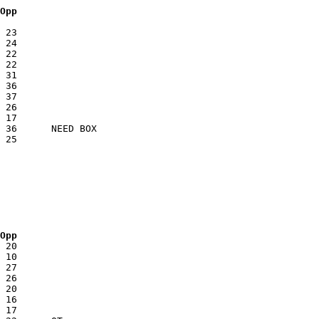
 Opp
 Opp