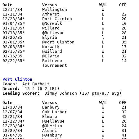
Date		Versus                 W/L     OFF    

12/14/34	Wellington		W

12/21/34	Amherst			L	22	23

12/28/34*	Port Clinton		L	20	24

01/04/35*	@Norwalk		L	10	22

01/11/35*	Willard			W	28	22

01/18/35*	@Bellevue		L	28	31

01/26/35	Elyria			l	21	36

02/01/35*	@Port Clinton		L	35	37

02/08/35*	Norwalk			L	17	26

02/15/35*	@Willard		W	21	17

02/16/35	@Elyria			L	32	36	NEED BOX

02/22/35*	Bellevue		L	14	25

		Tournament

Port Clinton
Coach:
Record:
Leading Scorer:
  Jimmy Johnson (167 pts/8.7 avg)

Date		Versus                 W/L     OFF    

11/30/34	Danbury			W	21	20

12/07/34	Oak Harbor		W	32	10

12/21/34	Elmore			W	45	27

12/22/34*	@Bellevue		L	20	26

12/28/34*	@Oberlin		W	24	20

12/29/34	Alumni			W	31	16

01/04/35	@Danbury		W	41	17
