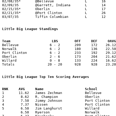
02/08/35*	@Bellevue		L	16	39

02/09/35	@Garrett, Indiana	L	14	31

02/15/35*	Oberlin			L	17	21

02/21/35*	@Port Clinton		L	26	40

03/07/35	Tiffin Columbian	L	12	19	Class A Sectional Tournament at Sandusky Junior High School

Little Big League Standings
Team			LBS        OFF     DEF     OA

Bellevue               6 - 2       209     172    26.12
Norwalk                6 - 2       180     136    22.50
Port Clinton           6 - 2       233     192    29.12
Oberlin                2 - 6       173     204    21.62
Willard                0 - 8       133     224    16.62
Totals                20 - 20      928     928    23.20
Little Big League Top Ten Scoring Averages

1	11.62	James Zechman		Bellevue		93	8

2	 8.62	R. Champion		Oberlin			69	8

3	 7.50	Jimmy Johnson		Port Clinton		60	8

4	 7.37	Nissen			Port Clinton		59	8

5	 6.50	Jim Langhurst		Willard			52	8

	 6.50	Ryerson			Norwalk			39	6
