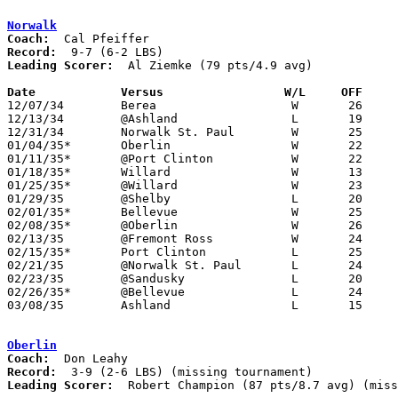
Norwalk
Coach:
Record:
Leading Scorer:
  Al Ziemke (79 pts/4.9 avg)

Date		Versus                 W/L     OFF    

12/07/34	Berea			W	26	24

12/13/34	@Ashland		L	19	23

12/31/34	Norwalk St. Paul	W	25	23

01/04/35*	Oberlin			W	22	10

01/11/35*	@Port Clinton		W	22	21

01/18/35*	Willard			W	13	 8	12/21

01/25/35*	@Willard		W	23	12

01/29/35	@Shelby			L	20	23

02/01/35*	Bellevue		W	25	17

02/08/35*	@Oberlin		W	26	17

02/13/35	@Fremont Ross		W	24	19

02/15/35*	Port Clinton		L	25	26

02/21/35	@Norwalk St. Paul	L	24	25

02/23/35	@Sandusky		L	20	23

02/26/35*	@Bellevue		L	24	25	12/28

03/08/35	Ashland			L	15	22	Class A Sectional Tournament at Sandusky Junior High School

Oberlin
Coach:
Record:
Leading Scorer:
  Robert Champion (87 pts/8.7 avg) (miss