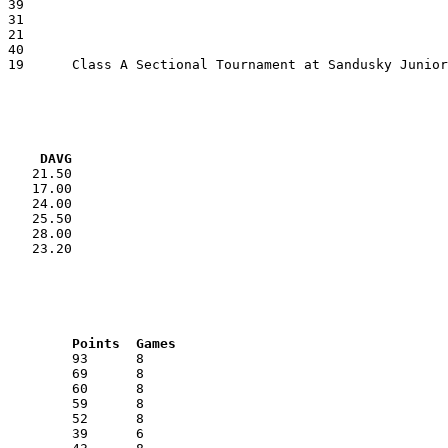
VG     DAVG
    21.50

    17.00

    24.00

    25.50

    28.00

    23.20

RNK	AVG	Name			School			Points	Games