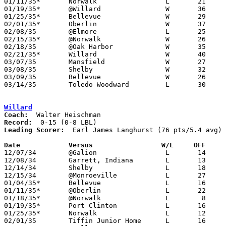
01/11/35*	Norwalk			L	21	22	OT

01/19/35*	@Willard		W	36	16

01/25/35*	Bellevue		W	29	22

02/01/35*	Oberlin			W	37	35

02/08/35	@Elmore			L	25	33

02/15/35*	@Norwalk		W	26	25

02/18/35	@Oak Harbor		W	35	14

02/21/35*	Willard			W	40	26

03/07/35	Mansfield		W	27	25	Class A Sectional Tournament at Sanudusky Junior High School

03/08/35	Shelby			W	32	30	Class A Sectional Tournament at Sanudusky Junior High School

03/09/35	Bellevue		W	26	25	Class A Sectional Tournament at Sanudusky Junior High School

03/14/35	Toledo Woodward		L	30	34	Class A District Tournament at Findlay

Willard
Coach:
Record:
Leading Scorer:
  Earl James Langhurst (76 pts/5.4 avg)

Date		Versus                 W/L     OFF    

12/07/34	@Galion			L	14	26

12/08/34	Garrett, Indiana	L	13	28

12/14/34	Shelby			L	18	39

12/15/34	@Monroeville		L	27	28

01/04/35*	Bellevue		L	16	24

01/11/35*	@Oberlin		L	22	28

01/18/35*	@Norwalk		L	 8	13

01/19/35*	Port Clinton		L	16	36

01/25/35*	Norwalk			L	12	23

02/01/35	Tiffin Junior Home	L	16	20
