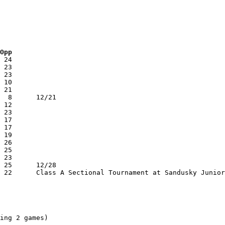
 Opp
ing 2 games)
