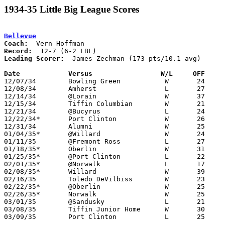
1934-35 Little Big League Scores
Bellevue
Coach:
Record:
Leading Scorer:
  James Zechman (173 pts/10.1 avg)

Date		Versus                 W/L     OFF    

12/07/34	Bowling Green		W	24	17

12/08/34	Amherst			L	27	31

12/14/34	@Lorain			W	37	31

12/15/34	Tiffin Columbian	W	21	16

12/21/34	@Bucyrus		L	24	30

12/22/34*	Port Clinton		W	26	20

12/31/34	Alumni			W	25	24

01/04/35*	@Willard		W	24	16

01/11/35	@Fremont Ross		L	27	29

01/18/35*	Oberlin			W	31	28

01/25/35*	@Port Clinton		L	22	29

02/01/35*	@Norwalk		L	17	25

02/08/35*	Willard			W	39	16

02/16/35	Toledo DeVilbiss	W	23	20

02/22/35*	@Oberlin		W	25	14

02/26/35*	Norwalk			W	25	24

03/01/35	@Sandusky		L	21	31

03/08/35	Tiffin Junior Home	W	30	14	Class A Sectional Tournament at Sandusky Junior High School

03/09/35	Port Clinton		L	25	26	Class A Sectional Tournament at Sandusky Junior High School
