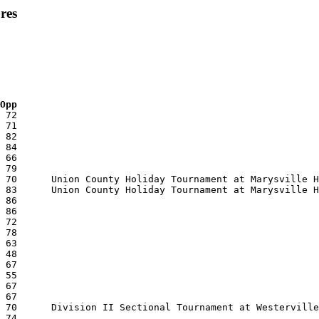
res
 Opp