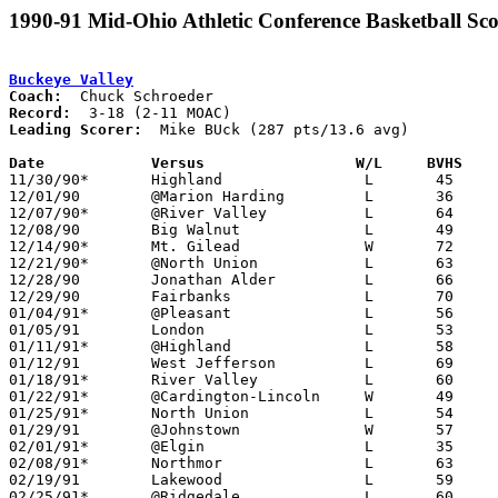
1990-91 Mid-Ohio Athletic Conference Basketball Sco
Buckeye Valley
Coach:
Record:
Leading Scorer:
  Mike BUck (287 pts/13.6 avg)

Date		Versus                 W/L     BVHS   

11/30/90*	Highland		L	45	72

12/01/90	@Marion Harding		L	36	71

12/07/90*	@River Valley		L	64	82

12/08/90	Big Walnut		L	49	84

12/14/90*	Mt. Gilead		W	72	66

12/21/90*	@North Union		L	63	79

12/28/90	Jonathan Alder		L	66	70	Union County Holiday Tournament at Marysville High School

12/29/90	Fairbanks		L	70	83	Union County Holiday Tournament at Marysville High School

01/04/91*	@Pleasant		L	56	86

01/05/91	London			L	53	86

01/11/91*	@Highland		L	58	72

01/12/91	West Jefferson		L	69	78

01/18/91*	River Valley		L	60	63

01/22/91*	@Cardington-Lincoln	W	49	48

01/25/91*	North Union		L	54	67

01/29/91	@Johnstown		W	57	55

02/01/91*	@Elgin			L	35	67

02/08/91*	Northmor		L	63	67

02/19/91	Lakewood		L	59	70	Division II Sectional Tournament at Westerville North High School

02/25/91*	@Ridgedale		L	60	74
