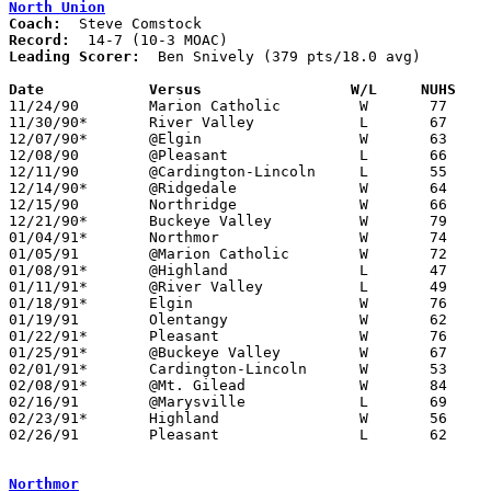
North Union
Coach:
Record:
Leading Scorer:
  Ben Snively (379 pts/18.0 avg)

Date		Versus                 W/L     NUHS   

11/24/90	Marion Catholic		W	77	66

11/30/90*	River Valley		L	67	76

12/07/90*	@Elgin			W	63	47

12/08/90	@Pleasant		L	66	70	OT

12/11/90	@Cardington-Lincoln	L	55	64

12/14/90*	@Ridgedale		W	64	61

12/15/90	Northridge		W	66	59

12/21/90*	Buckeye Valley		W	79	63

01/04/91*	Northmor		W	74	45

01/05/91	@Marion Catholic	W	72	66

01/08/91*	@Highland		L	47	73

01/11/91*	@River Valley		L	49	76

01/18/91*	Elgin			W	76	51

01/19/91	Olentangy		W	62	58

01/22/91*	Pleasant		W	76	57

01/25/91*	@Buckeye Valley		W	67	54

02/01/91*	Cardington-Lincoln	W	53	42

02/08/91*	@Mt. Gilead		W	84	73

02/16/91	@Marysville		L	69	86

02/23/91*	Highland		W	56	52

02/26/91	Pleasant		L	62	73	Division III Sectional Tournament at Marion Coliseum

Northmor