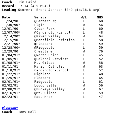
Coach:
Record:
Leading Scorer:
  Brent Johnson (349 pts/16.6 avg)

Date		Versus		       W/L     NHS   

11/24/90	@Centerburg		L	68	78

11/30/90*	Elgin			W	56	36

12/01/90	Clear Fork		L	60	65	OT

12/07/90*	@Cardington-Lincoln	L	48	55

12/14/90*	@River Valley		W	64	47

12/15/90	@Mansfield Christian	L	58	68

12/21/90*	@Pleasant		L	59	69

12/28/90*	@Ridgedale		L	59	83

12/29/90	Crestline		W	76	63

01/04/91*	@North Union		L	45	74

01/05/91	@Colonel Crawford	L	52	76

01/08/91*	Mt. Gilead		W	58	44

01/11/91	Marion Catholic		W	63	47

01/18/91*	Cardington-Lincoln	L	52	56

01/22/91*	Highland		L	48	74

01/25/91*	Pleasant		L	65	70

02/01/91*	Ridgedale		L	61	63

02/02/91	Loudonville		W	56	43

02/08/91*	@Buckeye Valley		W	67	63

02/16/91*	@Mt. Gilead		L	59	64

02/23/91	East Knox		L	47	56	Division IV Sectional Tournament at Mt. Vernon High School

Pleasant
Coach: