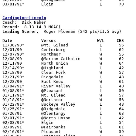
03/01/91*	Elgin			L	70	80

Cardington-Lincoln
Coach:
Record:
Leading Scorer:
  Roger Plowman (242 pts/11.5 avg)

Date		Versus		       W/L     CHS   

11/30/90*	@Mt. Gilead		L	55	61

12/01/90	Centerburg		L	62	73

12/07/90*	Northmor		W	55	48

12/08/90	@Marion Catholic	W	62	60

12/11/90	North Union		W	64	55

12/14/90*	@Highland		L	42	61

12/18/90	Clear Fork		W	57	52

12/21/90*	Ridgedale		L	48	49	OT

12/28/90	East Knox		W	61	59	2OT

01/04/91*	River Valley		L	40	49

01/08/91*	@Pleasant		L	50	80

01/11/91*	Mt. Gilead		W	57	49

01/18/91*	@Northmor		W	56	52

01/22/91*	Buckeye Valley		L	48	49

01/25/91*	@Ridgedale		L	64	77

01/26/91	@Olentangy		L	63	82

02/01/91*	@North Union		L	42	53

02/08/91*	Elgin			L	54	66

02/09/91	@Fairbanks		L	61	82

02/16/91*	Pleasant		W	59	56
