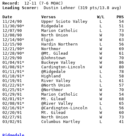
Record:
Leading Scorer:
  Dustin Lehner (319 pts/13.8 avg)

Date		Versus		       W/L     PHS   

11/24/90	Upper Scioto Valley	L	54	73

11/30/90*	Ridgedale		L	51	58

12/07/90	Marion Catholic		L	73	76

12/08/90	North Union		W	70	66	OT

12/14/90*	Elgin			W	63	38

12/15/90	Hardin Northern		L	56	76

12/21/90*	Northmor		W	69	59

12/28/90*	@Mt. Gilead		W	61	58	OT

12/29/90	@Johnstown		W	70	67

01/04/91*	Buckeye Valley		W	86	56

01/08/91*	Cardington-Lincoln	W	80	50

01/11/91*	@Ridgedale		L	78	84

01/18/91*	Highland		L	58	67

01/19/91	River Valley		L	61	63

01/22/91*	@North Union		L	57	76

01/25/91*	@Northmor		W	70	65

01/29/91	Marion Catholic		W	54	51

02/01/91*	Mt. Gilead		W	68	60

02/08/91*	@River Valley		L	65	77

02/16/91*	@Cardington-Lincoln	L	56	59

02/20/91	Mt. Gilead		W	60	45	Division III Sectional Tournament at Marion Coliseum

02/27/91	North Union		W	73	62	Division III Sectional Tournament at Marion Coliseum

03/02/91	Columbus Hartley	L	41	57	Division III District Tournament at Columbus Fairgrounds Coliseum

Ridgedale