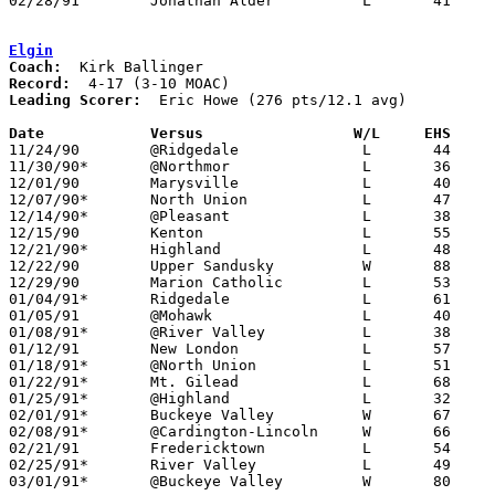
02/28/91	Jonathan Alder		L	41	47	Division III Sectional Tournament at Marion Coliseum

Elgin
Coach:
Record:
Leading Scorer:
  Eric Howe (276 pts/12.1 avg)

Date		Versus                 W/L     EHS    

11/24/90	@Ridgedale		L	44	63

11/30/90*	@Northmor		L	36	56

12/01/90	Marysville		L	40	75

12/07/90*	North Union		L	47	63

12/14/90*	@Pleasant		L	38	63

12/15/90	Kenton			L	55	57	OT

12/21/90*	Highland		L	48	65

12/22/90	Upper Sandusky		W	88	86

12/29/90	Marion Catholic		L	53	61

01/04/91*	Ridgedale		L	61	65

01/05/91	@Mohawk			L	40	50

01/08/91*	@River Valley		L	38	71

01/12/91	New London		L	57	68

01/18/91*	@North Union		L	51	76

01/22/91*	Mt. Gilead		L	68	74

01/25/91*	@Highland		L	32	65

02/01/91*	Buckeye Valley		W	67	35

02/08/91*	@Cardington-Lincoln	W	66	54

02/21/91	Fredericktown		L	54	55	Division III Sectional Tournament at Marion Coliseum

02/25/91*	River Valley		L	49	69

03/01/91*	@Buckeye Valley		W	80	70
