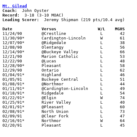
Mt. Gilead
Coach:
Record:
Leading Scorer:
  Jeremy Shipman (219 pts/10.4 avg)

Date		Versus		       W/L    MGHS   

11/24/90	@Crestline		L	42	70

11/30/90*	Cardington-Lincoln	W	61	55

12/07/90*	@Ridgedale		L	38	72

12/08/90	Olentangy		L	56	61

12/14/90*	@Buckeye Valley		L	66	72

12/21/90	Marion Catholic		L	53	72

12/22/90	@Lucas			L	48	52

12/28/90*	Pleasant		L	58	61	OT

12/29/90	Ontario			L	62	81

01/04/91*	Highland		L	46	61

01/05/91	Buckeye Central		L	51	80

01/08/91*	@Northmor		L	44	58

01/11/91*	@Cardington-Lincoln	L	49	57

01/18/91*	Ridgedale		L	54	72

01/22/91*	@Elgin			W	74	68

01/25/91*	River Valley		L	40	69

02/01/91*	@Pleasant		L	60	68

02/08/91*	North Union		L	73	84

02/09/91	@Clear Fork		L	47	63

02/16/91*	Northmor		W	64	59

02/20/91	Pleasant		L	45	60	Division III Sectional Tournament at Marion Coliseum
