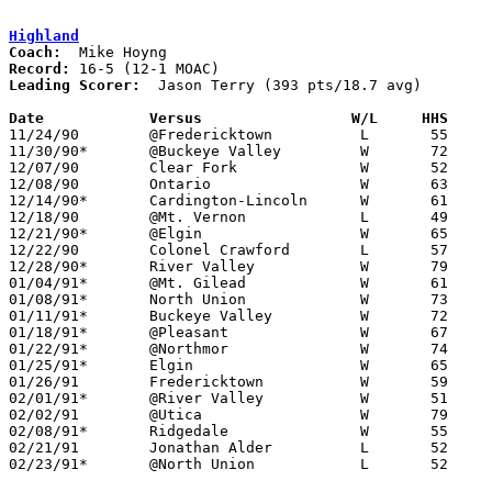
Highland
Coach:
Record:
Leading Scorer:
  Jason Terry (393 pts/18.7 avg)

Date		Versus		       W/L     HHS   

11/24/90	@Fredericktown		L	55	74

11/30/90*	@Buckeye Valley		W	72	45

12/07/90	Clear Fork		W	52	51

12/08/90	Ontario			W	63	51

12/14/90*	Cardington-Lincoln	W	61	42

12/18/90	@Mt. Vernon		L	49	60

12/21/90*	@Elgin			W	65	48

12/22/90	Colonel Crawford	L	57	69

12/28/90*	River Valley		W	79	59

01/04/91*	@Mt. Gilead		W	61	46

01/08/91*	North Union		W	73	47

01/11/91*	Buckeye Valley		W	72	58

01/18/91*	@Pleasant		W	67	58

01/22/91*	@Northmor		W	74	48

01/25/91*	Elgin			W	65	32

01/26/91	Fredericktown		W	59	58

02/01/91*	@River Valley		W	51	45

02/02/91	@Utica			W	79	59

02/08/91*	Ridgedale		W	55	51

02/21/91	Jonathan Alder		L	52	60	Division III Sectional Tournament at Marion Coliseum

02/23/91*	@North Union		L	52	56
