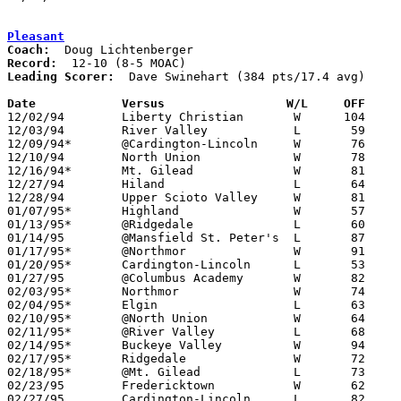
Pleasant
Coach:
Record:
Leading Scorer:
  Dave Swinehart (384 pts/17.4 avg)

Date		Versus                 W/L     OFF    

12/02/94	Liberty Christian	W      104	41

12/03/94	River Valley		L	59	71

12/09/94*	@Cardington-Lincoln	W	76	72

12/10/94	North Union		W	78	40

12/16/94*	Mt. Gilead		W	81	74

12/27/94	Hiland			L	64	72	Holiday Tournament at Marion Coliseum

12/28/94	Upper Scioto Valley	W	81	53	Holiday Tournament at Marion Coliseum

01/07/95*	Highland		W	57	45

01/13/95*	@Ridgedale		L	60	68

01/14/95	@Mansfield St. Peter's	L	87	90	2OT

01/17/95*	@Northmor		W	91	59	01/06

01/20/95*	Cardington-Lincoln	L	53	64

01/27/95	@Columbus Academy	W	82	69

02/03/95*	Northmor		W	74	67

02/04/95*	Elgin			L	63	64

02/10/95*	@North Union		W	64	53

02/11/95*	@River Valley		L	68	83

02/14/95*	Buckeye Valley		W	94	58	01/21

02/17/95*	Ridgedale		W	72	61

02/18/95*	@Mt. Gilead		L	73	78

02/23/95	Fredericktown		W	62	61	Division III Sectional Tournament at Mt. Vernon High School

02/27/95	Cardington-Lincoln	L	82	84	Division III Sectional Tournament at Mt. Vernon High School - 2OT
