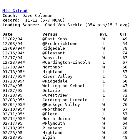
Mt. Gilead
Coach:
Record:
Leading Scorer:
  Chad Van Sickle (354 pts/15.3 avg)

Date		Versus		       W/L     OFF   

12/02/94	@East Knox		W	49	48

12/03/94	@Fredericktown		L	54	63

12/09/94*	Ridgedale		W	78	71

12/16/94*	@Pleasant		L	74	81

12/17/94	Danville		W	67	58

12/23/94*	@Cardington-Lincoln	L	67	70

12/30/94*	Northmor		W	60	41

01/13/95*	Highland		L	57	63

01/17/95*	River Valley		L	45	69	01/06

01/20/95*	@Ridgedale		L	60	67	OT

01/24/95	Wellington School	L	47	64

01/27/95	Ontario			L	56	83

01/28/95	@Crestview		L	72	77

02/03/95*	Cardington-Lincoln	L	58	65

02/04/95*	@Buckeye Valley		W	76	71

02/10/95*	@Northmor		W	67	51

02/11/95*	@Elgin			L	57	63

02/14/95*	North Union		W	60	55	01/21

02/17/95	@Plymouth		W	64	61

02/18/95*	Pleasant		W	78	73

02/23/95	Highland		W	49	39	Division III Sectional Tournament at Mt. Vernon High School

02/28/95	Elgin			W	48	47	Division III Sectional Tournament at Mt. Vernon High School - OT
