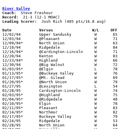
River Valley
Coach:
Record:
Leading Scorer:
  Josh Rich (405 pts/16.8 avg)

Date		Versus                 W/L     OFF    

12/02/94	Upper Sandusky		W	65	59

12/03/94	@Pleasant		W	71	59

12/09/94*	North Union		W	63	39

12/10/94	Ridgedale		W	84	43

12/16/94*	@Cardington-Lincoln	W	71	68

12/20/94	Kenton			W	83	79

12/23/94*	Highland		W	66	44

12/30/94	@Big Walnut		W	72	57

01/03/95*	@Elgin			L	78	80	OT

01/13/95*	@Buckeye Valley		W	76	56

01/17/95*	@Mt. Gilead		W	69	45	01/06

01/20/95*	@North Union		W	79	44

01/27/95	@Lexington		L	54	68

01/28/95	Cardington-Lincoln	W	74	45

02/03/95*	@Highland		W	75	62

02/04/95*	@Ridgedale		W	48	44

02/10/95*	Elgin			W	78	42

02/11/95*	Pleasant		W	83	68

02/14/95*	Northmor		W	82	36	01/21

02/17/95*	Buckeye Valley		W	79	47

02/24/95	Ridgedale		W	53	42	Division III Sectional Tournament at Mt. Vernon High School

02/28/95	North Union		W	64	38	Division III Sectional Tournament at Mt. Vernon High School
