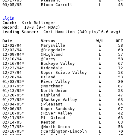
02/27/95	Pleasant		W	84	82	Division III Sectional Tournament at Mt. Vernon High School - 2OT

03/05/95	Bloom-Carroll		L	45	63	Division III District Tournament at Columbus Fairgrounds Coliseum

Elgin
Coach:
Record:
Leading Scorer:
  Cort Hamilton (349 pts/16.6 avg)

Date		Versus                 W/L     OFF    

12/02/94	Marysville		W	58	45

12/03/94	@Ridgedale		W	60	56

12/09/94*	@Highland		L	57	58	OT

12/10/94	@Carey			L	58	69

12/16/94*	Buckeye Valley		W	67	57

12/23/94*	Ridgedale		W	72	43

12/27/94	Upper Scioto Valley	W	53	50	Holiday Tournament at Marion Coliseum

12/28/94	Hiland			L	53	55	Holiday Tournament at Marion Coliseum

01/03/95*	River Valley		W	80	78	OT

01/07/95*	@Northmor		W	67	53

01/13/95*	North Union		W	53	52

01/20/95*	Highland		L	47	53

01/27/95*	@Buckeye Valley		W	63	54

02/04/95*	@Pleasant		W	64	63

02/06/95	Upper Sandusky		W	67	63	01/24

02/10/95*	@River Valley		L	42	78

02/11/95*	Mt. Gilead		W	63	57

02/14/95	Kenton			L	63	72

02/17/95*	@North Union		W	56	42

02/18/95*	@Cardington-Lincoln	L	70	82	01/21
