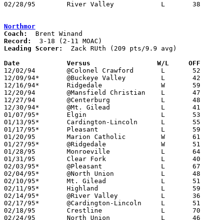
02/28/95	River Valley		L	38	64	Division III Sectional Tournament at Mt. Vernon High School

Northmor
Coach:
Record:
Leading Scorer:
  Zack RUth (209 pts/9.9 avg)

Date		Versus		       W/L     OFF   

12/02/94	@Colonel Crawford	L	52	58

12/09/94*	@Buckeye Valley		L	42	43	OT

12/16/94*	Ridgedale		W	59	56

12/20/94	@Mansfield Christian	L	47	56

12/27/94	@Centerburg		L	48     108

12/30/94*	@Mt. Gilead		L	41	60

01/07/95*	Elgin			L	53	67

01/13/95*	Cardington-Lincoln	L	55	64

01/17/95*	Pleasant		L	59	91	01/06

01/20/95	Marion Catholic		W	61	52

01/27/95*	@Ridgedale		W	51	49

01/28/95	Monroeville		L	64	70

01/31/95	Clear Fork		L	40	70

02/03/95*	@Pleasant		L	67	74

02/04/95*	@North Union		L	48	61

02/10/95*	Mt. Gilead		L	51	67

02/11/95*	Highland		L	59	62

02/14/95*	@River Valley		L	36	82	01/21

02/17/95*	@Cardington-Lincoln	L	51	73

02/18/95	Crestline		L	70	83

02/24/95	North Union		L	46	56	Division III Sectional Tournament at Mt. Vernon High School
