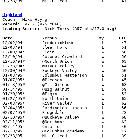
02/28/95	Mt. Gilead		L	47	48	Division III Sectional Tournament at Mt. Vernon High School

Highland
Coach:
Record:
Leading Scorer:
  Nick Terry (357 pts/17.0 avg)

Date		Versus		       W/L     OFF   

12/02/94	Fredericktown		L	47	57

12/03/94	Clear Fork		L	51	61

12/09/94*	Elgin			W	58	57	OT

12/10/94	Colonel Crawford	W	56	51

12/16/94*	@North Union		W	63	53

12/23/94*	@River Valley		L	44	66

12/30/94*	Buckeye Valley		W	50	43

01/03/95	Columbus Watterson	L	51	63

01/07/95*	@Pleasant		L	45	57

01/13/95*	@Mt. Gilead		W	63	57

01/14/95	@Big Walnut		L	59	68

01/20/95*	@Elgin			W	53	47

01/27/95*	North Union		W	65	35

02/03/95*	River Valley		L	62	75

02/04/95*	Cardington-Lincoln	L	56	59

02/07/95*	Ridgedale		L	73	82	01/21 - 2OT - NEED BOX

02/10/95*	@Buckeye Valley		W	68	55

02/11/95*	@Northmor		W	62	59

02/14/95	Ontario			L	40	64

02/18/95	@Columbus Academy	L	47	67

02/23/95	Mt. Gilead		L	39	49	Division III Sectional Tournament at Mt. Vernon High School
