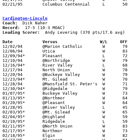
02/21/95	Columbus Centennial	L	50	54	Division II Sectional Tournament at Westerville North High School

Cardington-Lincoln
Coach:
Record:
Leading Scorer:
  Andy Levering (370 pts/17.6 avg)

Date		Versus		       W/L     OFF   

12/02/94	@Marion Catholic	W	79	48

12/06/94	Utica			W	83	73

12/09/94*	Pleasant		L	72	76

12/10/94	@Northridge		W	79	55

12/16/94*	River Valley		L	68	71

12/17/94	North Union		W	78	36

12/20/94	@Buckeye Valley		W	79	59

12/23/94*	Mt. Gilead		W	70	67

12/28/94	@Mansfield St. Peter's	W	71	69

12/30/94*	@Ridgedale		W	79	74

01/07/95*	Buckeye Valley		W	73	65

01/13/95*	@Northmor		W	64	55

01/20/95*	@Pleasant		W	64	53

01/28/95	@River Valley		L	45	74

02/03/95*	@Mt. Gilead		W	65	58

02/04/95*	@Highland		W	59	56

02/10/95*	Ridgedale		L	59	60

02/11/95*	@North Union		W	83	66

02/17/95*	Northmor		W	73	51

02/18/95*	Elgin			W	82	70	01/21
