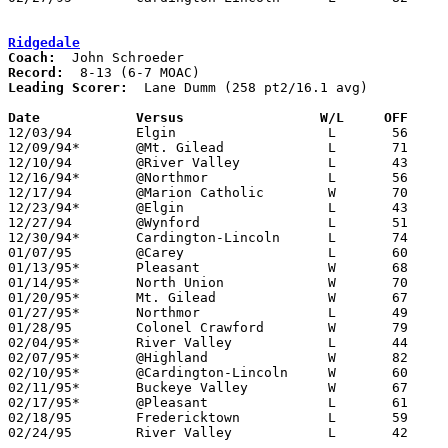
Ridgedale
Coach:
Record:
Leading Scorer:
  Lane Dumm (258 pt2/16.1 avg)

Date		Versus                 W/L     OFF    

12/03/94	Elgin			L	56	60

12/09/94*	@Mt. Gilead		L	71	78

12/10/94	@River Valley		L	43	84

12/16/94*	@Northmor		L	56	59

12/17/94	@Marion Catholic	W	70	64

12/23/94*	@Elgin			L	43	72

12/27/94	@Wynford		L	51	88

12/30/94*	Cardington-Lincoln	L	74	79

01/07/95	@Carey			L	60	86

01/13/95*	Pleasant		W	68	60

01/14/95*	North Union		W	70	62	01/06

01/20/95*	Mt. Gilead		W	67	60	OT

01/27/95*	Northmor		L	49	51

01/28/95	Colonel Crawford	W	79	55

02/04/95*	River Valley		L	44	48

02/07/95*	@Highland		W	82	73	01/21; 2OT

02/10/95*	@Cardington-Lincoln	W	60	59

02/11/95*	Buckeye Valley		W	67	57

02/17/95*	@Pleasant		L	61	72

02/18/95	Fredericktown		L	59	67

02/24/95	River Valley		L	42	53	Divsiion III Sectional Tournament at Mt. Vernon High School
