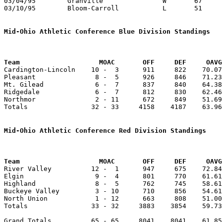
03/04/95	Granville		W	67	51	Division III District Tournament at Columbus Fairgrounds Coliseum

03/10/95	Bloom-Carroll		L	51	56	Division III District Tournament at Columbus Fairgrounds Coliseum

Mid-Ohio Athletic Conference Blue Division Standings
Team		        MOAC       OFF     DEF     OA

Cardington-Lincoln    10 -  3      911     822    70.07
Pleasant               8 -  5      926     846    71.23
Mt. Gilead             6 -  7      837     840    64.38
Ridgedale              6 -  7      812     830    62.46
Northmor               2 - 11      672     849    51.69
Totals                32 - 33     4158    4187    63.96
Mid-Ohio Athletic Conference Red Division Standings
Team		        MOAC       OFF     DEF     OA

River Valley          12 -  1      947     675    72.84
Elgin                  9 -  4      801     770    61.61
Highland               8 -  5      762     745    58.61
Buckeye Valley         3 - 10      710     856    54.61
North Union            1 - 12      663     808    51.00
Totals                33 - 32     3883    3854    59.73
Grand Totals          65 - 65     8041    8041    61.85