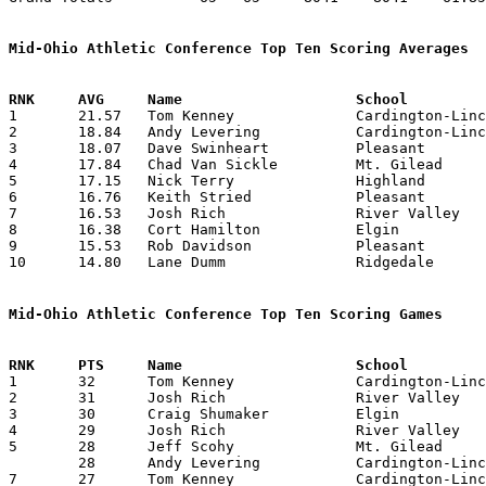
Mid-Ohio Athletic Conference Top Ten Scoring Averages

1	21.57	Tom Kenney		Cardington-Lincoln	151	 7

2	18.84	Andy Levering		Cardington-Lincoln	245	13

3	18.07	Dave Swinheart		Pleasant		235	13

4	17.84	Chad Van Sickle		Mt. Gilead		232	13

5	17.15	Nick Terry		Highland		223	13

6	16.76	Keith Stried		Pleasant		218	13

7	16.53	Josh Rich		River Valley		215	13

8	16.38	Cort Hamilton		Elgin			213	13

9	15.53	Rob Davidson		Pleasant		202	13

10	14.80	Lane Dumm		Ridgedale		148	10

Mid-Ohio Athletic Conference Top Ten Scoring Games

1	32	Tom Kenney		Cardington-Lincoln	River Valley		12/16/1994

2	31	Josh Rich		River Valley		Elgin			01/03/1995

3	30	Craig Shumaker		Elgin			River Valley		01/03/1995

4	29	Josh Rich		River Valley		Pleasant		02/11/1995

5	28	Jeff Scohy		Mt. Gilead		Ridgedale		12/09/1994

	28	Andy Levering		Cardington-Lincoln	Ridgedale		12/30/1995

7	27	Tom Kenney		Cardington-Lincoln	Pleasant		12/09/1994
