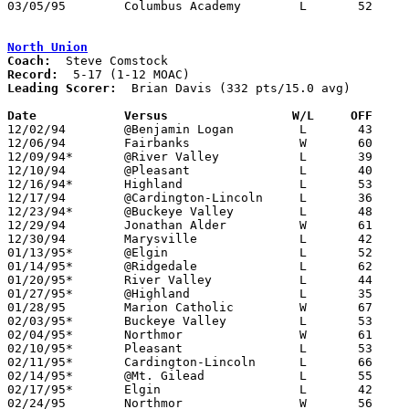
03/05/95	Columbus Academy	L	52	61	Division III District Tournament at Columbus Fairgrounds Coliseum

North Union
Coach:
Record:
Leading Scorer:
  Brian Davis (332 pts/15.0 avg)

Date		Versus		       W/L     OFF   

12/02/94	@Benjamin Logan		L	43	50

12/06/94	Fairbanks		W	60	56

12/09/94*	@River Valley		L	39	63

12/10/94	@Pleasant		L	40	78

12/16/94*	Highland		L	53	63

12/17/94	@Cardington-Lincoln	L	36	78

12/23/94*	@Buckeye Valley		L	48	50

12/29/94	Jonathan Alder		W	61	44	Holiday Tournament at Marysville High School

12/30/94	Marysville		L	42	59	Holiday Tournament at Marysville High School

01/13/95*	@Elgin			L	52	53

01/14/95*	@Ridgedale		L	62	70	01/06

01/20/95*	River Valley		L	44	79

01/27/95*	@Highland		L	35	65

01/28/95	Marion Catholic		W	67	65	OT

02/03/95*	Buckeye Valley		L	53	54

02/04/95*	Northmor		W	61	48

02/10/95*	Pleasant		L	53	64

02/11/95*	Cardington-Lincoln	L	66	83

02/14/95*	@Mt. Gilead		L	55	60	01/21

02/17/95*	Elgin			L	42	56

02/24/95	Northmor		W	56	46	Division III Sectional Tournament at Mt. Vernon High School
