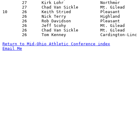
	27	Kirk Lohr		Northmor		Pleasant		02/03/1995

	27	Chad Van Sickle		Mt. Gilead		Pleasant		02/18/1995

10	26	Keith Stried		Pleasant		Cardington-Lincoln	12/09/1994

	26	Nick Terry		Highland		Elgin			12/09/1994

	26	Rob Davidson		Pleasant		Northmor		02/03/1995

	26	Jeff Scohy		Mt. Gilead		Buckeye Valley		02/04/1995

	26	Chad Van Sickle		Mt. Gilead		North Union		02/14/1995

	26	Tom Kenney		Cardington-Lincoln	Elgin			02/18/1995

Return to Mid-Ohio Athletic Conference index
Email Me