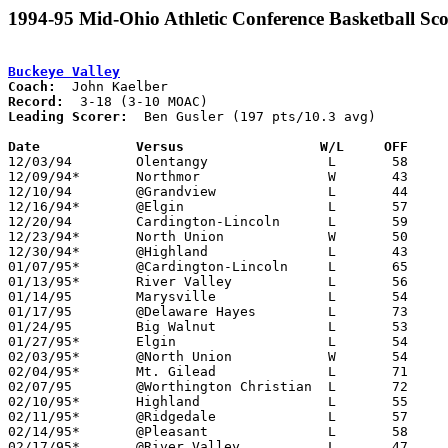
1994-95 Mid-Ohio Athletic Conference Basketball Sco
Buckeye Valley
Coach:
Record:
Leading Scorer:
  Ben Gusler (197 pts/10.3 avg)

Date		Versus		       W/L     OFF   

12/03/94	Olentangy		L	58	72

12/09/94*	Northmor		W	43	42	OT

12/10/94	@Grandview		L	44	69

12/16/94*	@Elgin			L	57	67

12/20/94	Cardington-Lincoln	L	59	79

12/23/94*	North Union		W	50	48

12/30/94*	@Highland		L	43	50

01/07/95*	@Cardington-Lincoln	L	65	73

01/13/95*	River Valley		L	56	76

01/14/95	Marysville		L	54	71

01/17/95	@Delaware Hayes		L	73	99

01/24/95	Big Walnut		L	53	67	01/06

01/27/95*	Elgin			L	54	63

02/03/95*	@North Union		W	54	53

02/04/95*	Mt. Gilead		L	71	76	OT

02/07/95	@Worthington Christian	L	72	93

02/10/95*	Highland		L	55	68

02/11/95*	@Ridgedale		L	57	67

02/14/95*	@Pleasant		L	58	94	01/21

02/17/95*	@River Valley		L	47	79
