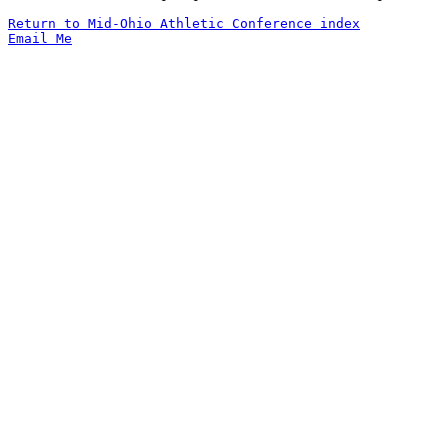
Return to Mid-Ohio Athletic Conference index
Email Me