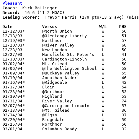
Pleasant
Coach:
Record:
Leading Scorer:
  Trevor Harris (279 pts/13.2 avg) (miss
Date		Versus		       W/L     PHS   

12/12/03*	@North Union		W	56	36

12/13/03	@Olentangy Liberty	W	51	37

12/19/03*	Northmor		W	57	23

12/20/03*	@River Valley		W	68	54

12/23/03	New London		L	50	62

12/27/03	Mansfield St. Peter's	L	41	63

12/30/03*	Cardington-Lincoln	W	50	29

01/02/04*	Mt. Gilead		W	50	34

01/06/04	@The Wellington School	W	58	50

01/09/04*	@Buckeye Valley		W	55	52

01/10/04	Jonathan Alder		W	46	42	NEED BOX - Bad film for Marion Star

01/16/04*	@Ridgedale		L	42	48

01/17/04*	Elgin			L	54	57

01/23/04*	@Northmor		W	53	43

01/30/04*	Highland		W	53	41

01/31/04	River Valley		W	74	50

02/07/04*	@Cardington-Lincoln	W	57	37

02/13/04*	@Mt. Gilead		W	36	33

02/14/04	@Elgin			L	37	54

02/20/04*	Ridgedale		W	59	45

02/25/04	Northmor		W	50	31	Division III Sectional Tournament at Newark High School

03/01/04	Columbus Ready		L	32	47	Division III Sectional Tournament at Newark High School
