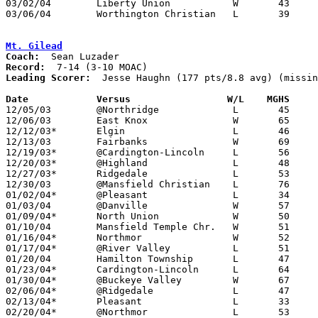
03/02/04	Liberty Union		W	43	39	Division III Sectional Tournament at Mt. Vernon High School

03/06/04	Worthington Christian	L	39	75	Division III District Tournament at Columbus Fairgrounds Coliseum

Mt. Gilead
Coach:
Record:
Leading Scorer:
  Jesse Haughn (177 pts/8.8 avg) (missin
Date		Versus		       W/L    MGHS   

12/05/03	@Northridge		L	45	63

12/06/03	East Knox		W	65	49

12/12/03*	Elgin			L	46	53

12/13/03	Fairbanks		W	69	64

12/19/03*	@Cardington-Lincoln	L	56	58

12/20/03*	@Highland		L	48	55

12/27/03*	Ridgedale		L	53	58

12/30/03	@Mansfield Christian	L	76	87

01/02/04*	@Pleasant		L	34	50

01/03/04	@Danville		W	57	45	NEED BOX

01/09/04*	North Union		W	50	43

01/10/04	Mansfield Temple Chr.	W	51	41

01/16/04*	Northmor		W	52	28

01/17/04*	@River Valley		L	51	68

01/20/04	Hamilton Township	L	47	69

01/23/04*	Cardington-Lincoln	L	64	73

01/30/04*	@Buckeye Valley		W	67	52

02/06/04*	@Ridgedale		L	47	62

02/13/04*	Pleasant		L	33	36

02/20/04*	@Northmor		L	53	57
