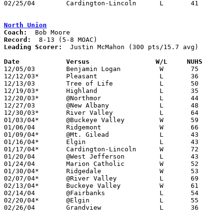
02/25/04	Cardington-Lincoln	L	41	56	Division III Sectional Tournament at Grove City High School

North Union
Coach:
Record:
Leading Scorer:
  Justin McMahon (300 pts/15.7 avg)

Date		Versus                 W/L     NUHS   

12/05/03	Benjamin Logan		W	75	61

12/12/03*	Pleasant		L	36	56

12/13/03	Tree of Life		L	50	53

12/19/03*	Highland		L	35	44

12/20/03*	@Northmor		L	44	46

12/27/03	@New Albany		L	48	53

12/30/03*	River Valley		L	64	67

01/03/04*	@Buckeye Valley		W	59	58	01/02

01/06/04	Ridgemont		W	66	55

01/09/04*	@Mt. Gilead		L	43	50

01/16/04*	Elgin			L	43	67

01/17/04*	Cardington-Lincoln	W	72	59

01/20/04	@West Jefferson		L	43	54

01/24/04	Marion Catholic		W	52	46	OT

01/30/04*	Ridgedale		W	53	45

02/07/04*	@River Valley		L	69	79

02/13/04*	Buckeye Valley		W	61	49

02/14/04	@Fairbanks		L	54	61

02/20/04*	@Elgin			L	55	58

02/26/04	Grandview		L	36	43	Division III Sectional Tournament at Hilliard Davidson High School
