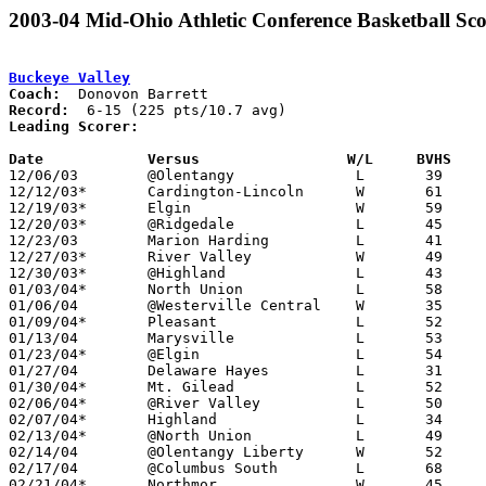
2003-04 Mid-Ohio Athletic Conference Basketball Sco
Buckeye Valley
Coach:
Record:
Leading Scorer:
Date		Versus                 W/L     BVHS   

12/06/03	@Olentangy		L	39	69

12/12/03*	Cardington-Lincoln	W	61	47

12/19/03*	Elgin			W	59	41

12/20/03*	@Ridgedale		L	45	56

12/23/03	Marion Harding		L	41	51

12/27/03*	River Valley		W	49	40

12/30/03*	@Highland		L	43	50

01/03/04*	North Union		L	58	59	01/02

01/06/04	@Westerville Central	W	35	27

01/09/04*	Pleasant		L	52	55

01/13/04	Marysville		L	53	71

01/23/04*	@Elgin			L	54	57

01/27/04	Delaware Hayes		L	31	69

01/30/04*	Mt. Gilead		L	52	67

02/06/04*	@River Valley		L	50	53

02/07/04*	Highland		L	34	51

02/13/04*	@North Union		L	49	61

02/14/04	@Olentangy Liberty	W	52	44

02/17/04	@Columbus South		L	68	72

02/21/04*	Northmor		W	45	31	01/17
