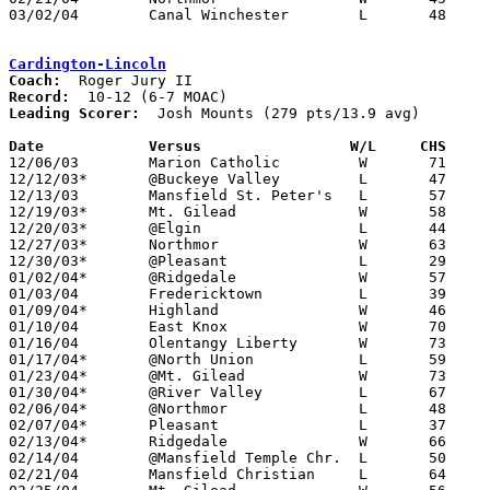
03/02/04	Canal Winchester	L	48	57	Division II Sectional Tournament at Westerville South High School

Cardington-Lincoln
Coach:
Record:
Leading Scorer:
  Josh Mounts (279 pts/13.9 avg)

Date		Versus		       W/L     CHS   

12/06/03	Marion Catholic		W	71	62

12/12/03*	@Buckeye Valley		L	47	61

12/13/03	Mansfield St. Peter's	L	57	90

12/19/03*	Mt. Gilead		W	58	56

12/20/03*	@Elgin			L	44	69

12/27/03*	Northmor		W	63	43

12/30/03*	@Pleasant		L	29	50

01/02/04*	@Ridgedale		W	57	44

01/03/04	Fredericktown		L	39	53

01/09/04*	Highland		W	46	40	OT

01/10/04	East Knox		W	70	44

01/16/04	Olentangy Liberty	W	73	60

01/17/04*	@North Union		L	59	72

01/23/04*	@Mt. Gilead		W	73	64

01/30/04*	@River Valley		L	67	79

02/06/04*	@Northmor		L	48	52

02/07/04*	Pleasant		L	37	57

02/13/04*	Ridgedale		W	66	42

02/14/04	@Mansfield Temple Chr.	L	50	62

02/21/04	Mansfield Christian	L	64	66
