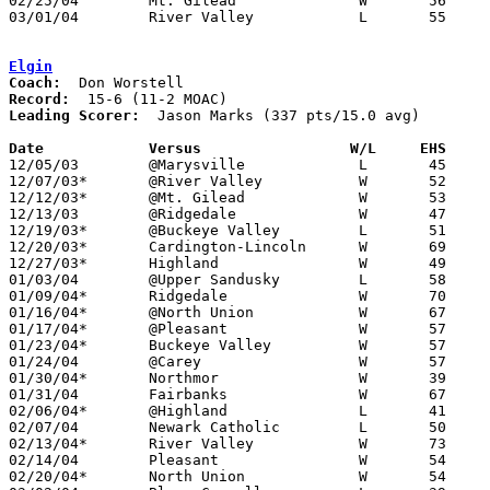
02/25/04	Mt. Gilead		W	56	41	Division III Sectional Tournament at Grove City High School

03/01/04	River Valley		L	55	60	Division III Sectional Tournament at Central Crossing High School

Elgin
Coach:
Record:
Leading Scorer:
  Jason Marks (337 pts/15.0 avg)

Date		Versus                 W/L     EHS    

12/05/03	@Marysville		L	45	94

12/07/03*	@River Valley		W	52	48

12/12/03*	@Mt. Gilead		W	53	46

12/13/03	@Ridgedale		W	47	45

12/19/03*	@Buckeye Valley		L	51	59

12/20/03*	Cardington-Lincoln	W	69	44

12/27/03*	Highland		W	49	46	OT

01/03/04	@Upper Sandusky		L	58	64	OT

01/09/04*	Ridgedale		W	70	55

01/16/04*	@North Union		W	67	43

01/17/04*	@Pleasant		W	57	54

01/23/04*	Buckeye Valley		W	57	54

01/24/04	@Carey			W	57	51

01/30/04*	Northmor		W	39	28

01/31/04	Fairbanks		W	67	57

02/06/04*	@Highland		L	41	45

02/07/04	Newark Catholic		L	50	55

02/13/04*	River Valley		W	73	64

02/14/04	Pleasant		W	54	37

02/20/04*	North Union		W	54	37
