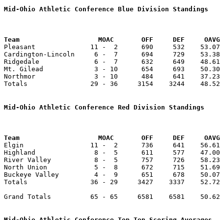
Mid-Ohio Athletic Conference Blue Division Standings
Team		        MOAC       OFF     DEF     OA

Pleasant              11 -  2      690     532    53.07
Cardington-Lincoln     6 -  7      694     729    53.38
Ridgedale              6 -  7      632     649    48.61
Mt. Gilead             3 - 10      654     693    50.30
Northmor               3 - 10      484     641    37.23
Totals                29 - 36     3154    3244    48.52
Mid-Ohio Athletic Conference Red Division Standings
Team		        MOAC       OFF     DEF     OA

Elgin                 11 -  2      736     641    56.61
Highland               8 -  5      611     577    47.00
River Valley           8 -  5      757     726    58.23
North Union            5 -  8      672     715    51.69
Buckeye Valley         4 -  9      651     678    50.07
Totals                36 - 29     3427    3337    52.72
Grand Totals          65 - 65     6581    6581    50.62
Mid-Ohio Athletic Conference Top Ten Scoring Averages