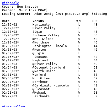
Ridgedale
Coach:
Record:
Leading Scorer:
  Adam Wenig (204 pts/10.2 avg) (missing
Date		Versus                 W/L     RHS    

12/06/02	Huntington		L	48	70	At Zane Trace High School

12/12/02*	River Valley		L	33	42

12/13/02	Elgin			L	45	57

12/20/02*	Buckeye Valley		W	56	45

12/27/02*	@Mt. Gilead		W	58	53

12/30/02*	@Northmor		W	46	22

01/02/03*	Cardington-Lincoln	L	44	57

01/03/03	@Kenton			W	46	31

01/09/03*	@Elgin			L	55	70

01/16/03*	Pleasant		W	48	42

01/17/03*	Highland		L	44	47	OT

01/23/03	@River Valley		W	59	55

01/24/03	@Colonel Crawford	L	51	55

01/30/03*	@North Union		L	45	53

01/31/03	Wynford			L	53	64

02/06/03*	Mt. Gilead		W	62	47

02/07/03*	Northmor		W	54	46

02/13/03*	@Cardington-Lincoln	L	42	66

02/20/03*	@Pleasant		L	45	59

02/21/03	@Mohawk			W	58	56	NEED BOX

02/27/03	Fairbanks		L	59	60	Division IV Sectional Tournament at Olentangy High School

River Valley