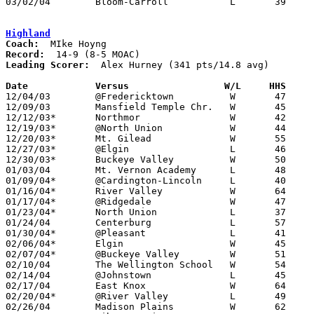
03/02/04	Bloom-Carroll		L	39	47	Division III Sectional Tournament at Hilliard Davidson High School

Highland
Coach:
Record:
Leading Scorer:
  Alex Hurney (341 pts/14.8 avg)

Date		Versus		       W/L     HHS   

12/04/03	@Fredericktown		W	47	41

12/09/03	Mansfield Temple Chr.	W	45	42

12/12/03*	Northmor		W	42	28

12/19/03*	@North Union		W	44	35

12/20/03*	Mt. Gilead		W	55	48

12/27/03*	@Elgin			L	46	49	OT

12/30/03*	Buckeye Valley		W	50	43

01/03/04	Mt. Vernon Academy	L	48	54

01/09/04*	@Cardington-Lincoln	L	40	46	OT

01/16/04*	River Valley		W	64	63

01/17/04*	@Ridgedale		W	47	44	OT

01/23/04*	North Union		L	37	38

01/24/04	Centerburg		L	57	60	2OT

01/30/04*	@Pleasant		L	41	53

02/06/04*	Elgin			W	45	41

02/07/04*	@Buckeye Valley		W	51	34

02/10/04	The Wellington School	W	54	49

02/14/04	@Johnstown		L	45	49

02/17/04	East Knox		W	64	45

02/20/04*	@River Valley		L	49	55	OT

02/26/04	Madison Plains		W	62	43	Division III Sectional Tournament at Mt. Vernon High School
