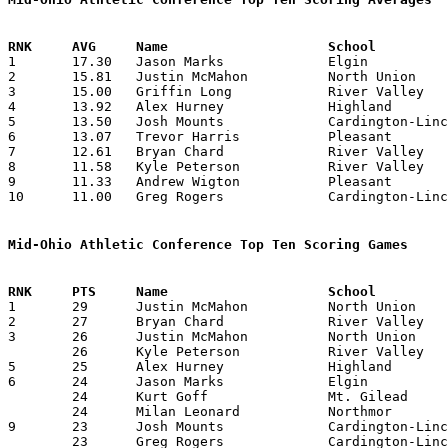

1	17.30	Jason Marks		Elgin			225	13

2	15.81	Justin McMahon		North Union		174	11

3	15.00	Griffin Long		River Valley		150	10

4	13.92	Alex Hurney		Highland		181	13

5	13.50	Josh Mounts		Cardington-Lincoln	162	12

6	13.07	Trevor Harris		Pleasant		170	13

7	12.61	Bryan Chard		River Valley		164	13

8	11.58	Kyle Peterson		River Valley		139	12

9	11.33	Andrew Wigton		Pleasant		136	12

10	11.00	Greg Rogers		Cardington-Lincoln	132	12

Mid-Ohio Athletic Conference Top Ten Scoring Games

1	29	Justin McMahon		North Union		River Valley		12/30/2003

2	27	Bryan Chard		River Valley		Highland		01/16/2004

3	26	Justin McMahon		North Union		River Valley		02/07/2004

	26	Kyle Peterson		River Valley		North Union		02/07/2004

5	25	Alex Hurney		Highland		Pleasant		01/30/2004

6	24	Jason Marks		Elgin			River Valley		02/13/2004

	24	Kurt Goff		Mt. Gilead		Northmor		02/20/2004

	24	Milan Leonard		Northmor		Mt. Gilead		02/20/2004

9	23	Josh Mounts		Cardington-Lincoln	River Valley		01/30/2004

	23	Greg Rogers		Cardington-Lincoln	River Valley		01/30/2004
