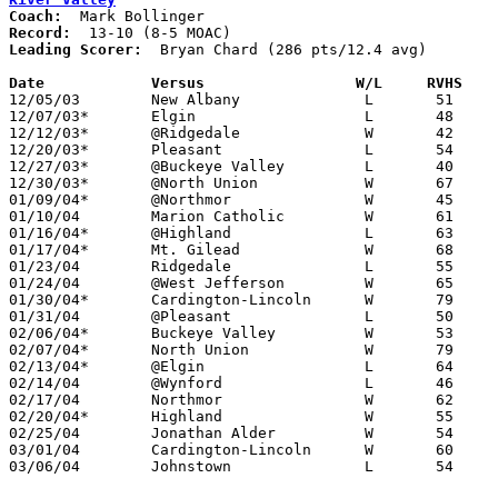
Coach:
Record:
Leading Scorer:
  Bryan Chard (286 pts/12.4 avg)

Date		Versus		       W/L     RVHS  

12/05/03	New Albany		L	51	62

12/07/03*	Elgin			L	48	52

12/12/03*	@Ridgedale		W	42	33

12/20/03*	Pleasant		L	54	68

12/27/03*	@Buckeye Valley		L	40	49

12/30/03*	@North Union		W	67	64

01/09/04*	@Northmor		W	45	37

01/10/04	Marion Catholic		W	61	46

01/16/04*	@Highland		L	63	64

01/17/04*	Mt. Gilead		W	68	51

01/23/04	Ridgedale		L	55	59

01/24/04	@West Jefferson		W	65	49

01/30/04*	Cardington-Lincoln	W	79	67

01/31/04	@Pleasant		L	50	74

02/06/04*	Buckeye Valley		W	53	50

02/07/04*	North Union		W	79	69

02/13/04*	@Elgin			L	64	73

02/14/04	@Wynford		L	46	51

02/17/04	Northmor		W	62	48

02/20/04*	Highland		W	55	49	OT

02/25/04	Jonathan Alder		W	54	47	Division III Sectional Tournament at Grove City High School

03/01/04	Cardington-Lincoln	W	60	55	Division III Sectional Tournament at Central Crossing High School

03/06/04	Johnstown		L	54	72	Division III District Tournament at Columbus Fairgrounds Coliseum
