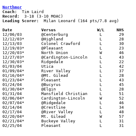
Northmor
Coach:
Record:
Leading Scorer:
  Milan Leonard (164 pts/7.8 avg)

Date		Versus		       W/L     NHS   

12/06/03	@Centerburg		L	29	54

12/12/03*	@Highland		L	28	42

12/13/03	Colonel Crawford	L	30	49

12/19/03*	@Pleasant		L	23	57

12/20/03*	North Union		W	46	44	OT

12/27/03*	@Cardington-Lincoln	L	43	63

12/30/03*	Ridgedale		L	22	46

01/03/04	Utica			L	42	45

01/09/04*	River Valley		L	37	45

01/16/04*	@Mt. Gilead		L	28	52

01/23/04*	Pleasant		L	43	53

01/24/04	@Bucyrus		L	45	73

01/30/04*	@Elgin			L	28	39

01/31/04	Mansfield Christian	L	51	63

02/06/04*	Cardington-Lincoln	W	52	48

02/07/04*	@Ridgedale		L	46	54

02/14/04	@Crestline		L	34	48

02/17/04	@River Valley		L	48	62

02/20/04*	Mt. Gilead		W	57	53

02/21/04*	Buckeye Valley		L	31	45

02/25/04	Pleasant		L	31	50	Division III Sectional Tournament at Newark High School
