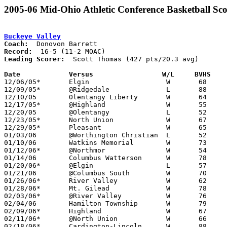
2005-06 Mid-Ohio Athletic Conference Basketball Sco
Buckeye Valley
Coach:
Record:
Leading Scorer:
  Scott Thomas (427 pts/20.3 avg)

Date		Versus                 W/L     BVHS   

12/06/05*	Elgin			W	68	66

12/09/05*	@Ridgedale		L	88	94	2OT

12/10/05	Olentangy Liberty	W	64	61	OT

12/17/05*	@Highland		W	55	45

12/20/05	@Olentangy		L	52	70

12/23/05*	North Union		W	67	43

12/29/05*	Pleasant		W	65	55

01/03/06	@Worthington Christian	L	52	67

01/10/06	Watkins Memorial	W	73	67

01/12/06*	@Northmor		W	54	28

01/14/06	Columbus Watterson	W	78	77	2OT

01/20/06*	@Elgin			L	57	68

01/21/06	@Columbus South		W	70	63

01/26/06*	River Valley		W	62	51

01/28/06*	Mt. Gilead		W	78	49

02/03/06*	@River Valley		W	76	66

02/04/06	Hamilton Township	W	79	60

02/09/06*	Highland		W	67	28

02/11/06*	@North Union		W	66	54

02/18/06*	Cardington-Lincoln	W	88	74
