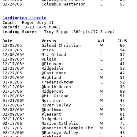
02/24/06	Columbus Watterson	L	55	59	Division II Sectional Tournament at Westerville North High School

Cardington-Lincoln
Coach:
Record:
Leading Scorer:
  Troy Biggs (369 pts/17.5 avg)

Date		Versus                 W/L     CLHS   

12/02/05	Gilead Christian	W	69	38	Tournament at Cardington-Lincoln High School

12/03/05	Utica			L	54	76	Tournament at Cardington-Lincoln High School

12/06/05*	Mt. Gilead		L	57	58

12/09/05*	@Elgin			L	34	83

12/17/05*	@Pleasant		L	41	63

12/23/05*	Ridgedale		L	53	62

12/27/05	@East Knox		L	42	44

12/29/05*	Highland		W	51	44

01/03/06	Fredericktown		L	52	58

01/12/06*	@North Union		L	39	65

01/14/06	Ridgemont		W	69	67

01/20/06*	@Mt. Gilead		L	51	71

01/21/06*	Northmor		W	47	33

01/28/06*	River Valley		L	56	72

02/03/06*	@Northmor		W	56	53

02/09/06*	Pleasant		W	61	59	3OT

02/11/06*	Ridgedale		L	48	56

02/13/06	Marion Catholic		W	75	51

02/17/06	@Mansfield Temple Chr.	W	59	49

02/18/06*	@Buckeye Valley		L	43	58
