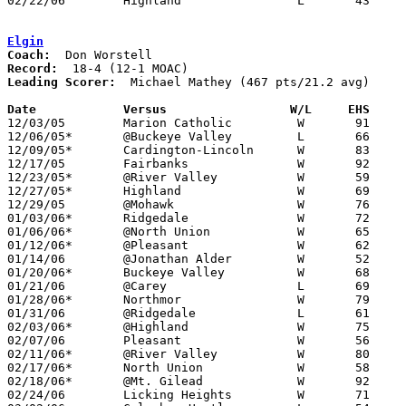
02/22/06	Highland		L	43	58	Division III Sectional Tournament at Hilliard Davidson High School

Elgin
Coach:
Record:
Leading Scorer:
  Michael Mathey (467 pts/21.2 avg)

Date		Versus                 W/L     EHS    

12/03/05	Marion Catholic		W	91	30

12/06/05*	@Buckeye Valley		L	66	68

12/09/05*	Cardington-Lincoln	W	83	34

12/17/05	Fairbanks		W	92	66

12/23/05*	@River Valley		W	59	52

12/27/05*	Highland		W	69	43

12/29/05	@Mohawk			W	76	66

01/03/06*	Ridgedale		W	72	55

01/06/06*	@North Union		W	65	56

01/12/06*	@Pleasant		W	62	54

01/14/06	@Jonathan Alder		W	52	49

01/20/06*	Buckeye Valley		W	68	57

01/21/06	@Carey			L	69	72

01/28/06*	Northmor		W	79	41

01/31/06	@Ridgedale		L	61	66

02/03/06*	@Highland		W	75	44

02/07/06	Pleasant		W	56	42

02/11/06*	@River Valley		W	80	67

02/17/06*	North Union		W	58	47

02/18/06*	@Mt. Gilead		W	92	51

02/24/06	Licking Heights		W	71	61	Division III Sectional Tournament at Grove City High School
