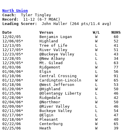
North Union
Coach:
Record:
Leading Scorer:
  John Haller (264 pts/11.4 avg)

Date		Versus                 W/L     NUHS   

12/02/05	Benjamin Logan		W	60	51

12/06/05*	Highland		W	52	33

12/13/05	Tree of Life		L	41	51

12/17/05*	River Valley		W	51	50

12/23/05*	@Buckeye Valley		L	43	67

12/28/05	@New Albany		L	34	46

12/29/05*	Mt. Gilead		L	63	66	OT

01/03/06	Ridgemont		W	77	27

01/06/06*	Elgin			L	56	65

01/10/06	Central Crossing	W	91	89	OT

01/12/06*	Cardington-Lincoln	W	65	39

01/18/06	@West Jefferson		L	53	68

01/20/06*	@Highland		W	50	44

01/25/06	@Olentangy Liberty	L	46	47

01/28/06*	Ridgedale		L	42	54

02/04/06*	@Northmor		W	50	23

02/09/06*	@River Valley		L	46	59

02/11/06*	Buckeye Valley		L	54	66

02/17/06*	@Elgin			L	47	58

02/18/06*	Pleasant		W	40	37

02/22/06	Centerburg		W	65	46	Division III Sectional Tournament at Mt. Vernon High School

02/25/06	Heath			W	39	29	Division III Sectional Tournament at Mt. Vernon High School
