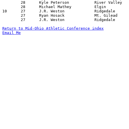
	28	Kyle Peterson		River Valley		North Union		02/09/2006

	28	Michael Mathey		Elgin			Mt. Gilead		02/18/2006

10	27	J.R. Weston		Ridgedale		Cardington-Lincoln	12/23/2005

	27	Ryan Hosack		Mt. Gilead		North Union		12/29/2005

	27	J.R. Weston		Ridgedale		North Union		01/28/2006

Return to Mid-Ohio Athletic Conference index
Email Me