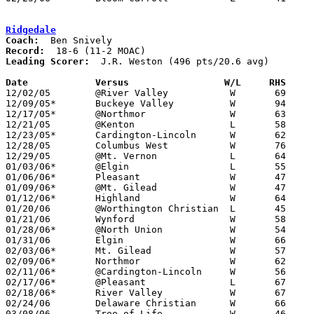
Ridgedale
Coach:
Record:
Leading Scorer:
  J.R. Weston (496 pts/20.6 avg)

Date		Versus                 W/L     RHS    

12/02/05	@River Valley		W	69	57

12/09/05*	Buckeye Valley		W	94	88	2OT

12/17/05*	@Northmor		W	63	38

12/21/05	@Kenton			L	58	65

12/23/05*	Cardington-Lincoln	W	62	53

12/28/05	Columbus West		W	76	63	Holiday Tournament at Mt. Vernon High School

12/29/05	@Mt. Vernon		L	64	78	Holiday Tournament at Mt. Vernon High School

01/03/06*	@Elgin			L	55	72

01/06/06*	Pleasant		W	47	45

01/09/06*	@Mt. Gilead		W	47	46

01/12/06*	Highland		W	64	46

01/20/06	@Worthington Christian	L	45	71

01/21/06	Wynford			W	58	57

01/28/06*	@North Union		W	54	42

01/31/06	Elgin			W	66	61

02/03/06*	Mt. Gilead		W	57	41

02/09/06*	Northmor		W	62	39

02/11/06*	@Cardington-Lincoln	W	56	48

02/17/06*	@Pleasant		L	67	72

02/18/06*	River Valley		W	67	60

02/24/06	Delaware Christian	W	66	27	Division IV Sectional Tournament at Dublin Scioto High School

03/08/06	Tree of Life		W	46	43	Division IV District Tournament at Columbus Fairgrounds Coliseum
