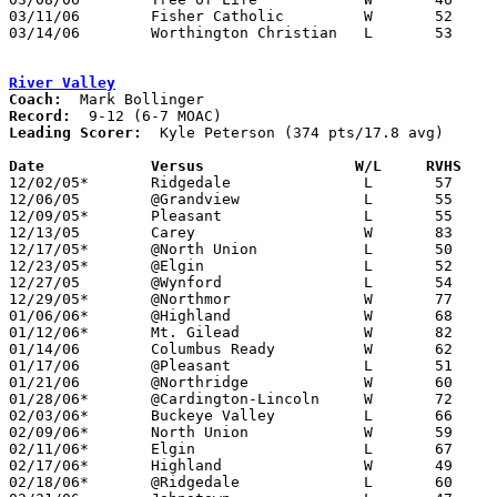
03/11/06	Fisher Catholic		W	52	41	Division IV District Tournament at Columbus Fairgrounds Coliseum

03/14/06	Worthington Christian	L	53	80	Division IV Regional Tournament at Columbus Fairgrounds Coliseum

River Valley
Coach:
Record:
Leading Scorer:
  Kyle Peterson (374 pts/17.8 avg)

Date		Versus                 W/L     RVHS   

12/02/05*	Ridgedale		L	57	69

12/06/05	@Grandview		L	55	57

12/09/05*	Pleasant		L	55	56

12/13/05	Carey			W	83	58

12/17/05*	@North Union		L	50	51

12/23/05*	@Elgin			L	52	59

12/27/05	@Wynford		L	54	75

12/29/05*	@Northmor		W	77	43

01/06/06*	@Highland		W	68	53

01/12/06*	Mt. Gilead		W	82	55

01/14/06	Columbus Ready		W	62	55

01/17/06	@Pleasant		L	51	58	OT

01/21/06	@Northridge		W	60	47

01/28/06*	@Cardington-Lincoln	W	72	56

02/03/06*	Buckeye Valley		L	66	76

02/09/06*	North Union		W	59	46

02/11/06*	Elgin			L	67	80

02/17/06*	Highland		W	49	36

02/18/06*	@Ridgedale		L	60	67
