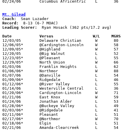
02/24/06	Columbus Africentric	L	36	54	Division III Sectional Tournament at Hilliard Davidson High School

Mt. Gilead
Coach:
Record:
Leading Scorer:
  Ryan Hosack (362 pts/17.2 avg)

Date		Versus                 W/L     MGHS   

12/03/05	Delaware Christian	W	80	40

12/06/05*	@Cardington-Lincoln	W	58	57

12/09/05*	@Highland		W	57	47

12/20/05	@Big Walnut		L	52	64

12/23/05*	@Pleasant		L	55	66

12/29/05*	North Union		W	66	63	OT

01/03/06	Franklin Heights	L	62	74

01/06/06*	Northmor		W	88	23

01/07/06	@Danville		L	54	57

01/09/06*	Ridgedale		L	46	47

01/12/06*	@River Valley		L	55	82

01/14/06	Westerville Central	L	36	54

01/20/06*	Cardington-Lincoln	W	71	51

01/21/06	East Knox		W	59	40

01/24/06	Jonathan Alder		L	53	71

01/28/06*	@Buckeye Valley		L	49	78

02/03/06*	@Ridgedale		L	41	57

02/11/06*	Pleasant		L	51	65

02/17/06*	@Northmor		W	70	40

02/18/06*	Elgin			L	51	92

02/21/06	Amanda-Clearcreek	L	54	63	Division III Sectional Tournament at Grove City High School
