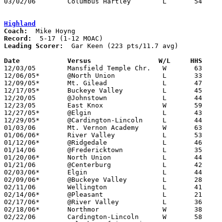
03/02/06	Columbus Hartley	L	54	56	Division III District Tournament at Columbus Fairgrounds Coliseum

Highland
Coach:
Record:
Leading Scorer:
  Gar Keen (223 pts/11.7 avg)

Date		Versus                 W/L     HHS    

12/03/05	Mansfield Temple Chr.	W	63	40

12/06/05*	@North Union		L	33	52

12/09/05*	Mt. Gilead		L	47	57

12/17/05*	Buckeye Valley		L	45	55

12/20/05	@Johnstown		L	44	73

12/23/05	East Knox		W	59	50

12/27/05*	@Elgin			L	43	69

12/29/05*	@Cardington-Lincoln	L	44	51

01/03/06	Mt. Vernon Academy	W	63	45

01/06/06*	River Valley		L	53	68

01/12/06*	@Ridgedale		L	46	64

01/14/06	@Fredericktown		L	35	49

01/20/06*	North Union		L	44	50

01/21/06	@Centerburg		L	42	48

02/03/06*	Elgin			L	44	75

02/09/06*	@Buckeye Valley		L	28	67

02/11/06	Wellington		L	41	55

02/14/06*	@Pleasant		L	21	44

02/17/06*	@River Valley		L	36	49

02/18/06*	Northmor		W	38	25

02/22/06	Cardington-Lincoln	W	58	43	Division III Sectional Tournament at Hilliard Davidson High School
