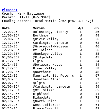
Pleasant
Coach:
Record:
Leading Scorer:
  Brad Martin (262 pts/13.1 avg)

Date		Versus                 W/L     PHS    

12/02/05	@Olentangy Liberty	L	36	40

12/06/05*	Northmor		W	49	35

12/09/05*	@River Valley		W	56	55

12/17/05*	Cardington-Lincoln	W	63	41

12/20/05	@Groveport-Madison	L	46	52

12/23/05*	Mt. Gilead		W	66	55

12/29/05*	@Buckeye Valley		L	55	65

01/06/06*	@Ridgedale		L	45	47

01/12/06*	Elgin			L	54	62

01/14/06	@Delaware Hayes		L	54	58

01/17/06	River Valley		W	58	51	OT

01/20/06*	@Northmor		W	48	35

01/21/06	Mansfield St. Peter's	L	67	71	OT

02/03/06	Jonathan Alder		W	53	44

02/07/06	@Elgin			L	42	56

02/09/06*	@Cardington-Lincoln	L	59	61	3OT

02/11/06*	@Mt. Gilead		W	65	51

02/14/06*	Highland		W	44	21

02/17/06*	Ridgedale		W	72	67

02/18/06*	@North Union		L	37	40

02/21/06	West Jefferson		W	61	60	Division III Sectional Tournament at Mt. Vernon High School - OT

02/25/06	Bloom-Carroll		L	41	53	Division III Sectional Tournament at Mt. Vernon High School
