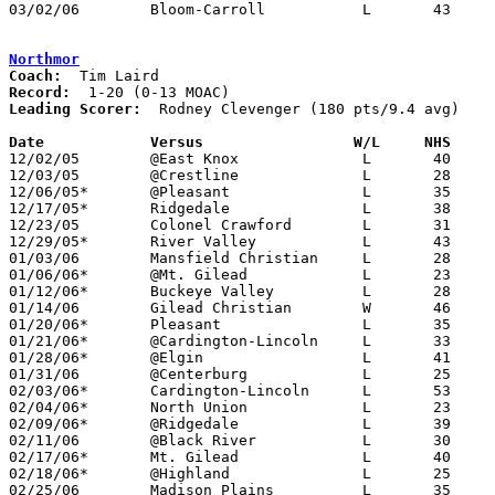
03/02/06	Bloom-Carroll		L	43	56	Division III District Tournament at Columbus Fairgrounds Coliseum

Northmor
Coach:
Record:
Leading Scorer:
  Rodney Clevenger (180 pts/9.4 avg)

Date		Versus                 W/L     NHS    

12/02/05	@East Knox		L	40	49

12/03/05	@Crestline		L	28	67

12/06/05*	@Pleasant		L	35	49

12/17/05*	Ridgedale		L	38	63

12/23/05	Colonel Crawford	L	31	45

12/29/05*	River Valley		L	43	77

01/03/06	Mansfield Christian	L	28	43

01/06/06*	@Mt. Gilead		L	23	88

01/12/06*	Buckeye Valley		L	28	54

01/14/06	Gilead Christian	W	46	34

01/20/06*	Pleasant		L	35	48

01/21/06*	@Cardington-Lincoln	L	33	47

01/28/06*	@Elgin			L	41	79

01/31/06	@Centerburg		L	25	57

02/03/06*	Cardington-Lincoln	L	53	56

02/04/06*	North Union		L	23	50

02/09/06*	@Ridgedale		L	39	62

02/11/06	@Black River		L	30	55

02/17/06*	Mt. Gilead		L	40	70

02/18/06*	@Highland		L	25	38

02/25/06	Madison Plains		L	35	49	Division III Sectional Tournament at Hilliard Davidson High School
