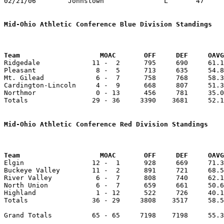
02/21/06	Johnstown		L	47	81	Division III Sectional Tournament at Newark High School

Mid-Ohio Athletic Conference Blue Division Standings
Team		        MOAC       OFF     DEF     OA

Ridgedale             11 -  2      795     690     61.1
Pleasant               8 -  5      713     635     54.8
Mt. Gilead             6 -  7      758     768     58.3
Cardington-Lincoln     4 -  9      668     807     51.3
Northmor               0 - 13      456     781     35.0
Totals                29 - 36     3390    3681     52.1
Mid-Ohio Athletic Conference Red Division Standings
Team		        MOAC       OFF     DEF     OA

Elgin                 12 -  1      928     669     71.3
Buckeye Valley        11 -  2      891     721     68.5
River Valley           6 -  7      808     740     62.1
North Union            6 -  7      659     661     50.6
Highland               1 - 12      522     726     40.1
Totals                36 - 29     3808    3517     58.5
Grand Totals          65 - 65     7198    7198     55.3