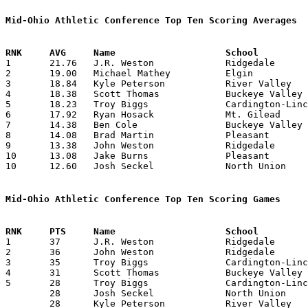
Mid-Ohio Athletic Conference Top Ten Scoring Averages

1	21.76	J.R. Weston		Ridgedale		283	13

2	19.00	Michael Mathey		Elgin			247	13

3	18.84	Kyle Peterson		River Valley		245	13

4	18.38	Scott Thomas		Buckeye Valley		239	13

5	18.23	Troy Biggs		Cardington-Lincoln	237	13

6	17.92	Ryan Hosack		Mt. Gilead		233	13

7	14.38	Ben Cole		Buckeye Valley		187	13

8	14.08	Brad Martin		Pleasant		169	12

9	13.38	John Weston		Ridgedale		174	13

10	13.08	Jake Burns		Pleasant		157	12

10	12.60	Josh Seckel		North Union		126	10

Mid-Ohio Athletic Conference Top Ten Scoring Games

1	37	J.R. Weston		Ridgedale		Pleasant		02/17/2006

2	36	John Weston		Ridgedale		Buckeye Valley		12/09/2005

3	35	Troy Biggs		Cardington-Lincoln	Pleasant		02/09/2006

4	31	Scott Thomas		Buckeye Valley		Ridgedale		12/09/2005

5	28	Troy Biggs		Cardington-Lincoln	Ridgedale		12/23/2005

	28	Josh Seckel		North Union		Mt. Gilead		12/29/2005

	28	Kyle Peterson		River Valley		Mt. Gilead		01/12/2006
