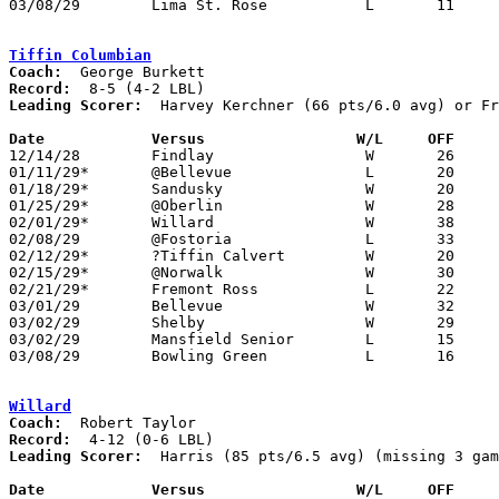
03/08/29	Lima St. Rose		L	11	24	Class A District Tournament at Findlay

Tiffin Columbian
Coach:
Record:
Leading Scorer:
  Harvey Kerchner (66 pts/6.0 avg) or Fr
Date		Versus                 W/L     OFF    

12/14/28	Findlay			W	26	24

01/11/29*	@Bellevue		L	20	29

01/18/29*	Sandusky		W	20	19

01/25/29*	@Oberlin		W	28	15

02/01/29*	Willard			W	38	16

02/08/29	@Fostoria		L	33	35	OT - NEED BOX

02/12/29*	?Tiffin Calvert		W	20	11	NEED BOX

02/15/29*	@Norwalk		W	30	21

02/21/29*	Fremont Ross		L	22	25	02/22

03/01/29	Bellevue		W	32	22	Class A Tournament at Sandusky

03/02/29	Shelby			W	29	16	Class A Tournament at Sandusky

03/02/29	Mansfield Senior	L	15	23	Class A Tournament at Sandusky

03/08/29	Bowling Green		L	16	35	Class A Tournament at Findlay

Willard
Coach:
Record:
Leading Scorer:
  Harris (85 pts/6.5 avg) (missing 3 gam
Date		Versus                 W/L     OFF    