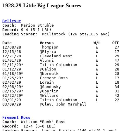
1928-29 Little Big League Scores
Bellevue
Coach:
Record:
Leading Scorer:
  McClintock (126 pts/10.5 avg)

Date		Versus                 W/L     OFF    

12/08/28	Thompson		W	27	18

12/15/28	@Elyria			W	17	13

12/21/28	Cleveland West		L	29	31	2OT

01/01/29	Alumni			W	47	38

01/11/29*	Tiffin Columbian	W	29	20

01/12/29	@Galion			W	28	21	NEED BOX

01/18/29*	@Norwalk		W	28	22

01/25/29*	Fremont Ross		L	17	25

02/02/29	Lorain			L	18	37

02/08/29*	@Sandusky		W	34	22

02/15/29*	@Oberlin		W	31	24

02/22/29*	@Willard		W	42	21

03/01/29	Tiffin Columbian	L	22	32	Class A Sectional Tournament at Sandusky

03/09/29	@Clev. John Marshall

Fremont Ross
Coach:
Record:
Leading Scorer:
  Lester Binkley (146 pts/9.1 avg)
