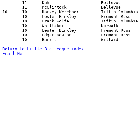
	11	Kuhn			Bellevue		Sandusky		02/08/1929

	11	McClintock		Bellevue		Sandusky		02/08/1929

10	10	Harvey Kerchner		Tiffin Columbian	Bellevue		01/11/1929

	10	Lester Binkley		Fremont Ross		Sandusky		02/01/1929

	10	Frank Wolfe		Tiffin Columbian	Willard			02/01/1929

	10	Whittaker		Norwalk			Willard			02/08/1929

	10	Lester Binkley		Fremont Ross		Tiffin Columbian	02/21/1929

	10	Edgar Newton		Fremont Ross		Tiffin Columbian	02/21/1929

	10	Harris			Willard			Bellevue		02/22/1929

Return to Little Big League index
Email Me