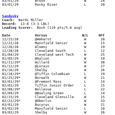
03/01/29	Brush			W	24	21	Class B Sectional Tournament at ??? - NEED BOX

03/01/29	Rocky River		L	20	42	Class B Sectional Tournament at ???

Sandusky
Coach:
Record:
Leading Scorer:
  Bock (119 pts/5.6 avg)

Date		Versus                 W/L     OFF    

12/15/28	@Amherst		W	28	14

12/22/28	Mansfield Senior	W	15	14	OT

12/26/28	Alumni			W	19	15	2OT

12/28/28	Cleveland South		L	12	14

01/04/29	Cleveland west Tech	W	25	13

01/05/29	@Galion			W	19	 5

01/11/29*	Willard			W	38	11

01/12/29	@Lorain			W	27	22

01/16/29	Shelby			W	26	10

01/18/29*	@Tiffin Columbian	L	19	20

01/25/29*	Norwalk			W	21	12

02/01/29*	@Fremont Ross		L	14	15

02/02/29	Tiffin Junior Order	L	15	18

02/08/29*	Bellevue		L	22	34

02/09/29	@Bowling Green		L	14	23

02/15/29	Cleveland Glenville	W	15	13

02/22/29*	@Oberlin		W	33	14

03/01/29	Bucyrus			W	21	17	Class A Sectional Tournament at Sandusky

03/02/29	Mansfield Senior	L	18	22	Class A Sectional Tournament at Sandusky

03/02/29	Shelby			W	26	17	Class A Sectional Tournament at Sandusky
