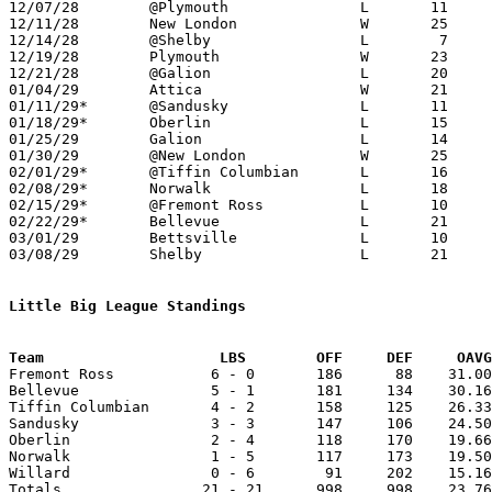

12/07/28	@Plymouth		L	11	32	NEED BOX

12/11/28	New London		W	25	15

12/14/28	@Shelby			L	 7	31

12/19/28	Plymouth		W	23	 7	NEED BOX

12/21/28	@Galion			L	20	26	NEED BOX

01/04/29	Attica			W	21	10

01/11/29*	@Sandusky		L	11	38

01/18/29*	Oberlin			L	15	16

01/25/29	Galion			L	14	33	NEED BOX

01/30/29	@New London		W	25	19

02/01/29*	@Tiffin Columbian	L	16	38

02/08/29*	Norwalk			L	18	26

02/15/29*	@Fremont Ross		L	10	42

02/22/29*	Bellevue		L	21	42

03/01/29	Bettsville		L	10	18	Class B Sectional Tournament at Bellevue High School

03/08/29	Shelby			L	21	30	02/27

Little Big League Standings
Team			LBS        OFF     DEF     OA

Fremont Ross           6 - 0       186      88    31.00
Bellevue               5 - 1       181     134    30.16
Tiffin Columbian       4 - 2       158     125    26.33
Sandusky               3 - 3       147     106    24.50
Oberlin                2 - 4       118     170    19.66
Norwalk                1 - 5       117     173    19.50
Willard                0 - 6        91     202    15.16
Totals                21 - 21      998     998    23.76