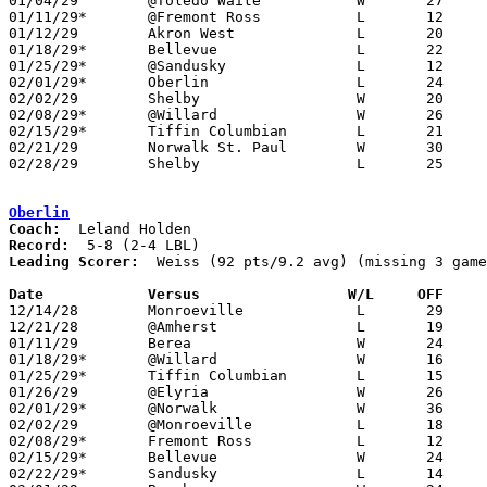
01/04/29	@Toledo Waite		W	27	21

01/11/29*	@Fremont Ross		L	12	40

01/12/29	Akron West		L	20	37

01/18/29*	Bellevue		L	22	28

01/25/29*	@Sandusky		L	12	21

02/01/29*	Oberlin			L	24	36

02/02/29	Shelby			W	20	18

02/08/29*	@Willard		W	26	18

02/15/29*	Tiffin Columbian	L	21	30

02/21/29	Norwalk St. Paul	W	30	11

02/28/29	Shelby			L	25	29	Class A Sectional Tournament at Sandusky

Oberlin
Coach:
Record:
Leading Scorer:
  Weiss (92 pts/9.2 avg) (missing 3 game
Date		Versus                 W/L     OFF    

12/14/28	Monroeville		L	29	33	NEED BOX

12/21/28	@Amherst		L	19	24	NEED BOX

01/11/29	Berea			W	24	21	OT

01/18/29*	@Willard		W	16	15

01/25/29*	Tiffin Columbian	L	15	28

01/26/29	@Elyria			W	26	 8

02/01/29*	@Norwalk		W	36	24

02/02/29	@Monroeville		L	18	41

02/08/29*	Fremont Ross		L	12	39

02/15/29*	Bellevue		W	24	31

02/22/29*	Sandusky		L	14	33
