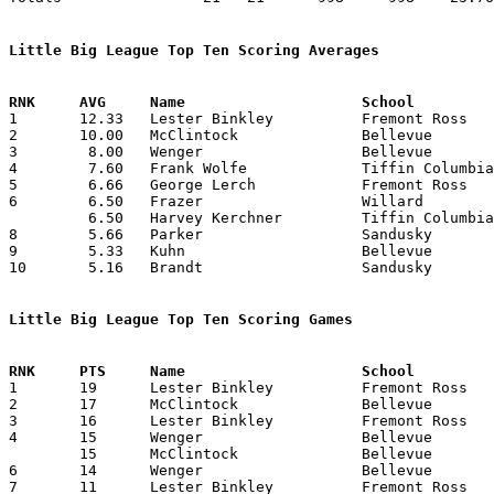
Little Big League Top Ten Scoring Averages

1	12.33	Lester Binkley		Fremont Ross		74	6

2	10.00	McClintock		Bellevue		60	6

3	 8.00	Wenger			Bellevue		48	6

4	 7.60	Frank Wolfe		Tiffin Columbian	38	5

5	 6.66	George Lerch		Fremont Ross		40	6

6	 6.50	Frazer			Willard			39	6

	 6.50	Harvey Kerchner		Tiffin Columbian	39	6

8	 5.66	Parker			Sandusky		34	6

9	 5.33	Kuhn			Bellevue		32	6

10	 5.16	Brandt			Sandusky		31	6

Little Big League Top Ten Scoring Games

1	19	Lester Binkley		Fremont Ross		Norwalk			01/11/1929

2	17	McClintock		Bellevue		Tiffin Columbian	01/11/1929

3	16	Lester Binkley		Fremont Ross		Willard			02/15/1929

4	15	Wenger			Bellevue		Norwalk			01/18/1929

	15	McClintock		Bellevue		Willard			02/22/1929

6	14	Wenger			Bellevue		Willard			02/22/1929

7	11	Lester Binkley		Fremont Ross		Oberlin			02/08/1929
