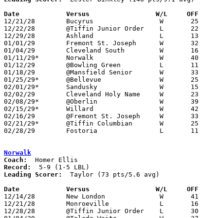
Date		Versus                 W/L     OFF    

12/21/28	Bucyrus			W	25	23	3OT

12/22/28	@Tiffin Junior Order	L	22	23

12/29/28	Ashland			L	13	18

01/01/29	Fremont St. Joseph	W	32	11

01/04/29	Cleveland South		W	16	10

01/11/29*	Norwalk			W	40	12

01/12/29	@Bowling Green		L	11	17

01/18/29	@Mansfield Senior	W	33	17

01/25/29*	@Bellevue		W	25	17

02/01/29*	Sandusky		W	15	14

02/02/29	Cleveland Holy Name	W	23	11

02/08/29*	@Oberlin		W	39	13

02/15/29*	Willard			W	42	10

02/16/29	@Fremont St. Joseph	W	33	14

02/21/29*	@Tiffin Columbian	W	25	22	02/22

02/28/29	Fostoria		L	11	15	Class A Sectional Tournament at Sandusky

Norwalk
Coach:
Record:
Leading Scorer:
  Taylor (73 pts/5.6 avg)

Date		Versus                 W/L     OFF    

12/14/28	New London		W	41	22

12/21/28	Monroeville		L	16	29

12/28/28	@Tiffin Junior Order	L	30	42
