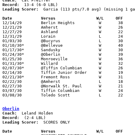
Coach:
Record:
Leading Scorer:
  Garcia (113 pts/7.0 avg) (missing 1 ga
Date		Versus                 W/L     OFF    

12/14/29	Berlin Heights		W	38	12

12/21/29	Amherst			W	26	23

12/27/29	Ashland			W	22	18

12/31/29	Lorain			L	24	36

01/03/30	@Bucyrus		L	30	31	OT

01/10/30*	@Bellevue		W	40	12

01/17/30*	Sandusky		W	30	28

01/24/30*	@Oberlin		W	39	16

01/25/30	Monroeville		W	36	16

01/31/30*	Willard			W	32	20

02/07/30*	@Tiffin Columbian	W	26	24	2OT

02/14/30	Tiffin Junior Order	W	19	18

02/21/30*	Fremont Ross		W	31	24

02/22/30	@Amherst		L	18	22	NEED BOX

02/27/30	@Norwalk St. Paul	W	21	16

03/07/30	Tiffin Columbian	W	24	20	Class A Sectional Tournament at Sandusky Junior High School

03/08/30	Toledo Scott		L	22	29	Class A Sectional Tournament at Sandusky Junior High School

Oberlin
Coach:
Record:
Leading Scorer:
  SCORES ONLY

Date		Versus                 W/L     OFF    