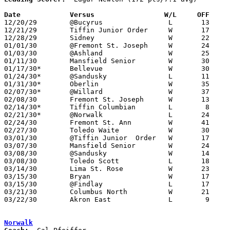
Date		Versus                 W/L     OFF    

12/20/29	@Bucyrus		L	13	16

12/21/29	Tiffin Junior Order	W	17	15

12/28/29	Sidney			W	22	13

01/01/30	@Fremont St. Joseph	W	24	16

01/03/30	@Ashland		W	25	20

01/11/30	Mansfield Senior	W	30	22

01/17/30*	Bellevue		W	30	 5

01/24/30*	@Sandusky		L	11	22

01/31/30*	Oberlin			W	35	16

02/07/30*	@Willard		W	37	16

02/08/30	Fremont St. Joseph	W	13	11

02/14/30*	Tiffin Columbian	L	 8	15

02/21/30*	@Norwalk		L	24	31

02/24/30	Fremont St. Ann		W	41	10

02/27/30	Toledo Waite		W	30	25

03/01/30	@Tiffin Junior 	Order	W	17	13

03/07/30	Mansfield Senior	W	24	 7	Class A Sectional Tournament at Sandusky Junior High School

03/08/30	@Sandusky		W	14	 8	Class A Sectional Tournament at Sandusky Junior High School

03/08/30	Toledo Scott		L	18	22	Class A Sectional Tournament at Sandusky Junior High School

03/14/30	Lima St. Rose		W	23	20	Class A Regional Tournament at Findlay High School

03/15/30	Bryan			W	17	15	Class A Regional Tournament at Findlay High School

03/15/30	@Findlay		L	17	23	Class A Regional Tournament at Findlay High School

03/21/30	Columbus North		W	21	19	Class A State Tournament at Columbus Fairgrounds Coliseum

03/22/30	Akron East		L	 9	16	Class A State Tournament at Columbus Fairgrounds Coliseum

Norwalk