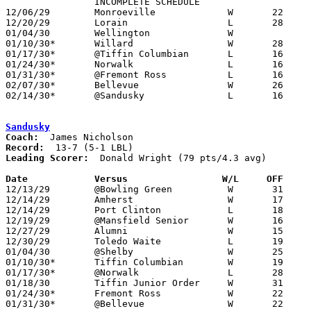

		INCOMPLETE SCHEDULE

12/06/29	Monroeville		W	22	18

12/20/29	Lorain			L	28	33

01/04/30	Wellington		W

01/10/30*	Willard			W	28	13

01/17/30*	@Tiffin Columbian	L	16	33

01/24/30*	Norwalk			L	16	39

01/31/30*	@Fremont Ross		L	16	35

02/07/30*	Bellevue		W	26	18

02/14/30*	@Sandusky		L	16	22

Sandusky
Coach:
Record:
Leading Scorer:
  Donald Wright (79 pts/4.3 avg)

Date		Versus                 W/L     OFF    

12/13/29	@Bowling Green		W	31	19

12/14/29	Amherst			W	17	 9	game 1 of double header

12/14/29	Port Clinton		L	18	24	game 2 of double header

12/19/29	@Mansfield Senior	W	16	14

12/27/29	Alumni			W	15	10

12/30/29	Toledo Waite		L	19	24

01/04/30	@Shelby			W	25	12

01/10/30*	Tiffin Columbian	W	19	12

01/17/30*	@Norwalk		L	28	30

01/18/30	Tiffin Junior Order	W	31	19

01/24/30*	Fremont Ross		W	22	11

01/31/30*	@Bellevue		W	22	 6
