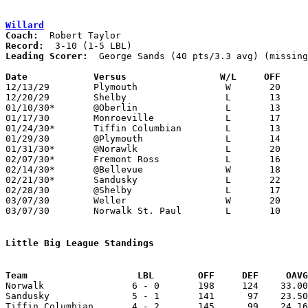
Willard
Coach:
Record:
Leading Scorer:
  George Sands (40 pts/3.3 avg) (missing
Date		Versus                 W/L     OFF    

12/13/29	Plymouth		W	20	15

12/20/29	Shelby			L	13	39

01/10/30*	@Oberlin		L	13	28

01/17/30	Monroeville		L	17	21

01/24/30*	Tiffin Columbian	L	13	29

01/29/30	@Plymouth		L	14	18	NEED BOX

01/31/30*	@Norawlk		L	20	32

02/07/30*	Fremont Ross		L	16	37

02/14/30*	@Bellevue		W	18	17

02/21/30*	Sandusky		L	22	28

02/28/30	@Shelby			L	17	41

03/07/30	Weller			W	20	11	Class B Sectional Tournament at Bellevue High School

03/07/30	Norwalk St. Paul	L	10	15	Class B Sectional Tournament at Bellevue High School

Little Big League Standings
Team			LBL        OFF     DEF     OA

Norwalk                6 - 0       198     124    33.00
Sandusky               5 - 1       141      97    23.50
Tiffin Columbian       4 - 2       145      99    24.16