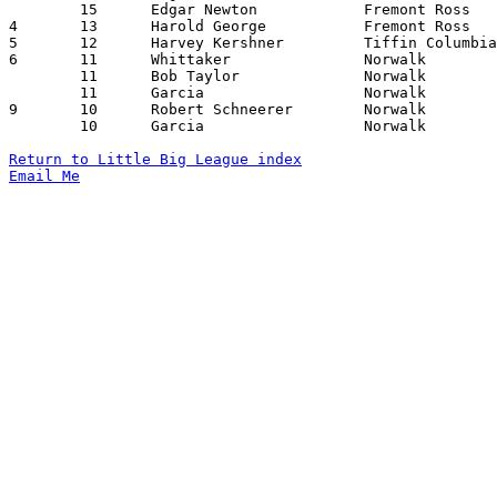
	15	Edgar Newton		Fremont Ross		Willard			02/07/1930

4	13	Harold George		Fremont Ross		Norwalk			02/21/1930

5	12	Harvey Kershner		Tiffin Columbian	Willard			01/24/1930

6	11	Whittaker		Norwalk			Oberlin			01/24/1930

	11	Bob Taylor		Norwalk			Willard			01/31/1930

	11	Garcia			Norwalk			Fremont Ross		02/21/1930

9	10	Robert Schneerer	Norwalk			Bellevue		01/10/1930

	10	Garcia			Norwalk			Oberlin			01/24/1930

Return to Little Big League index
Email Me