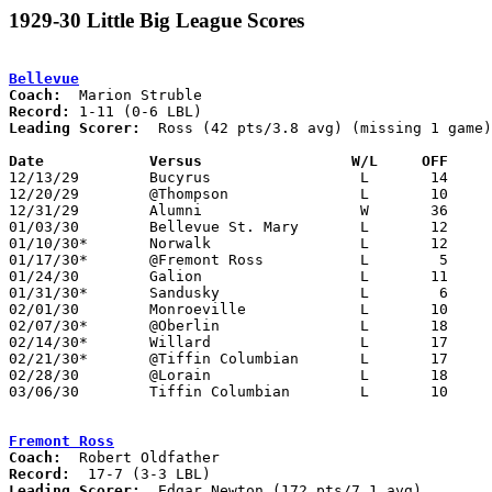
1929-30 Little Big League Scores
Bellevue
Coach:
Record:
Leading Scorer:
  Ross (42 pts/3.8 avg) (missing 1 game)

Date		Versus                 W/L     OFF    

12/13/29	Bucyrus			L	14	33

12/20/29	@Thompson		L	10	28

12/31/29	Alumni			W	36	30

01/03/30	Bellevue St. Mary	L	12	22

01/10/30*	Norwalk			L	12	40

01/17/30*	@Fremont Ross		L	 5	30

01/24/30	Galion			L	11	24

01/31/30*	Sandusky		L	 6	22

02/01/30	Monroeville		L	10	20

02/07/30*	@Oberlin		L	18	26

02/14/30*	Willard			L	17	18

02/21/30*	@Tiffin Columbian	L	17	32

02/28/30	@Lorain			L	18	41	NEED BOX

03/06/30	Tiffin Columbian	L	10	33	Class A Sectional Touranment at Sandusky Junior High School

Fremont Ross
Coach:
Record:
Leading Scorer:
  Edgar Newton (172 pts/7.1 avg)
