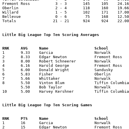
Fremont Ross           3 - 3       145     105    24.16
Oberlin                2 - 4       118     160    19.66
Willard                1 - 5       102     171    17.00
Bellevue               0 - 6        75     168    12.50
Totals                21 - 21      924     924    22.00
Little Big League Top Ten Scoring Averages

1	9.33	Garcia			Norwalk			56	6

2	8.33	Edgar Newton		Fremont Ross		50	6

3	8.00	Robert Schneerer	Norwalk			48	6

4	6.16	Harold George		Fremont Ross		37	6

5	6.00	Donald Wright		Sandusky		30	5

6	5.83	Fisher			Oberlin			35	6

7	5.66	Whittaker		Norwalk			34	6

8	5.50	Vinton Blum		Tiffin Columbian	33	6

	5.50	Bob Taylor		Norwalk			33	6

10	5.00	Harvey Kershner		Tiffin Columbian	30	6

Little Big League Top Ten Scoring Games

1	16	Garcia			Norwalk			Bellevue		01/10/1930

2	15	Edgar Newton		Fremont Ross		Oberlin			01/31/1930
