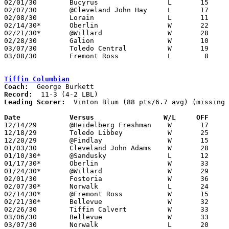
02/01/30	Bucyrus			L	15	21

02/07/30	@Cleveland John Hay	L	17	24

02/08/30	Lorain			L	11	18

02/14/30*	Oberlin			W	22	16

02/21/30*	@Willard		W	28	22

02/28/30	Galion			W	10	 8

03/07/30	Toledo Central		W	19	18	Class A Sectional Tournament at Sandusky Junior High School

03/08/30	Fremont Ross		L	 8	14	Class A Sectional Tournament at Sandusky Junior High School

Tiffin Columbian
Coach:
Record:
Leading Scorer:
  Vinton Blum (88 pts/6.7 avg) (missing 
Date		Versus                 W/L     OFF    

12/14/29	@Heidelberg Freshman	W	17	 9

12/18/29	Toledo Libbey		W	25	16	NEED BOX

12/20/29	@Findlay		W	15	 7

01/03/30	Cleveland John Adams	W	28	25

01/10/30*	@Sandusky		L	12	19

01/17/30*	Oberlin			W	33	16

01/24/30*	@Willard		W	29	13

02/01/30	Fostoria		W	36	10	At Heidelberg College (prelim to Ohio Northern at Heidelberg)

02/07/30*	Norwalk			L	24	26	2OT

02/14/30*	@Fremont Ross		W	15	 8

02/21/30*	Bellevue		W	32	17

02/26/30	Tiffin Calvert		W	33	18

03/06/30	Bellevue		W	33	10	Class A Sectional Tournament at Sandusky Junior High School

03/07/30	Norwalk			L	20	24	Class A Sectional Tournament at Sandusky Junior High School
