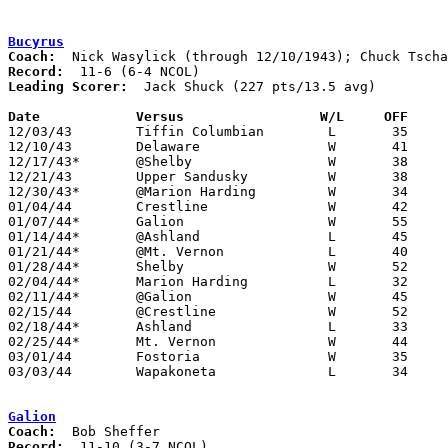
Bucyrus
Coach:
Record:
Leading Scorer:
  Jack Shuck (227 pts/13.5 avg)

Date		Versus		       W/L     OFF   

12/03/43	Tiffin Columbian	L	35	37

12/10/43	Delaware		W	41	31

12/17/43*	@Shelby			W	38	36

12/21/43	Upper Sandusky		W	38	35

12/30/43*	@Marion Harding		W	34	29

01/04/44	Crestline		W	42	41

01/07/44*	Galion			W	55	38

01/14/44*	@Ashland		L	45	58

01/21/44*	@Mt. Vernon		L	40	43

01/28/44*	Shelby			W	52	34

02/04/44*	Marion Harding		L	32	47

02/11/44*	@Galion			W	45	43

02/15/44	@Crestline		W	52	40

02/18/44*	Ashland			L	33	48

02/25/44*	Mt. Vernon		W	44	29

03/01/44	Fostoria		W	35	28	Class A District Tournament at Kenton High School

03/03/44	Wapakoneta		L	34	36	Class A District Tournament at Kenton High School

Galion
Coach:
Record: