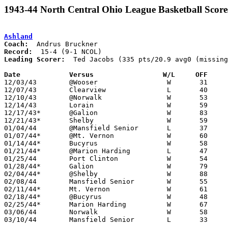
1943-44 North Central Ohio League Basketball Score
Ashland
Coach:
Record:
Leading Scorer:
  Ted Jacobs (335 pts/20.9 avg0 (missing
Date		Versus		       W/L     OFF   

12/03/43	@Wooser			W	31	27	NEED BOX

12/07/43	Clearview		L	40	45	NEED BOX

12/10/43	@Norwalk		W	53	31

12/14/43	Lorain			W	59	42	NEED BOX

12/17/43*	@Galion			W	83	41

12/21/43*	Shelby			W	59	23

01/04/44	@Mansfield Senior	L	37	48

01/07/44*	@Mt. Vernon		W	60	24

01/14/44*	Bucyrus			W	58	45

01/21/44*	@Marion Harding		L	47	56

01/25/44	Port Clinton		W	54	53

01/28/44*	Galion			W	79	50

02/04/44*	@Shelby			W	88	47

02/08/44	Mansfield Senior	W	55	40

02/11/44*	Mt. Vernon		W	61	42

02/18/44*	@Bucyrus		W	48	33

02/25/44*	Marion Harding		W	67	58

03/06/44	Norwalk			W	58	40	Class A District Tournament at Bellevue High School - 03/04

03/10/44	Mansfield Senior	L	33	43	Class A District Tournament at Bellevue High School
