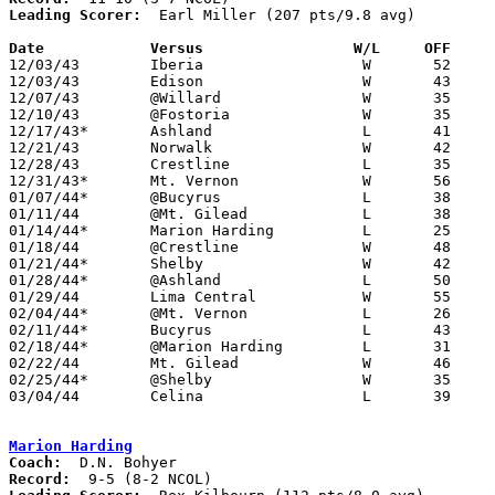
Leading Scorer:
  Earl Miller (207 pts/9.8 avg)

Date		Versus		       W/L     OFF   

12/03/43	Iberia			W	52	24

12/03/43	Edison			W	43	24

12/07/43	@Willard		W	35	33

12/10/43	@Fostoria		W	35	25

12/17/43*	Ashland			L	41	83

12/21/43	Norwalk			W	42	28

12/28/43	Crestline		L	35	40

12/31/43*	Mt. Vernon		W	56	30

01/07/44*	@Bucyrus		L	38	55

01/11/44	@Mt. Gilead		L	38	52

01/14/44*	Marion Harding		L	25	31

01/18/44	@Crestline		W	48	31

01/21/44*	Shelby			W	42	26

01/28/44*	@Ashland		L	50	79

01/29/44	Lima Central		W	55	40

02/04/44*	@Mt. Vernon		L	26	27

02/11/44*	Bucyrus			L	43	45

02/18/44*	@Marion Harding		L	31	48

02/22/44	Mt. Gilead		W	46	43

02/25/44*	@Shelby			W	35	32

03/04/44	Celina			L	39	55	Class A District Tournament at Kenton High School

Marion Harding
Coach:
Record: