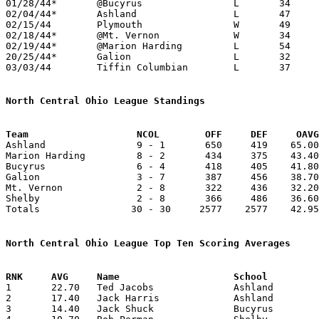
01/28/44*	@Bucyrus		L	34	52

02/04/44*	Ashland			L	47	88

02/15/44	Plymouth		W	49	25

02/18/44*	@Mt. Vernon		W	34	30

02/19/44*	@Marion Harding		L	54	56	02/11 - At Marion Thomas A. Edison Junior High School

20/25/44*	Galion			L	32	35

03/03/44	Tiffin Columbian	L	37	43	Class A District Tournament at Bellevue High School

North Central Ohio League Standings
Team		       NCOL        OFF     DEF     OA

Ashland                9 - 1       650     419    65.00
Marion Harding         8 - 2       434     375    43.40
Bucyrus                6 - 4       418     405    41.80
Galion                 3 - 7       387     456    38.70
Mt. Vernon             2 - 8       322     436    32.20
Shelby                 2 - 8       366     486    36.60
Totals                30 - 30     2577    2577    42.95
North Central Ohio League Top Ten Scoring Averages

1	22.70	Ted Jacobs		Ashland			227	10

2	17.40	Jack Harris		Ashland			174	10

3	14.40	Jack Shuck		Bucyrus			144	10
