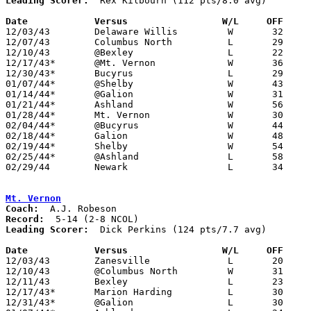
Leading Scorer:
  Rex Kilbourn (112 pts/8.0 avg)

Date		Versus		       W/L     OFF   

12/03/43	Delaware Willis		W	32	14	At Thomas A. Edison Junior High School

12/07/43	Columbus North		L	29	31	At Thomas A. Edison Junior High School

12/10/43	@Bexley			L	22	45

12/17/43*	@Mt. Vernon		W	36	30

12/30/43*	Bucyrus			L	29	34	At Thomas A. Edison Junior High School - 12/31

01/07/44*	@Shelby			W	43	31

01/14/44*	@Galion			W	31	25

01/21/44*	Ashland			W	56	47	At Thomas A. Edison Junior High School

01/28/44*	Mt. Vernon		W	30	24	At Thomas A. Edison Junior High School

02/04/44*	@Bucyrus		W	44	32

02/18/44*	Galion			W	48	31	At Thomas A. Edison Junior High School

02/19/44*	Shelby			W	54	52	At Thomas A. Edison Junior High School - 02/11

02/25/44*	@Ashland		L	58	67

02/29/44	Newark			L	34	36	Class A District Tournament at Ohio Wesleyan University

Mt. Vernon
Coach:
Record:
Leading Scorer:
  Dick Perkins (124 pts/7.7 avg)

Date		Versus                 W/L     OFF    

12/03/43	Zanesville		L	20	30

12/10/43	@Columbus North		W	31	27

12/11/43	Bexley			L	23	44

12/17/43*	Marion Harding		L	30	36

12/31/43*	@Galion			L	30	56
