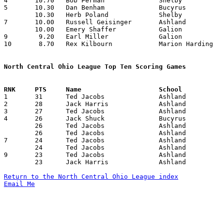
4	10.70	Bob Perman		Shelby			107	10

5	10.30	Dan Benham		Bucyrus			103	10

	10.30	Herb Poland		Shelby			103	10

7	10.00	Russell Geisinger	Ashland			100	10

	10.00	Emery Shaffer		Galion			100	10

9	 9.20	Earl Miller		Galion			 92	10

10	 8.70	Rex Kilbourn		Marion Harding		 87	10

North Central Ohio League Top Ten Scoring Games

1	31	Ted Jacobs		Ashland			Galion			01/28/1944

2	28	Jack Harris		Ashland			Galion			12/17/1943

3	27	Ted Jacobs		Ashland			Mt. Vernon		01/07/1944

4	26	Jack Shuck		Bucyrus			Galion			01/07/1944

	26	Ted Jacobs		Ashland			Bucyrus			01/14/1944

	26	Ted Jacobs		Ashland			Shelby			02/04/1944

7	24	Ted Jacobs		Ashland			Mt. Vernon		02/11/1944

	24	Ted Jacobs		Ashland			Marion Harding		02/25/1944

9	23	Ted Jacobs		Ashland			Shelby			12/21/1943

	23	Jack Harris		Ashland			Marion Hardihng		02/25/1944

Return to the North Central Ohio League index
Email Me