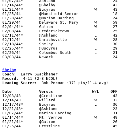
01/07/44*	Ashland			L	24	60

01/14/44*	@Shelby			L	43	49

01/21/44*	Bucyrus			W	43	40

01/25/44	@Mansfield Senior	L	18	51

01/28/44*	@Marion Harding		L	24	30

01/29/44	Delaware St. Mary	W	59	42

02/04/44*	Galion			W	27	26

02/08/44	Fredericktown		L	25	32

02/11/44*	@Ashland		L	42	61

02/12/44	Uhrichsville		W	28	26	OT

02/18/44*	Shelby			L	30	34

02/25/44*	@Bucyrus		L	29	44

02/26/44	Columbus South		L	21	32

03/03/44	Newark			L	24	56	Class A District Tournament at Ohio Wesleyan University

Shelby
Coach:
Record:
Leading Scorer:
  Bob Perman (171 pts/11.4 avg)

Date		Versus                 W/L     OFF    

12/03/43	@Crestline		L	43	45	OT

12/14/43	Willard			W	33	16

12/17/43*	Bucyrus			L	36	38

12/21/43*	@Ashland		L	23	59

01/07/44*	Marion Harding		L	31	43

01/14/44*	Mt. Vernon		W	49	43

01/21/44*	@Galion			L	26	42

01/25/44	Crestline		L	45	53
