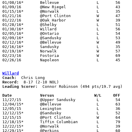
01/08/16*	Bellevue		L	56	58

01/09/16	@New Riegel		L	43	64

01/15/16*	@Norwalk		L	35	56

01/21/16	@Port Clinton		W	47	24

01/22/16	@Oak Harbor		W	39	21

01/28/16*	@Shelby			L	51	63

01/30/16*	Willard			L	56	60

02/05/16*	@Ontario		L	54	66

02/09/16*	@Sandusky		L	53	66	01/12

02/12/16*	@Bellevue		W	49	38

02/16/16*	Sandusky		L	35	62

02/19/16*	Norwalk			W	57	48

02/23/16	Fostoria		W	69	39	Division II Sectional Tournament at Anthony Wayne High School

02/26/16	Napoleon		L	45	61	Division II Sectional Tournament at Anthony Wayne High School

Willard
Coach:
Record:
Leading Scorer:
  Connor Robinson (494 pts/19.7 avg)

Date		Versus                 W/L     OFF    

11/27/15	@Upper Sandusky		L	54	73

12/04/15*	@Bellevue		L	63	70

12/05/15	Lexington		L	36	63	At Willard Junior High School

12/12/15*	@Sandusky		L	52	69

12/15/15	@Port Clinton		W	64	57

12/18/15*	Tiffin Columbian	L	79	81	2OT

12/22/15*	@Norwalk		L	39	54

12/29/15*	@Perkins		L	60	61
