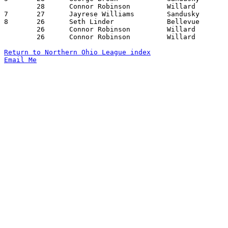
	28	Connor Robinson		Willard			Ontario			02/19/2016

7	27	Jayrese Williams	Sandusky		Willard			12/12/2015

8	26	Seth Linder		Bellevue		Sandusky		12/22/2015

	26	Connor Robinson		Willard			Sandusky		01/28/2016

	26	Connor Robinson		Willard			Norwalk			02/05/2016

Return to Northern Ohio League index
Email Me