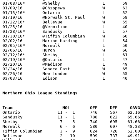
01/08/16*	@Shelby			L	59	63

01/09/16	@Chippewa		W	63	60

01/15/16*	Ontario			L	52	84

01/19/16	@Norwalk St. Paul	W	58	48

01/22/16*	Bellevue		W	55	47

01/25/16	@Vermilion		L	40	60	01/12

01/28/16*	Sandusky		L	57	73

01/30/16*	@Tiffin Columbian	W	60	56	OT

02/02/16	Marion Harding		L	54	76

02/05/16*	Norwalk			L	50	57

02/06/16	Huron			W	66	65

02/12/16*	Shelby			L	61	82

02/19/16*	@Ontario		L	47	61

02/20/16	@Madison		L	49	55

02/24/16	Seneca East		W	65	43	Division III Sectional Tournament at Monroeville High School

02/26/16	New London		W	55	41	Division III Sectional Tournament at Monroeville High School

03/03/16	Edison			L	40	57	Division III District Tournament at Norwalk High School

Northern Ohio League Standings
Team			NOL        OFF     DEF     OA

Ontario               11 -  1      746     567    62.16
Sandusky              11 -  1      788     622    65.66
Shelby                 7 -  5      740     695    61.66
Norwalk                6 -  6      580     607    48.33
Tiffin Columbian       3 -  9      624     726    52.00
Bellevue               2 - 10      599     737    49.91