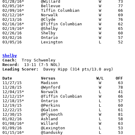
01/28/16*	@Willard		W	73	57

02/05/16*	Bellevue		W	77	45

02/09/16*	Tiffin Columbian	W	66	53	01/12

02/12/16*	Norwalk			W	69	45

02/13/16	@Clyde			W	76	58

02/16/16*	@Tiffin Columbian	W	62	35

02/19/16*	@Shelby			W	65	61

02/26/16	Shelby			W	60	59	Division II Sectional Tournament at Willard High School

03/02/16	Ontario			W	57	54	Division II District Tournmant at Galion High School

03/05/16	Lexington		L	52	74	Division II District Tournmant at Galion High School

Shelby
Coach:
Record:
Leading Scorer:
  Davey Hipp (314 pts/13.0 avg)

Date		Versus                 W/L     OFF    

11/27/15	Madison			W	63	39

11/28/15	@Wynford		W	78	53

12/04/15*	Norwalk			L	41	42

12/12/15*	@Tiffin Columbian	W	66	54

12/18/15*	Ontario			L	57	61

12/19/15	@Perkins		L	60	67

12/22/15	@Galion			L	61	64

12/30/15	@Plymouth		W	81	32

01/02/16	Ashland			L	58	62

01/08/16*	Willard			W	63	59

01/09/16	@Lexington		L	53	64

01/15/16*	@Sandusky		L	53	60
