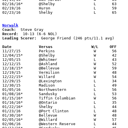
02/16/16*	@Shelby			L	63	71

02/19/16	Huron			L	59	75

02/23/16	Shelby			L	65	84	Division II Sectional Tournament at Willard High School

Norwalk
Coach:
Record:
Leading Scorer:
  George Friend (246 pts/11.1 avg)

Date		Versus	               W/L     OFF   

11/27/15	Perkins			W	56	54	OT

12/04/15*	@Shelby			W	42	41

12/05/15	@Whitmer		L	43	75

12/12/15	@Ashland		W	52	50

12/18/15*	@Bellevue		W	59	53

12/19/15	Vermilion		W	48	46

12/22/15*	Willard			W	54	39

12/29/15	@Lexington		L	34	55	OCC/NOL Challenge at Lexington High School (Non Tournament)

12/30/15	Madison			L	49	56	OCC/NOL Challenge at Lexington High School (Non Tournament)

01/05/16	Northwestern		L	56	63

01/08/16*	Sandusky		L	53	62

01/15/16*	Tiffin Columbian	W	56	35

01/16/16*	@Ontario		L	35	63	01/12

01/22/16*	Shelby			L	44	52

01/23/16	@Port Clinton		L	48	56

01/30/16*	Bellevue		W	48	43

02/05/16*	@Willard		W	57	50

02/06/16	@Western Reserve	L	44	45
