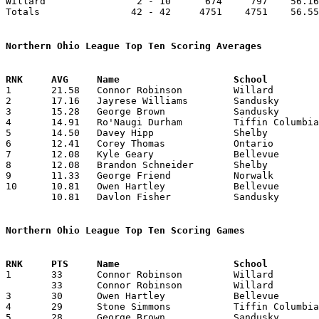
Willard                2 - 10      674     797    56.16
Totals                42 - 42     4751    4751    56.55
Northern Ohio League Top Ten Scoring Averages

1	21.58	Connor Robinson		Willard			259	12

2	17.16	Jayrese Williams	Sandusky		206	12

3	15.28	George Brown		Sandusky		107	 7

4	14.91	Ro'Naugi Durham		Tiffin Columbian	179	12

5	14.50	Davey Hipp		Shelby			174	12

6	12.41	Corey Thomas		Ontario			149	12

7	12.08	Kyle Geary		Bellevue		145	12

8	12.08	Brandon Schneider	Shelby			145	12

9	11.33	George Friend		Norwalk			136	12

10	10.81	Owen Hartley		Bellevue		119	11	or 9.91 119/12

	10.81	Davlon Fisher		Sandusky		119	11	or 9.91 119/12

Northern Ohio League Top Ten Scoring Games

1	33	Connor Robinson		Willard			Bellevue		12/04/2015

	33	Connor Robinson		Willard			Tiffin Columbian	01/30/2016

3	30	Owen Hartley		Bellevue		Shelby			01/16/2016

4	29	Stone Simmons		Tiffin Columbian	Willard			12/18/2015

5	28	George Brown		Sandusky		Bellevue		02/05/2016
