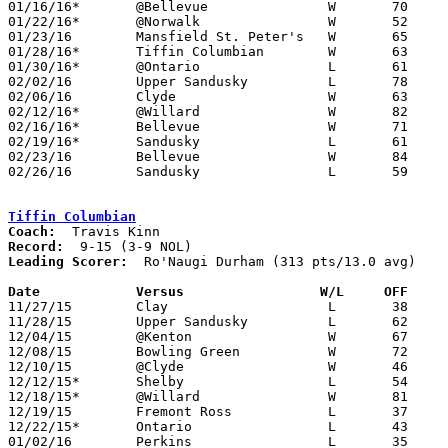
01/16/16*	@Bellevue		W	70	65	01/12

01/22/16*	@Norwalk		W	52	44

01/23/16	Mansfield St. Peter's	W	65	47

01/28/16*	Tiffin Columbian	W	63	51

01/30/16*	@Ontario		L	61	70

02/02/16	Upper Sandusky		L	78	80

02/06/16	Clyde			W	63	30

02/12/16*	@Willard		W	82	61

02/16/16*	Bellevue		W	71	63

02/19/16*	Sandusky		L	61	65

02/23/16	Bellevue		W	84	65	Division II Sectional Tournament at Willard High School

02/26/16	Sandusky		L	59	60	Division II Sectional Tournament at Willard High School

Tiffin Columbian
Coach:
Record:
Leading Scorer:
  Ro'Naugi Durham (313 pts/13.0 avg)

Date		Versus                 W/L     OFF    

11/27/15	Clay			L	38	50

11/28/15	Upper Sandusky		L	62	73

12/04/15	@Kenton			W	67	48

12/08/15	Bowling Green		W	72	67

12/10/15	@Clyde			W	46	44

12/12/15*	Shelby			L	54	66

12/18/15*	@Willard		W	81	79	2OT

12/19/15	Fremont Ross		L	37	63

12/22/15*	Ontario			L	43	64

01/02/16	Perkins			L	35	47
