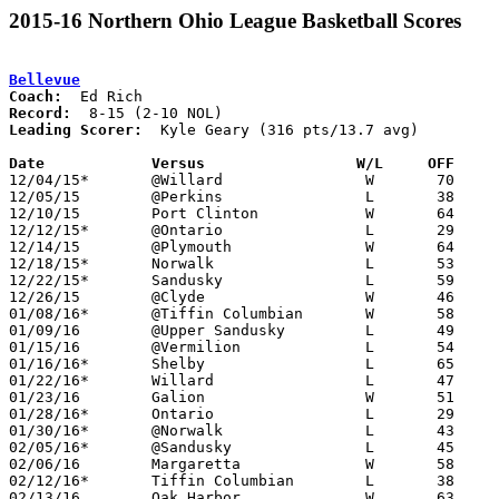
2015-16 Northern Ohio League Basketball Scores
Bellevue
Coach:
Record:
Leading Scorer:
  Kyle Geary (316 pts/13.7 avg)

Date		Versus                 W/L     OFF    

12/04/15*	@Willard		W	70	63

12/05/15	@Perkins		L	38	53

12/10/15	Port Clinton		W	64	27	11/27

12/12/15*	@Ontario		L	29	65

12/14/15	@Plymouth		W	64	43

12/18/15*	Norwalk			L	53	59

12/22/15*	Sandusky		L	59	64

12/26/15	@Clyde			W	46	42

01/08/16*	@Tiffin Columbian	W	58	56

01/09/16	@Upper Sandusky		L	49	68

01/15/16	@Vermilion		L	54	62	2OT

01/16/16*	Shelby			L	65	70	01/12

01/22/16*	Willard			L	47	55

01/23/16	Galion			W	51	45

01/28/16*	Ontario			L	29	60

01/30/16*	@Norwalk		L	43	48

02/05/16*	@Sandusky		L	45	77

02/06/16	Margaretta		W	58	57

02/12/16*	Tiffin Columbian	L	38	49

02/13/16	Oak Harbor		W	63	36
