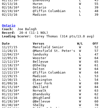
02/12/16*	@Sandusky		L	45	69

02/13/16	Huron			W	55	38

02/16/16*	Ontario			L	39	43

02/19/16*	@Tiffin Columbian	L	48	57

02/23/16	Madison			L	39	45	Division II Sectional Tournament at Ashland High School

Ontario
Coach:
Record:
Leading Scorer:
  Corey Thomas (314 pts/13.0 avg)

Date		Versus                 W/L     OFF    

11/27/15	Mansfield Senior	W	52	50

11/28/15	@Mansfield St. Peter's	W	57	56

12/04/15*	Sandusky		L	47	61

12/05/15	Wooster			W	64	46

12/12/15*	Bellevue		W	65	29

12/18/15*	@Shelby			W	61	57

12/19/15	Dalton			W	64	55	At College of Wooster

12/22/15*	@Tiffin Columbian	W	64	43

12/29/15	Madison			L	53	59	OCC/NOL Challenge at Lexington High School (non-tournament)

12/30/15	@Lexington		L	54	57	OCC/NOL Challenge at Lexington High School (non-tournament)

01/09/16	Clear Fork		W	69	41

01/15/16*	@Willard		W	84	52

01/16/16*	Norwalk			W	63	35	01/12

01/22/16*	@Sandusky		W	62	60

01/23/16	@Highland		W	63	37

01/28/16*	@Bellevue		W	60	29

01/30/16*	Shelby			W	70	61
