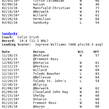
02/05/16*	Tiffin Columbian	W	66	54

02/06/16	Galion			W	46	44

02/13/16	Mansfield Christian	W	77	43

02/16/16*	@Norwalk		W	43	39

02/19/16*	Willard			W	61	47

02/26/16	Vermilion		W	64	56	Division II Sectional Tournament at Willard High School

03/02/16	Sandusky		L	54	57	Division II District Tournament at Galion High School

Sandusky
Coach:
Record:
Leading Scorer:
  Jayrese Williams (468 pts/20.3 avg)

Date		Versus                 W/L     OFF    

11/28/15	@Ashland		W	57	54

12/01/15	@Fremont Ross					11/27 - CANCELLED

12/04/15*	@Ontario		W	61	47

12/11/15	@Perkins		W	67	47

12/12/15*	Willard			W	69	52

12/19/15	Toledo Bowsher		L	83	87	Jayrese Williams 54 pts

12/22/15*	@Bellevue		W	64	59

12/29/15	Toledo St. John's	L	54	71	Elyria Holiday Classic at Elyria High School

12/30/15	@Elyria						CANCELLED

01/08/16*	@Norwalk		W	62	53

01/09/16	Cleveland John Hay	W	82	48	Added to schedule due to Elyria Classic cancellation

01/15/16*	Shelby			W	60	53

01/22/16*	Ontario			L	60	62

01/23/16	Fremont Ross		W	64	54

01/26/16	@Huron			W	60	42
