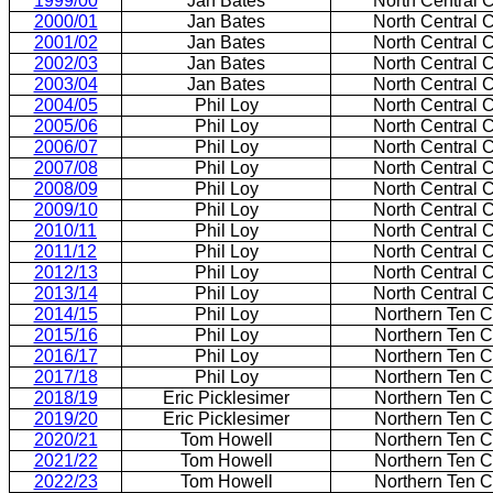
1999/00
Jan Bates
North Central 
2000/01
Jan Bates
North Central 
2001/02
Jan Bates
North Central 
2002/03
Jan Bates
North Central 
2003/04
Jan Bates
North Central 
2004/05
Phil Loy
North Central 
2005/06
Phil Loy
North Central 
2006/07
Phil Loy
North Central 
2007/08
Phil Loy
North Central 
2008/09
Phil Loy
North Central 
2009/10
Phil Loy
North Central 
2010/11
Phil Loy
North Central 
2011/12
Phil Loy
North Central 
2012/13
Phil Loy
North Central 
2013/14
Phil Loy
North Central 
2014/15
Phil Loy
Northern Ten 
2015/16
Phil Loy
Northern Ten 
2016/17
Phil Loy
Northern Ten 
2017/18
Phil Loy
Northern Ten 
2018/19
Eric Picklesimer
Northern Ten 
2019/20
Eric Picklesimer
Northern Ten 
2020/21
Tom Howell
Northern Ten 
2021/22
Tom Howell
Northern Ten 
2022/23
Tom Howell
Northern Ten 