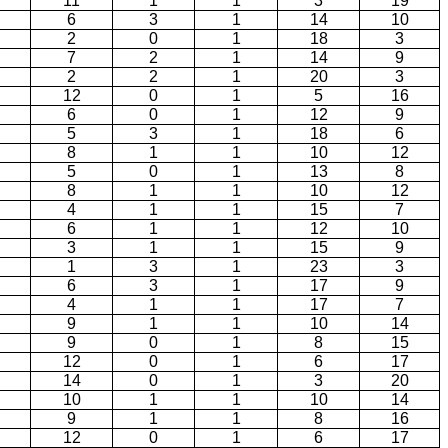
11
1
1
3
19
6
3
1
14
10
2
0
1
18
3
7
2
1
14
9
2
2
1
20
3
12
0
1
5
16
6
0
1
12
9
5
3
1
18
6
8
1
1
10
12
5
0
1
13
8
8
1
1
10
12
4
1
1
15
7
6
1
1
12
10
3
1
1
15
9
1
3
1
23
3
6
3
1
17
9
4
1
1
17
7
9
1
1
10
14
9
0
1
8
15
12
0
1
6
17
14
0
1
3
20
10
1
1
10
14
9
1
1
8
16
12
0
1
6
17