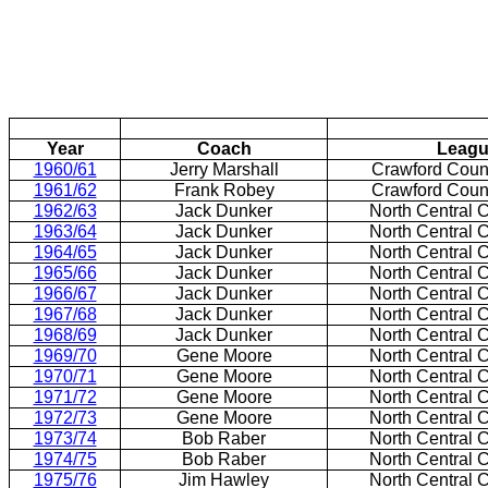
Year
Coach
Leag
1960/61
Jerry Marshall
Crawford
Coun
1961/62
Frank Robey
Crawford
Coun
1962/63
Jack Dunker
North Central 
1963/64
Jack Dunker
North Central 
1964/65
Jack Dunker
North Central 
1965/66
Jack Dunker
North Central 
1966/67
Jack Dunker
North Central 
1967/68
Jack Dunker
North Central 
1968/69
Jack Dunker
North Central 
1969/70
Gene Moore
North Central 
1970/71
Gene Moore
North Central 
1971/72
Gene Moore
North Central 
1972/73
Gene Moore
North Central 
1973/74
Bob Raber
North Central 
1974/75
Bob Raber
North Central 
1975/76
Jim Hawley
North Central 