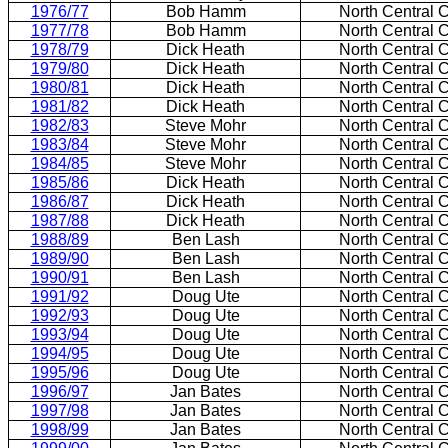
1976/77
Bob Hamm
North Central 
1977/78
Bob Hamm
North Central 
1978/79
Dick Heath
North Central 
1979/80
Dick Heath
North Central 
1980/81
Dick Heath
North Central 
1981/82
Dick Heath
North Central 
1982/83
Steve Mohr
North Central 
1983/84
Steve Mohr
North Central 
1984/85
Steve Mohr
North Central 
1985/86
Dick Heath
North Central 
1986/87
Dick Heath
North Central 
1987/88
Dick Heath
North Central 
1988/89
Ben Lash
North Central 
1989/90
Ben Lash
North Central 
1990/91
Ben Lash
North Central 
1991/92
Doug Ute
North Central 
1992/93
Doug Ute
North Central 
1993/94
Doug Ute
North Central 
1994/95
Doug Ute
North Central 
1995/96
Doug Ute
North Central 
1996/97
Jan Bates
North Central 
1997/98
Jan Bates
North Central 
1998/99
Jan Bates
North Central 