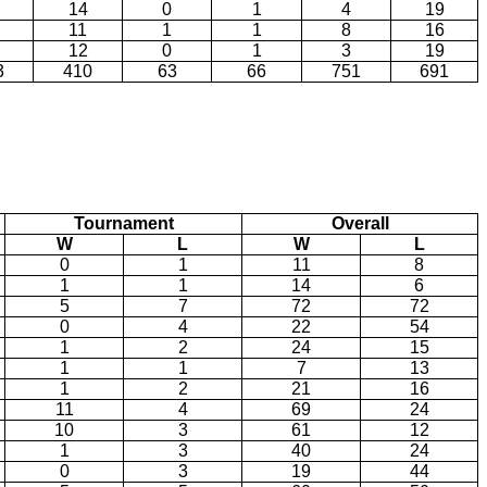
14
0
1
4
19
11
1
1
8
16
12
0
1
3
19
3
410
63
66
751
691
Tournament
Overall
W
L
W
L
0
1
11
8
1
1
14
6
5
7
72
72
0
4
22
54
1
2
24
15
1
1
7
13
1
2
21
16
11
4
69
24
10
3
61
12
1
3
40
24
0
3
19
44