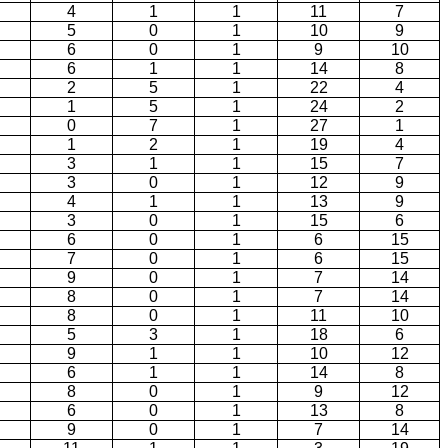
4
1
1
11
7
5
0
1
10
9
6
0
1
9
10
6
1
1
14
8
2
5
1
22
4
1
5
1
24
2
0
7
1
27
1
1
2
1
19
4
3
1
1
15
7
3
0
1
12
9
4
1
1
13
9
3
0
1
15
6
6
0
1
6
15
7
0
1
6
15
9
0
1
7
14
8
0
1
7
14
8
0
1
11
10
5
3
1
18
6
9
1
1
10
12
6
1
1
14
8
8
0
1
9
12
6
0
1
13
8
9
0
1
7
14