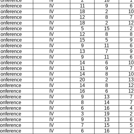
Conference
IV
2
18
1
Conference
IV
11
9
6
Conference
IV
18
2
10
Conference
IV
12
8
7
Conference
IV
18
2
12
Conference
IV
5
15
2
Conference
IV
12
8
8
Conference
IV
15
5
9
Conference
IV
9
11
6
Conference
IV
13
7
9
Conference
IV
9
11
6
Conference
IV
14
6
10
Conference
IV
11
9
7
Conference
IV
14
8
10
Conference
IV
20
2
13
Conference
IV
14
8
12
Conference
IV
16
6
12
Conference
IV
9
13
7
Conference
IV
8
14
7
Conference
IV
6
16
4
Conference
IV
3
19
2
Conference
IV
9
13
6
Conference
IV
7
15
5
Conference
IV
6
16
2