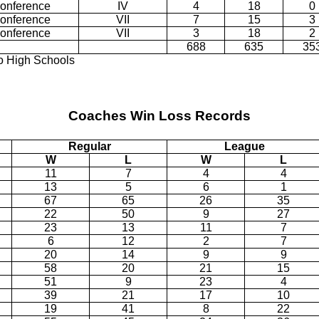
Conference
IV
4
18
0
Conference
VII
7
15
3
Conference
VII
3
18
2
688
635
35
ro High Schools
Coaches Win Loss Records
Regular
League
W
L
W
L
11
7
4
4
13
5
6
1
67
65
26
35
22
50
9
27
23
13
11
7
6
12
2
7
20
14
9
9
58
20
21
15
51
9
23
4
39
21
17
10
19
41
8
22