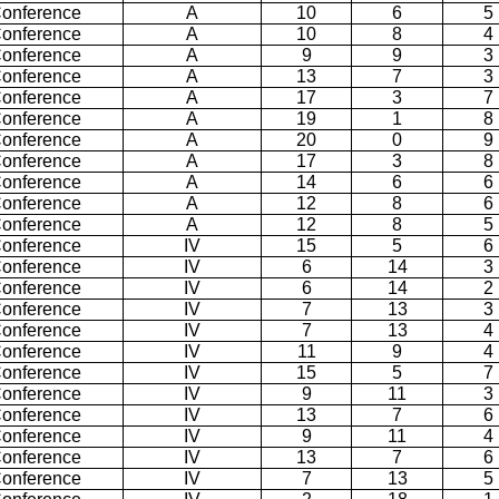
Conference
A
10
6
5
Conference
A
10
8
4
Conference
A
9
9
3
Conference
A
13
7
3
Conference
A
17
3
7
Conference
A
19
1
8
Conference
A
20
0
9
Conference
A
17
3
8
Conference
A
14
6
6
Conference
A
12
8
6
Conference
A
12
8
5
Conference
IV
15
5
6
Conference
IV
6
14
3
Conference
IV
6
14
2
Conference
IV
7
13
3
Conference
IV
7
13
4
Conference
IV
11
9
4
Conference
IV
15
5
7
Conference
IV
9
11
3
Conference
IV
13
7
6
Conference
IV
9
11
4
Conference
IV
13
7
6
Conference
IV
7
13
5