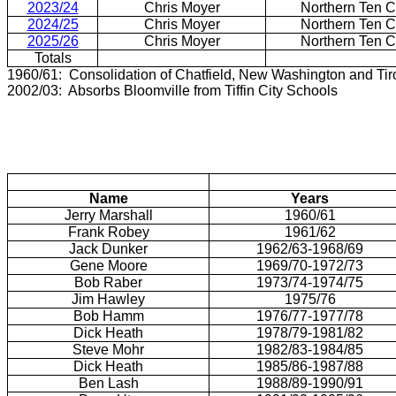
2023/24
Chris Moyer
Northern Ten 
2024/25
Chris Moyer
Northern Ten 
2025/26
Chris Moyer
Northern Ten 
Totals
1960/61: Consolidation of Chatfield, New Washington and Ti
2002/03: Absorbs Bloomville from Tiffin City Schools
Name
Years
Jerry Marshall
1960/61
Frank Robey
1961/62
Jack Dunker
1962/63-1968/69
Gene Moore
1969/70-1972/73
Bob Raber
1973/74-1974/75
Jim Hawley
1975/76
Bob Hamm
1976/77-1977/78
Dick Heath
1978/79-1981/82
Steve Mohr
1982/83-1984/85
Dick Heath
1985/86-1987/88
Ben Lash
1988/89-1990/91