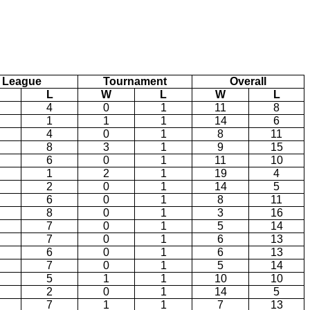
League
Tournament
Overall
L
W
L
W
L
4
0
1
11
8
1
1
1
14
6
4
0
1
8
11
8
3
1
9
15
6
0
1
11
10
1
2
1
19
4
2
0
1
14
5
6
0
1
8
11
8
0
1
3
16
7
0
1
5
14
7
0
1
6
13
6
0
1
6
13
7
0
1
5
14
5
1
1
10
10
2
0
1
14
5
7
1
1
7
13