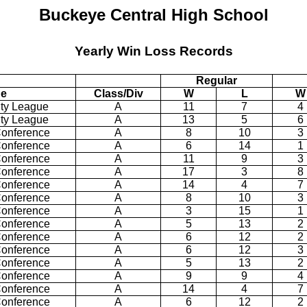
Buckeye
Central
High School
Yearly Win Loss Records
Regular
ue
Class/Div
W
L
W
ty
League
A
11
7
4
ty
League
A
13
5
6
Conference
A
8
10
3
Conference
A
6
14
1
Conference
A
11
9
3
Conference
A
17
3
8
Conference
A
14
4
7
Conference
A
8
10
3
Conference
A
3
15
1
Conference
A
5
13
2
Conference
A
6
12
2
Conference
A
6
12
3
Conference
A
5
13
2
Conference
A
9
9
4
Conference
A
14
4
7
Conference
A
6
12
2