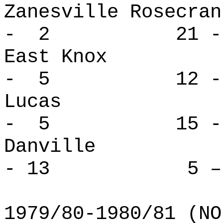
Zanesville Ro
- 2 21 -
East Kno
- 5 12 -
Lucas 
- 5 15 -
Danvill
- 13 5 – 
1979/80-1980/81 (NO