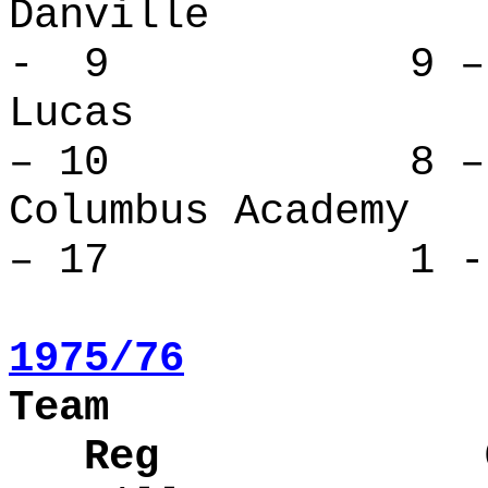
Danvill
- 9 9 – 
Lucas 
– 10 8 – 
Columbus Ac
– 17 1 - 
1975/76
Team
Reg Over