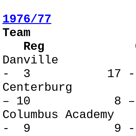
1976/77
Team
Reg Over
Danville
- 3 17 -
Centerbu
– 10 8 – 
Columbus Ac
- 9 9 - 