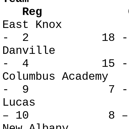
Reg Over
East Knox
- 2 18 -
Danville
- 4 15 -
Columbus Ac
- 9 7 - 
Lucas 
– 10 8 – 
New Alban