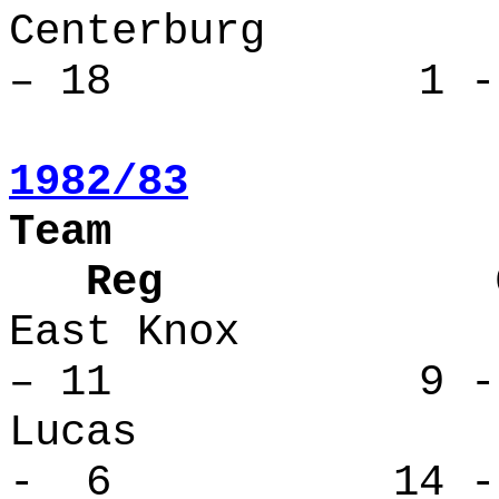
Centerbu
– 18 1 - 
1982/83
Team
Reg Over
East Kno
– 11 9 - 
Lucas 
- 6 14 -