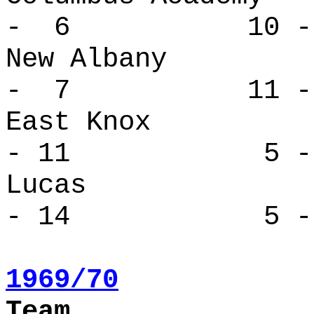
- 6 10 -
New Alban
- 7 11 -
East Kno
- 11 5 - 
Lucas 
- 14 5 - 
1969/70
Team