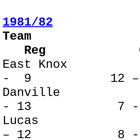
1981/82
Team
Reg Over
East Kno
- 9 12 – 
Danvill
- 13 7 - 
Lucas 
– 12 8 - 