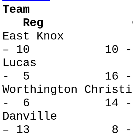
Team
Reg Over
East Kno
– 10 10 - 
Lucas 
- 5 16 -
Worthington Ch
- 6 14 -
Danvill
– 13 8 - 