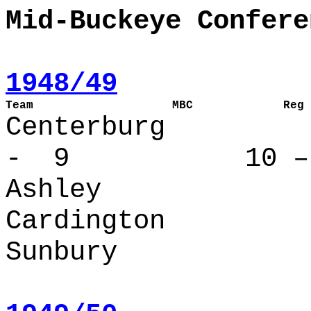
Mid-Buckeye Confere
1948/49
Team                    MBC             Reg 
Centerbur
- 9 10 – 
Ashley
Cardington
Sunbury