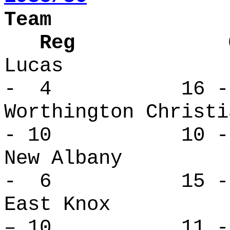
Team
Reg Over
Lucas 
- 4 16 -
Worthington Ch
- 10 10 - 
New Alban
- 6 15 -
East Kno
– 10 11 - 