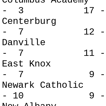
Columbus Aca
- 3 17 -
Centerbur
- 7 12 -
Danville
- 7 11 -
East Kno
- 7 9 -
Newark Cath
- 10 9 - 