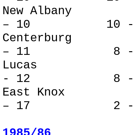
New Alban
– 10 10 - 
Centerbu
– 11 8 - 
Lucas 
- 12 8 - 
East Kno
– 17 2 - 
1985/86