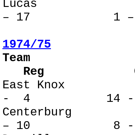
Lucas 
– 17 1 – 
1974/75
Team
Reg Over
East Kno
- 4 14 -
Centerbu
– 10 8 - 