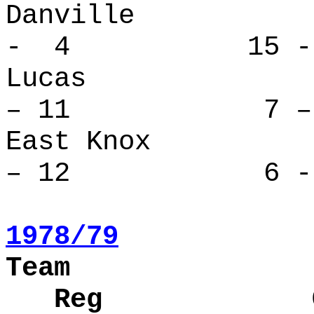
Danville
- 4 15 -
Lucas 
– 11 7 – 
East Kno
– 12 6 - 
1978/79
Team
Reg Over