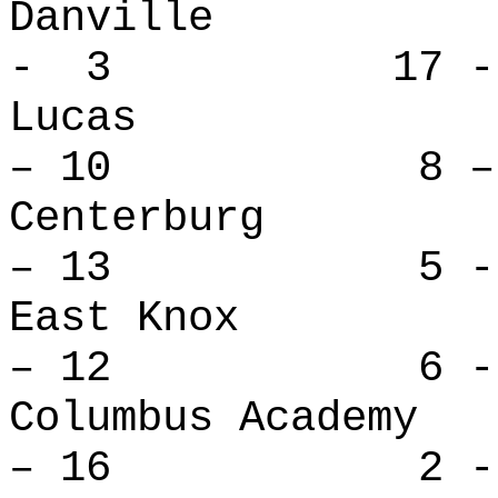
Danville
- 3 17 -
Lucas 
– 10 8 – 
Centerbu
– 13 5 - 
East Kno
– 12 6 - 
Columbus Ac
– 16 2 - 