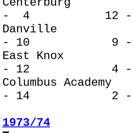
Centerbur
- 4 12 -
Danvill
- 10 9 - 
East Kno
- 12 4 - 
Columbus Ac
- 14 2 - 
1973/74