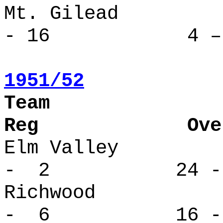
Mt. Gile
- 16 4 – 
1951/52
Tea
Reg Overa
Elm Valle
- 2 24 -
Richwood
- 6 16 -