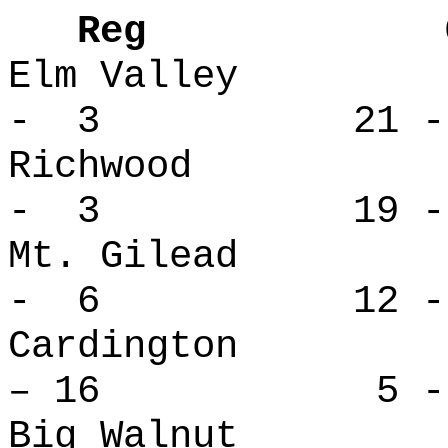
Reg Over
Elm Valle
- 3 21 -
Richwood
- 3 19 -
Mt. Gilea
- 6 12 -
Cardingt
– 16 5 - 
Big Waln