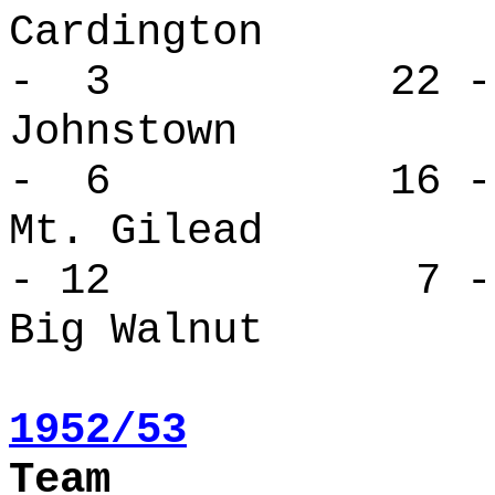
Cardingto
- 3 22 -
Johnstow
- 6 16 -
Mt. Gile
- 12 7 - 
Big Walnut
1952/53
Team