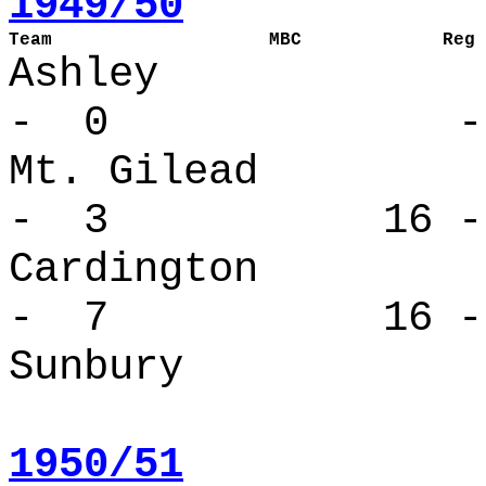
1949/50
Team                    MBC             Reg 
Ashle
- 0 - 
Mt. Gilea
- 3 16 -
Cardingto
- 7 16 -
Sunbury 
1950/51