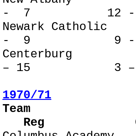
- 7 12 -
Newark Cath
- 9 9 - 
Centerbur
– 15 3 – 
1970/71
Team
Reg Over