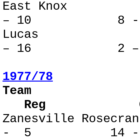
East Kno
– 10 8 - 
Lucas 
– 16 2 – 
1977/78
Team
Reg Over
Zanesville Ro
- 5 14 -