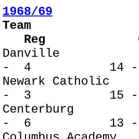
1968/69
Team
Reg Over
Danville
- 4 14 -
Newark Cath
- 3 15 -
Centerbur
- 6 13 -
Columbus Ac