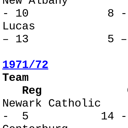
New Alba
- 10 8 - 
Lucas 
– 13 5 – 
1971/72
Team
Reg Over
Newark Cath
- 5 14 -