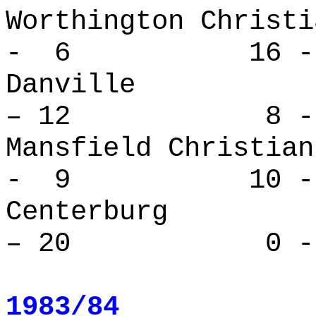
Worthington Ch
- 6 16 -
Danvill
– 12 8 - 
Mansfield Chr
- 9 10 - 
Centerbur
– 20 0 - 
1983/84