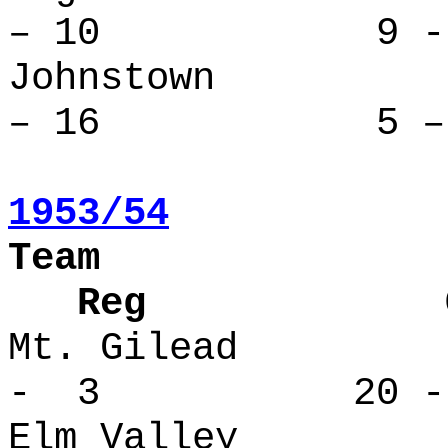
– 10 9 - 
Johnstow
– 16 5 – 
1953/54
Team
Reg Over
Mt. Gilea
- 3 20 -
Elm Valle