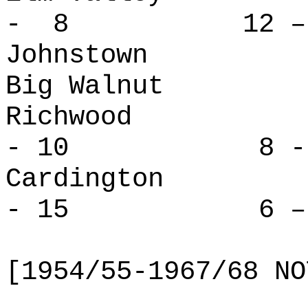
- 8 12 – 
Johnstown 
Big Walnut
Richwoo
- 10 8 - 
Cardingt
- 15 6 – 
[1954/55-1967/68 NO