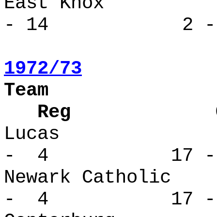
East Kno
- 14 2 - 
1972/73
Team
Reg Over
Lucas 
- 4 17 -
Newark Cath
- 4 17 -