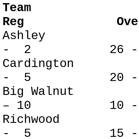
Tea
Reg Overa
Ashley 
- 2 26 -
Cardingto
- 5 20 -
Big Waln
– 10 10 - 
Richwood
- 5 15 -