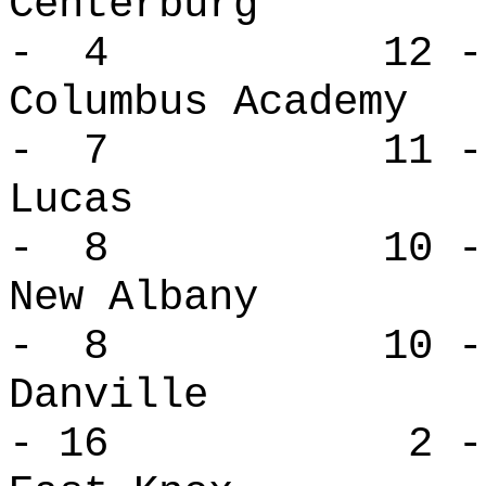
Centerbur
- 4 12 -
Columbus Ac
- 7 11 -
Lucas 
- 8 10 -
New Alban
- 8 10 -
Danville
- 16 2 - 