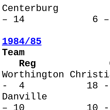
Centerbu
– 14 6 – 
1984/85
Team
Reg Over
Worthington Ch
- 4 18 -
Danville
– 10 10 - 