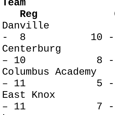
Team
Reg Over
Danville
- 8 10 -
Centerbu
– 10 8 - 
Columbus Ac
– 11 5 - 
East Kno
– 11 7 - 